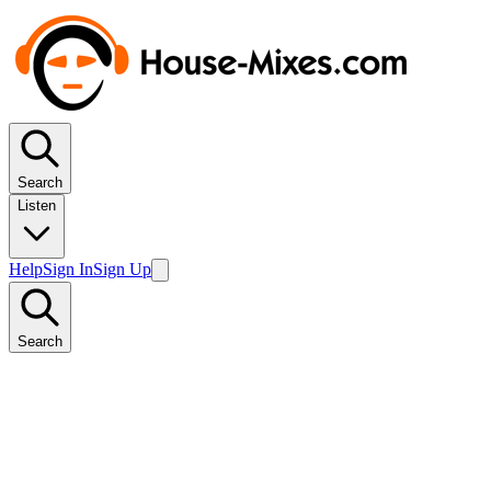
Search
Listen
Help
Sign In
Sign Up
Search