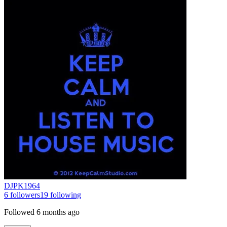
DJPK1964
6
followers
19
following
Followed
6 months ago