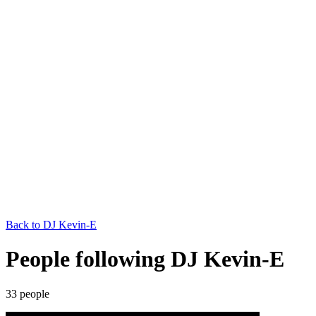
Back to
DJ Kevin-E
People following DJ Kevin-E
33
people