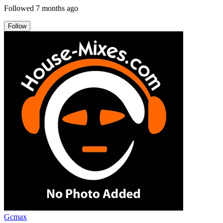
Followed
7 months ago
Follow
Gcmax