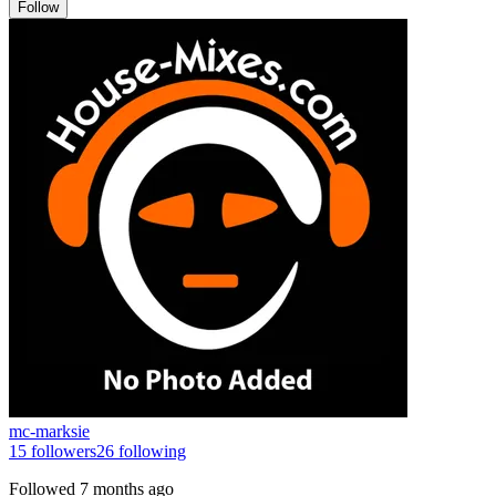
Follow
mc-marksie
15
followers
26
following
Followed
7 months ago