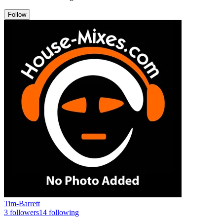
Follow
Tim-Barrett
3
followers
14
following