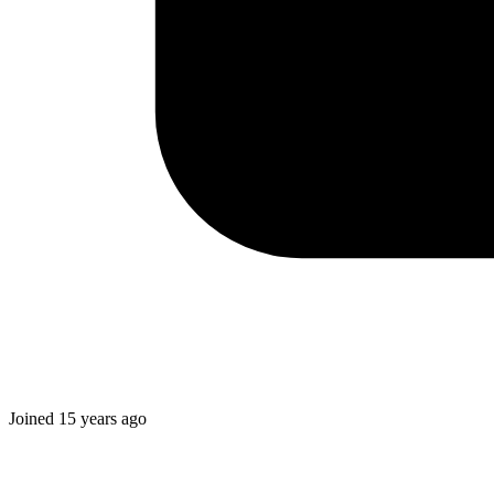
Joined
15 years ago