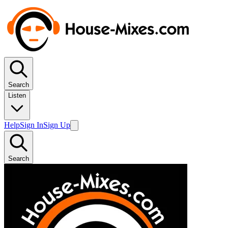
Search
Listen
Help
Sign In
Sign Up
Search