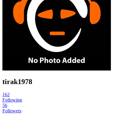
tirak1978
162
Following
56
Followers