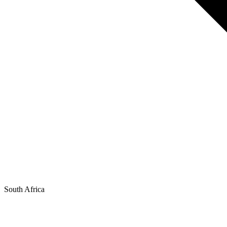
South Africa