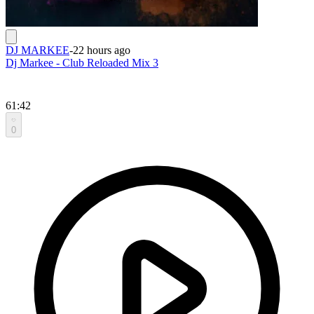
DJ MARKEE
-
22 hours ago
Dj Markee - Club Reloaded Mix 3
61:42
0