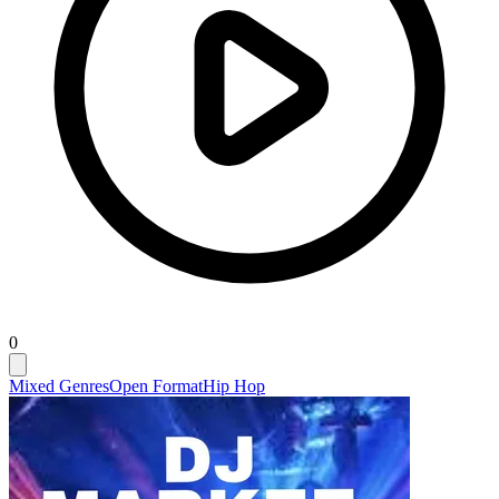
0
Mixed Genres
Open Format
Hip Hop