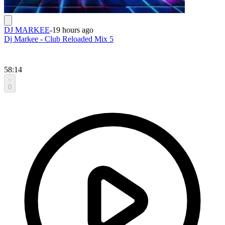
DJ MARKEE
-
19 hours ago
Dj Markee - Club Reloaded Mix 5
58:14
0