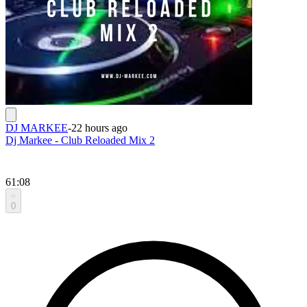
DJ MARKEE
-
22 hours ago
Dj Markee - Club Reloaded Mix 2
61:08
0