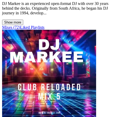
DJ Markee is an experienced open-format DJ with over 30 years
behind the decks. Originally from South Africa, he began his DJ
journey in 1994, develop...
Show more
Mixes
(
72
)
Liked
Playlists