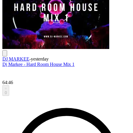
DJ MARKEE
-
yesterday
Dj Markee - Hard Room House Mix 1
64:46
0