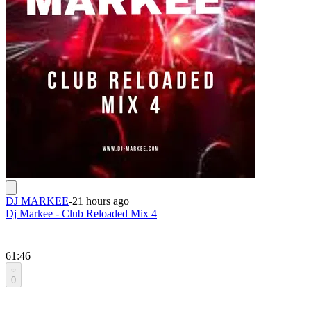
DJ MARKEE
-
21 hours ago
Dj Markee - Club Reloaded Mix 4
61:46
0