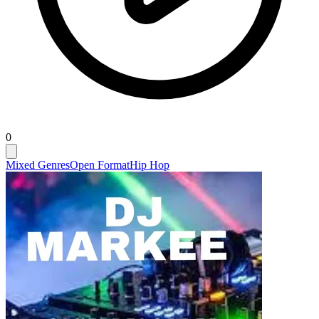
0
Mixed Genres
Open Format
Hip Hop