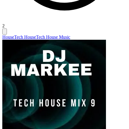
2
House
Tech House
Tech House Music