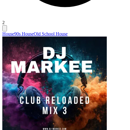
2
House
90s House
Old School House