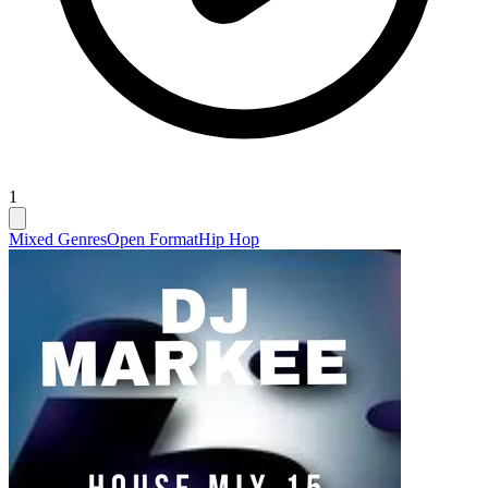
1
Mixed Genres
Open Format
Hip Hop