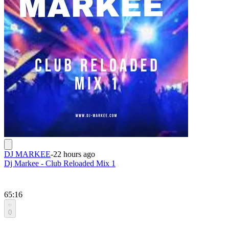
DJ MARKEE
-
22 hours ago
Dj Markee - Club Reloaded Mix 1
65:16
0