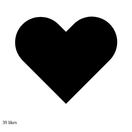
39
likes