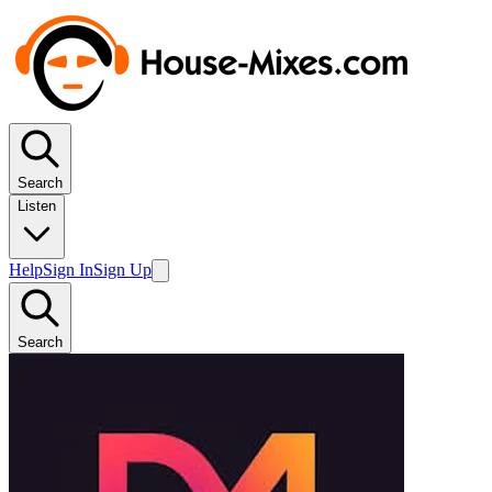
Search
Listen
Help
Sign In
Sign Up
Search