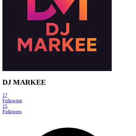
DJ MARKEE
17
Following
15
Followers