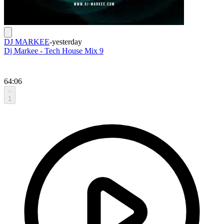
DJ MARKEE
-
yesterday
Dj Markee - Tech House Mix 9
64:06
1