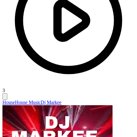
3
House
House Music
Dj Markee