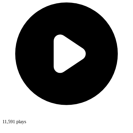
11,591
plays