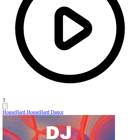
3
House
Hard House
Hard Dance