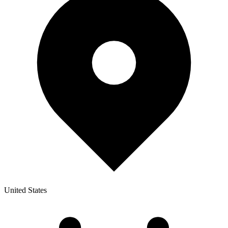
United States