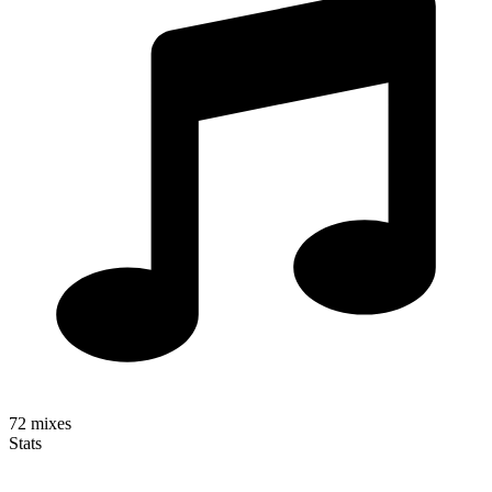
72
mixes
Stats