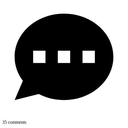
35
comments