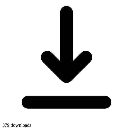
379
downloads