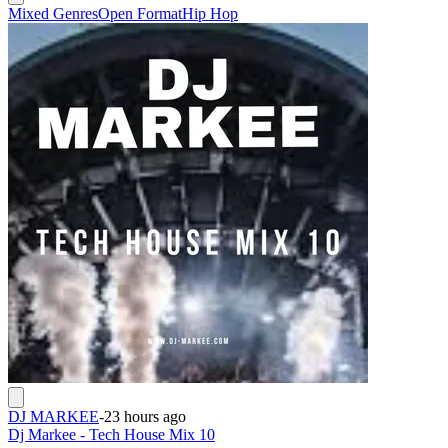
Mixed Genres
Open Format
Hip Hop
DJ MARKEE
-
23 hours ago
Dj Markee - Tech House Mix 10