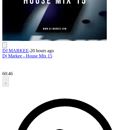
DJ MARKEE
-
20 hours ago
Dj Markee - House Mix 15
60:46
0