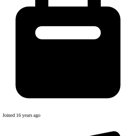
Joined
16 years ago