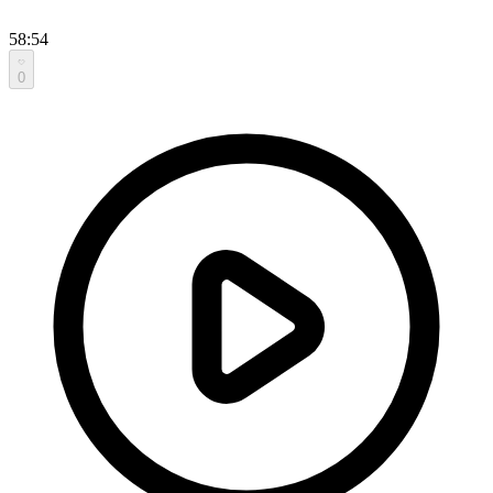
58:54
0