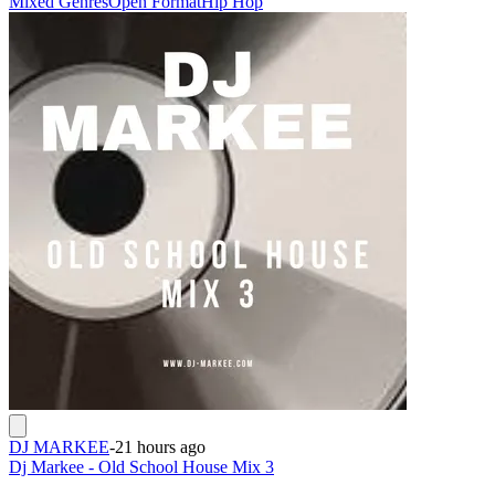
Mixed Genres
Open Format
Hip Hop
DJ MARKEE
-
21 hours ago
Dj Markee - Old School House Mix 3