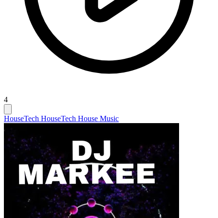
4
House
Tech House
Tech House Music