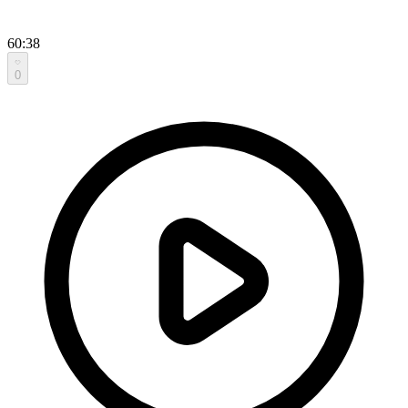
60:38
0