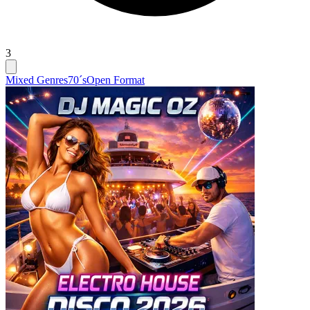
3
Mixed Genres
70´s
Open Format