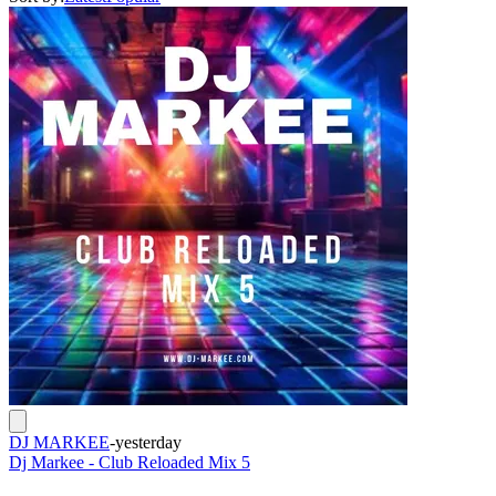
DJ MARKEE
-
yesterday
Dj Markee - Club Reloaded Mix 5