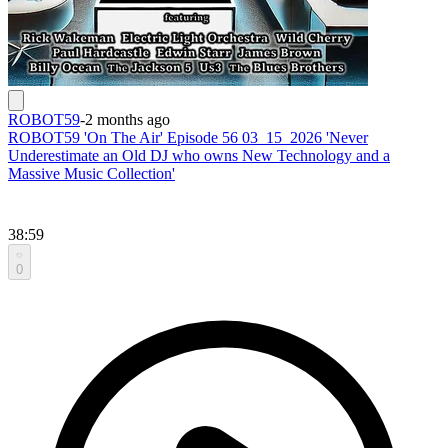
ROBOT59
-
2 months ago
ROBOT59 'On The Air' Episode 56 03_15_2026 'Never
Underestimate an Old DJ who owns New Technology and a
Massive Music Collection'
38:59
0