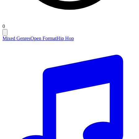
0
Mixed Genres
Open Format
Hip Hop