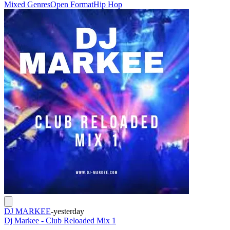
Mixed Genres
Open Format
Hip Hop
DJ MARKEE
-
yesterday
Dj Markee - Club Reloaded Mix 1