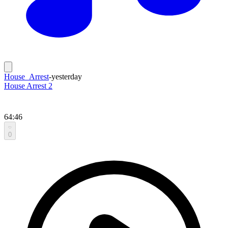
House_Arrest
-
yesterday
House Arrest 2
64:46
0