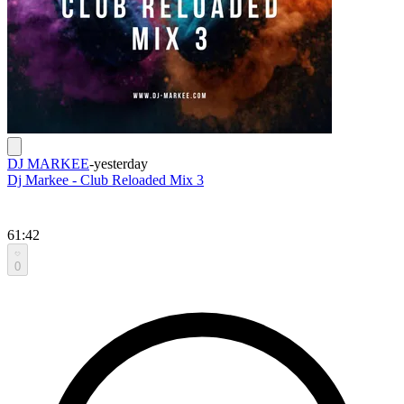
DJ MARKEE
-
yesterday
Dj Markee - Club Reloaded Mix 3
61:42
0