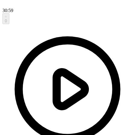
30:59
0