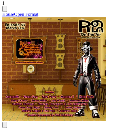
1
House
Open Format