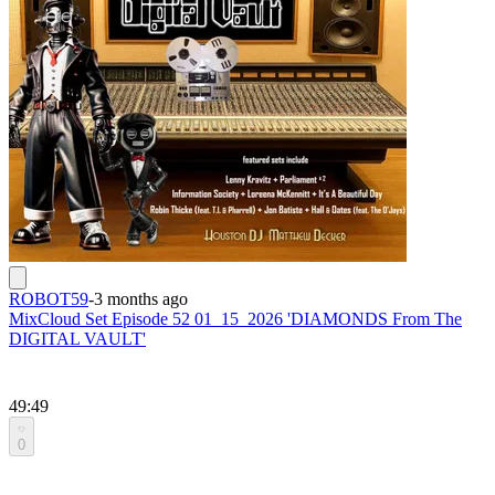
ROBOT59
-
3 months ago
MixCloud Set Episode 52 01_15_2026 'DIAMONDS From The
DIGITAL VAULT'
49:49
0