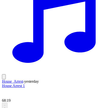
House_Arrest
-
yesterday
House Arrest 1
68:19