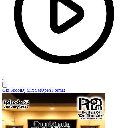
4
Old Skool
Dj Mix Set
Open Format