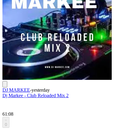
DJ MARKEE
-
yesterday
Dj Markee - Club Reloaded Mix 2
61:08
0