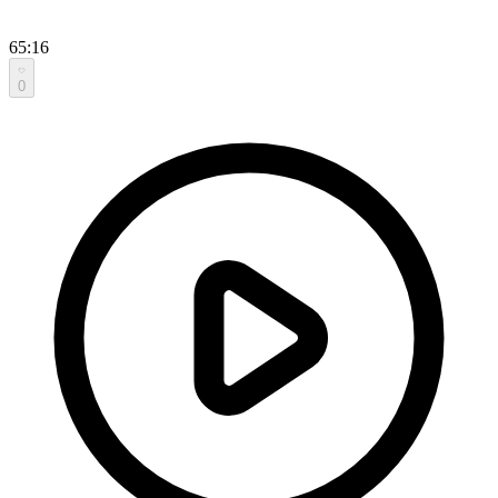
65:16
0