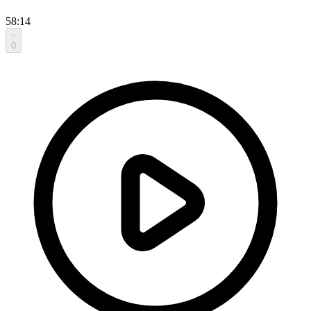
58:14
0