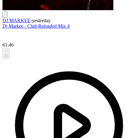
DJ MARKEE
-
yesterday
Dj Markee - Club Reloaded Mix 4
61:46
0