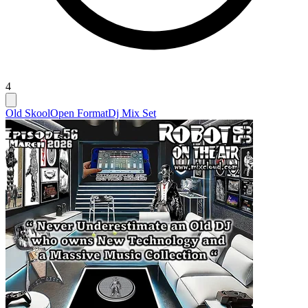
4
Old Skool
Open Format
Dj Mix Set