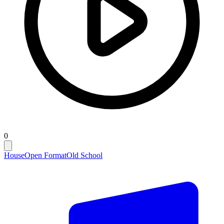
0
House
Open Format
Old School