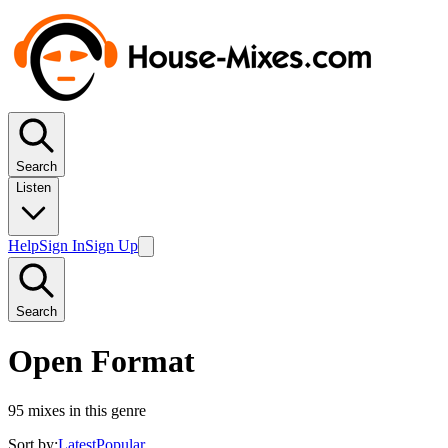
Search
Listen
Help
Sign In
Sign Up
Search
Open Format
95
mixes in this genre
Sort by:
Latest
Popular