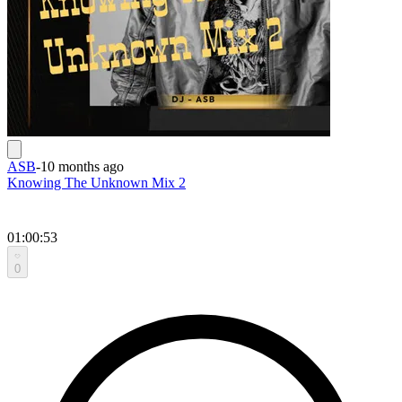
ASB
-
10 months ago
Knowing The Unknown Mix 2
01:00:53
0