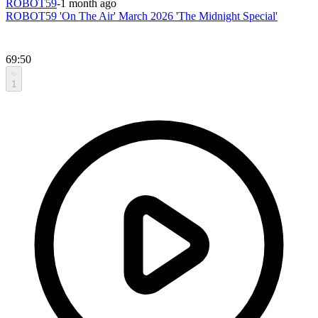
ROBOT59
-
1 month ago
ROBOT59 'On The Air' March 2026 'The Midnight Special'
69:50
1