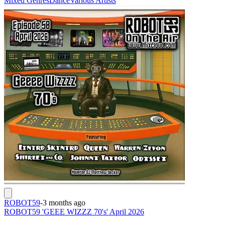
Mixed Genres
Dance
Various Artists
ROBOT59
-
3 months ago
ROBOT59 'GEEE WIZZZ 70's' April 2026