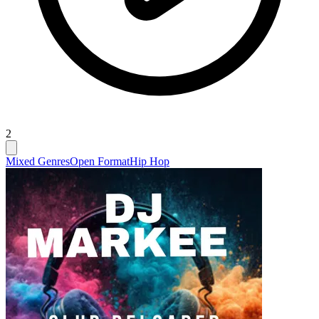
2
Mixed Genres
Open Format
Hip Hop