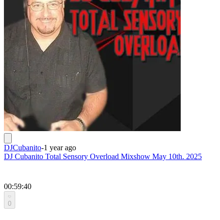
DJCubanito
-
1 year ago
DJ Cubanito Total Sensory Overload Mixshow May 10th. 2025
00:59:40
0