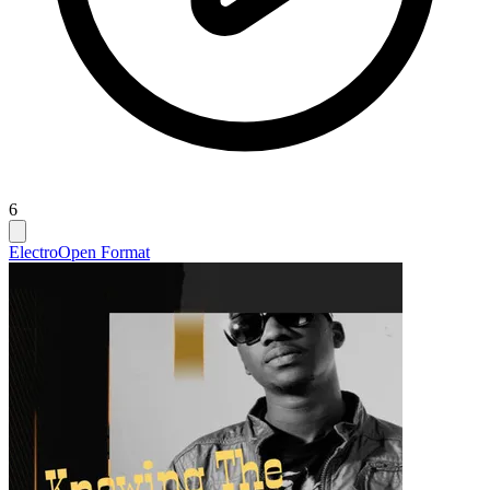
6
Electro
Open Format