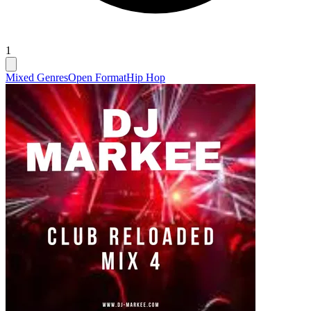
1
Mixed Genres
Open Format
Hip Hop