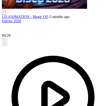
LD ANIMATION - Magic OZ
-
5 months ago
Electro 2026
60:28
1