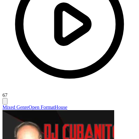
67
Mixed Genre
Open Format
House