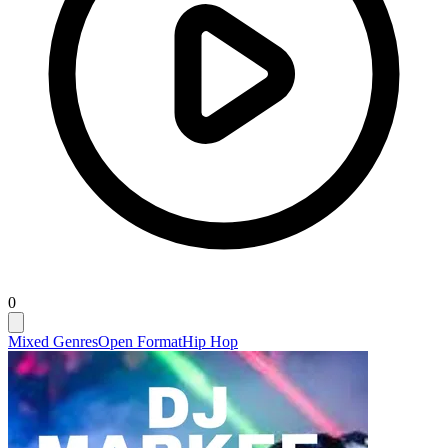
0
Mixed Genres
Open Format
Hip Hop