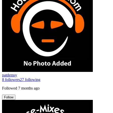
patdemsy
8
followers
27
following
Followed
7 months ago
Follow