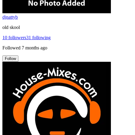
djnattyb
old skool
10
followers
31
following
Followed
7 months ago
Follow