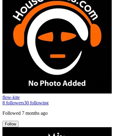
flow-kite
8
followers
30
following
Followed
7 months ago
Follow