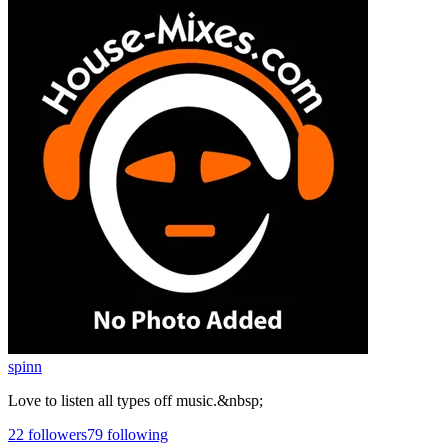
spinn
Love to listen all types off music.&nbsp;
22
followers
79
following