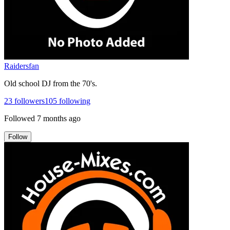
Raidersfan
Old school DJ from the 70's.
23
followers
105
following
Followed
7 months ago
Follow