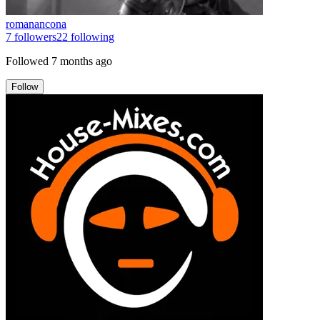
romanancona
7
followers
22
following
Followed
7 months ago
Follow