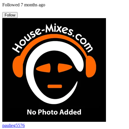
Followed
7 months ago
Follow
paulieg5576