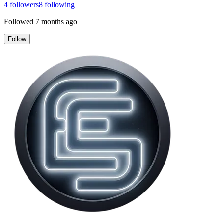
4
followers
8
following
Followed
7 months ago
Follow