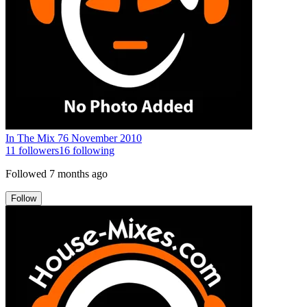
In The Mix 76 November 2010
11
followers
16
following
Followed
7 months ago
Follow