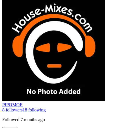
PIPOMOE
8
followers
18
following
Followed
7 months ago