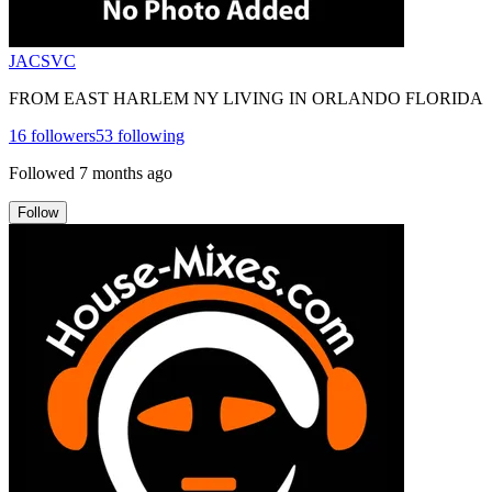
JACSVC
FROM EAST HARLEM NY LIVING IN ORLANDO FLORIDA
16
followers
53
following
Followed
7 months ago
Follow