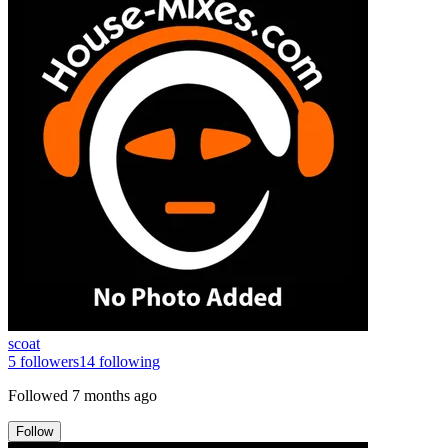
scoat
5
followers
14
following
Followed
7 months ago
Follow