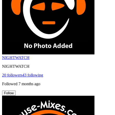
NIGHTWATCH
NIGHTWATCH
20
followers
43
following
Followed
7 months ago
Follow