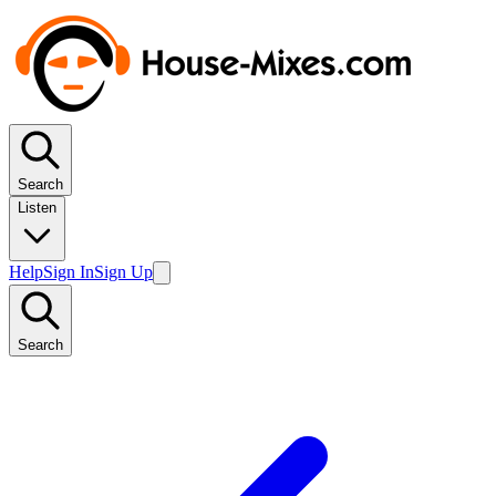
Search
Listen
Help
Sign In
Sign Up
Search