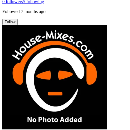
0
followers
5
following
Followed
7 months ago
Follow