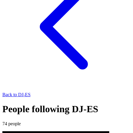
Back to
DJ-ES
People following DJ-ES
74
people