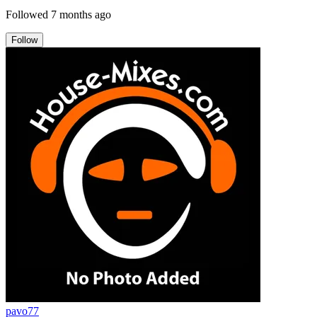
Followed
7 months ago
Follow
pavo77