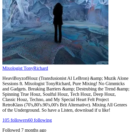
Mixologist TonyRichard
HeaviBoyzofHouz (Transfusionist Al LeBron) &amp; Muzik Alone
Sessions ft. Mixologist TonyRichard, Pure Mixing! No Gimmicks
and Gadgets. Breaking Barriers &amp; Destrubing the Trend &amp;
Spinning True Houz, Soulful Houz, Tech Houz, Deep Houz,
Classic Houz, Techno, and My Special Heart Felt Project
RetroKlass (70's,80's.90's,00's Brit Alternative). Mixing All Genres
of the Underground. So have a Listen, download if u like!
105
followers
60
following
Followed
7 months ago