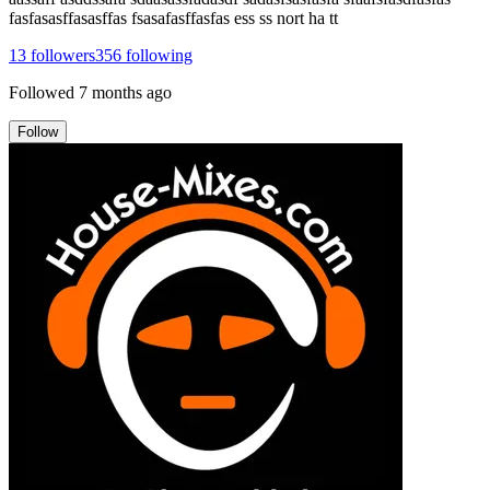
fasfasasffasasffas fsasafasffasfas ess ss nort ha tt
13
followers
356
following
Followed
7 months ago
Follow