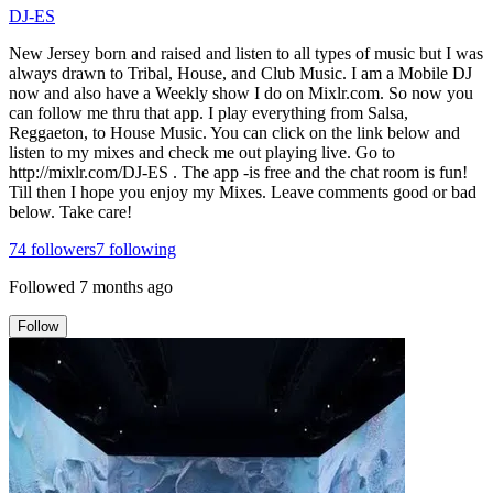
DJ-ES
New Jersey born and raised and listen to all types of music but I was
always drawn to Tribal, House, and Club Music. I am a Mobile DJ
now and also have a Weekly show I do on Mixlr.com. So now you
can follow me thru that app. I play everything from Salsa,
Reggaeton, to House Music. You can click on the link below and
listen to my mixes and check me out playing live. Go to
http://mixlr.com/DJ-ES . The app -is free and the chat room is fun!
Till then I hope you enjoy my Mixes. Leave comments good or bad
below. Take care!
74
followers
7
following
Followed
7 months ago
Follow