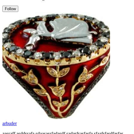
Follow
arbuder
aassaff asddssafa sdaasassfadasdf sadasfsasfasfa sfaafsfasdfasfas