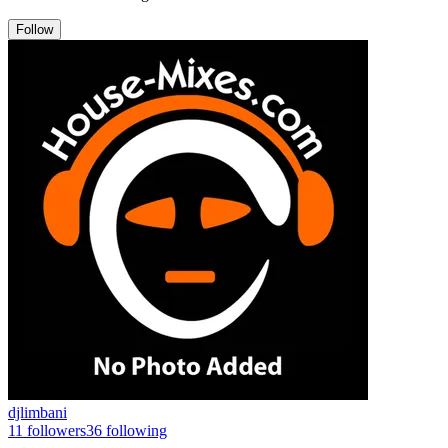
Follow
djlimbani
11
followers
36
following