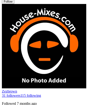
Follow
Zezbrown
31
followers
115
following
Followed
7 months ago