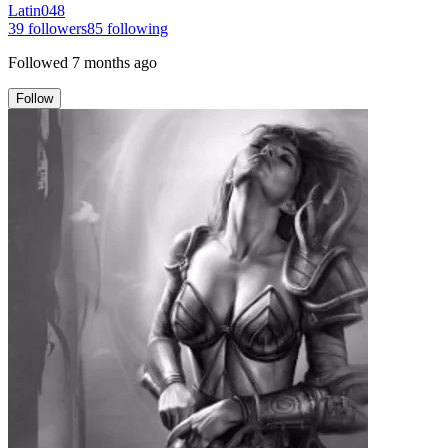
Latin048
39
followers
85
following
Followed
7 months ago
Follow