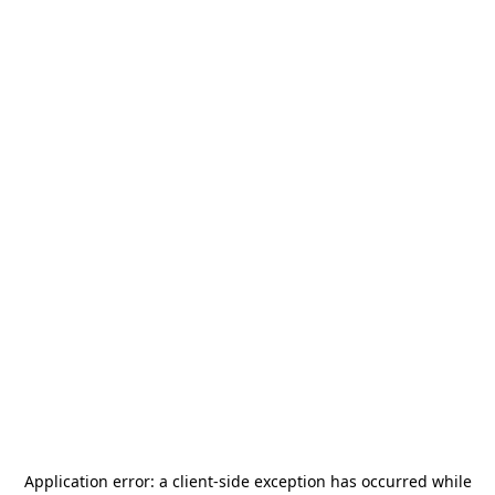
Application error: a
client
-side exception has occurred while