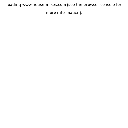
loading
www.house-mixes.com
(see the
browser console
for
more information).