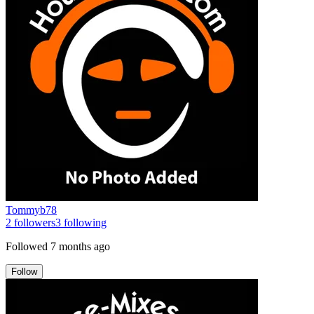
Tommyb78
2
followers
3
following
Followed
7 months ago
Follow