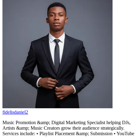
fidelisdaniel2
Music Promotion &amp; Digital Marketing Specialist helping DJs,
Artists &amp; Music Creators grow their audience strategically.
Services include: • Playlist Placement &amp; Submission • YouTube