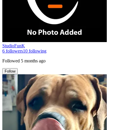
StudioFunK
6
followers
10
following
Followed
5 months ago
Follow