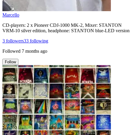
Marcello
CD-players: 2 x Pioneer CDJ-1000 MK-2, Mixer: STANTON
VRM-10 silver edition, headphone: STANTON blue-LED version
3
followers
33
following
Followed
7 months ago
Follow