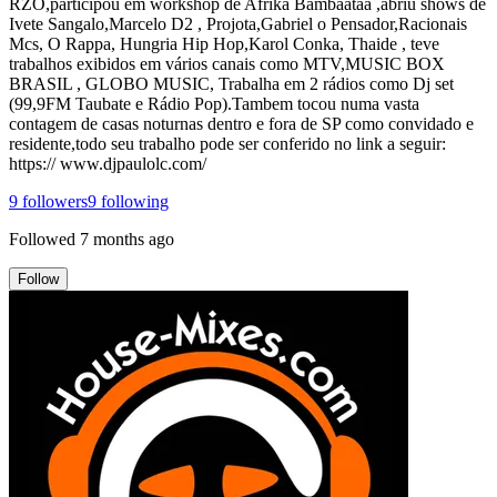
RZO,participou em workshop de Afrika Bambaataa ,abriu shows de
Ivete Sangalo,Marcelo D2 , Projota,Gabriel o Pensador,Racionais
Mcs, O Rappa, Hungria Hip Hop,Karol Conka, Thaide , teve
trabalhos exibidos em vários canais como MTV,MUSIC BOX
BRASIL , GLOBO MUSIC, Trabalha em 2 rádios como Dj set
(99,9FM Taubate e Rádio Pop).Tambem tocou numa vasta
contagem de casas noturnas dentro e fora de SP como convidado e
residente,todo seu trabalho pode ser conferido no link a seguir:
https:// www.djpaulolc.com/
9
followers
9
following
Followed
7 months ago
Follow