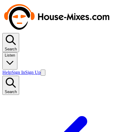
Search
Listen
Help
Sign In
Sign Up
Search