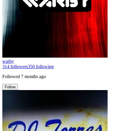
warby
314
followers
350
following
Followed
7 months ago
Follow