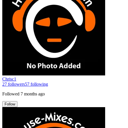
Chrisc1
27
followers
57
following
Followed
7 months ago
Follow