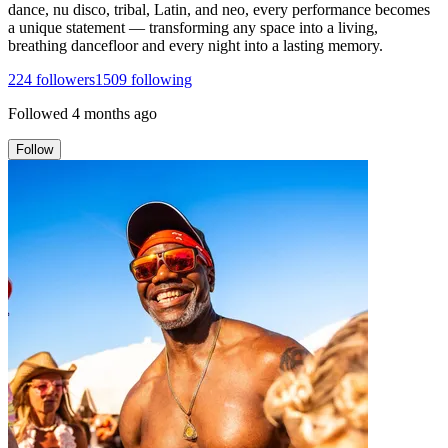
dance, nu disco, tribal, Latin, and neo, every performance becomes
a unique statement — transforming any space into a living,
breathing dancefloor and every night into a lasting memory.
224
followers
1509
following
Followed
4 months ago
Follow