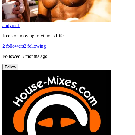
andymc1
Keep on moving, rhythm is Life
2
followers
2
following
Followed
5 months ago
Follow