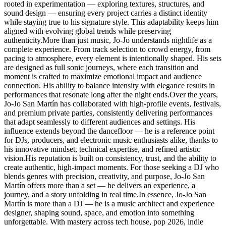
rooted in experimentation — exploring textures, structures, and
sound design — ensuring every project carries a distinct identity
while staying true to his signature style. This adaptability keeps him
aligned with evolving global trends while preserving
authenticity.More than just music, Jo-Jo understands nightlife as a
complete experience. From track selection to crowd energy, from
pacing to atmosphere, every element is intentionally shaped. His sets
are designed as full sonic journeys, where each transition and
moment is crafted to maximize emotional impact and audience
connection. His ability to balance intensity with elegance results in
performances that resonate long after the night ends.Over the years,
Jo-Jo San Martín has collaborated with high-profile events, festivals,
and premium private parties, consistently delivering performances
that adapt seamlessly to different audiences and settings. His
influence extends beyond the dancefloor — he is a reference point
for DJs, producers, and electronic music enthusiasts alike, thanks to
his innovative mindset, technical expertise, and refined artistic
vision.His reputation is built on consistency, trust, and the ability to
create authentic, high-impact moments. For those seeking a DJ who
blends genres with precision, creativity, and purpose, Jo-Jo San
Martín offers more than a set — he delivers an experience, a
journey, and a story unfolding in real time.In essence, Jo-Jo San
Martín is more than a DJ — he is a music architect and experience
designer, shaping sound, space, and emotion into something
unforgettable. With mastery across tech house, pop 2026, indie