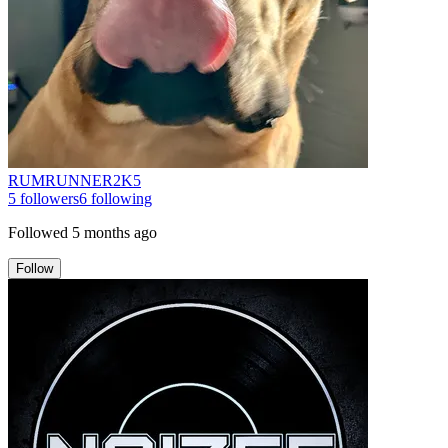
RUMRUNNER2K5
5
followers
6
following
Followed
5 months ago
Follow