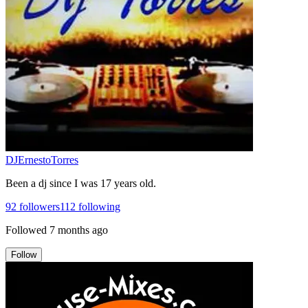
DJErnestoTorres
Been a dj since I was 17 years old.
92
followers
112
following
Followed
7 months ago
Follow