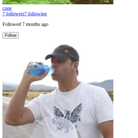
cone
7
followers
7
following
Followed
7 months ago
Follow