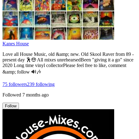
Kanes House
Love all House Music, old &amp; new. Old Skool Raver from 89 -
present day 🕺😎 All mixes unrehearsedBeen "giving it a go" since
2020 Long time vinyl collectorPlease feel free to like, comment
&amp; follow 🔊🎶
75
followers
239
following
Followed
7 months ago
Follow