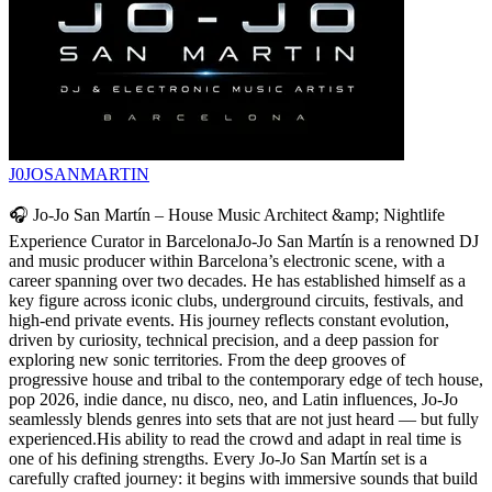
J0JOSANMARTIN
🎧 Jo-Jo San Martín – House Music Architect &amp; Nightlife
Experience Curator in BarcelonaJo-Jo San Martín is a renowned DJ
and music producer within Barcelona’s electronic scene, with a
career spanning over two decades. He has established himself as a
key figure across iconic clubs, underground circuits, festivals, and
high-end private events. His journey reflects constant evolution,
driven by curiosity, technical precision, and a deep passion for
exploring new sonic territories. From the deep grooves of
progressive house and tribal to the contemporary edge of tech house,
pop 2026, indie dance, nu disco, neo, and Latin influences, Jo-Jo
seamlessly blends genres into sets that are not just heard — but fully
experienced.His ability to read the crowd and adapt in real time is
one of his defining strengths. Every Jo-Jo San Martín set is a
carefully crafted journey: it begins with immersive sounds that build