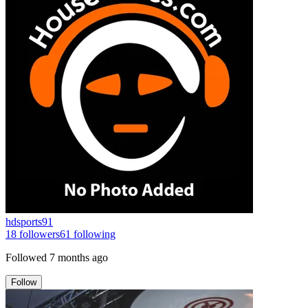
hdsports91
18
followers
61
following
Followed
7 months ago
Follow