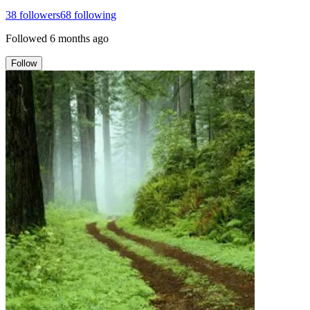
38
followers
68
following
Followed
6 months ago
Follow