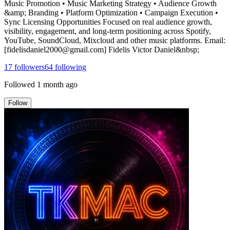
Music Promotion • Music Marketing Strategy • Audience Growth
&amp; Branding • Platform Optimization • Campaign Execution •
Sync Licensing Opportunities Focused on real audience growth,
visibility, engagement, and long-term positioning across Spotify,
YouTube, SoundCloud, Mixcloud and other music platforms. Email:
[fidelisdaniel2000@gmail.com] Fidelis Victor Daniel&nbsp;
17
followers
64
following
Followed
1 month ago
Follow