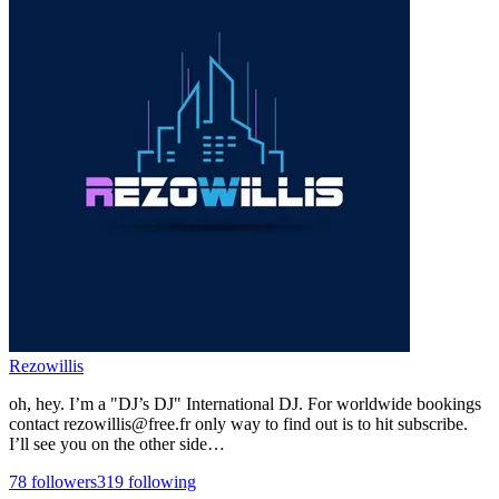
Rezowillis
oh, hey. I’m a "DJ’s DJ" International DJ. For worldwide bookings
contact rezowillis@free.fr only way to find out is to hit subscribe.
I’ll see you on the other side…
78
followers
319
following