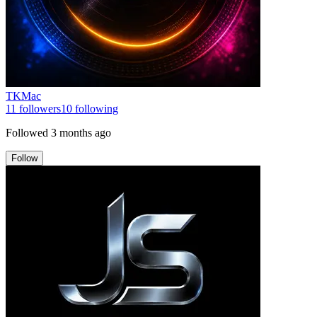
TKMac
11
followers
10
following
Followed
3 months ago
Follow