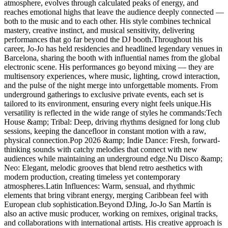
atmosphere, evolves through calculated peaks of energy, and
reaches emotional highs that leave the audience deeply connected —
both to the music and to each other. His style combines technical
mastery, creative instinct, and musical sensitivity, delivering
performances that go far beyond the DJ booth.Throughout his
career, Jo-Jo has held residencies and headlined legendary venues in
Barcelona, sharing the booth with influential names from the global
electronic scene. His performances go beyond mixing — they are
multisensory experiences, where music, lighting, crowd interaction,
and the pulse of the night merge into unforgettable moments. From
underground gatherings to exclusive private events, each set is
tailored to its environment, ensuring every night feels unique.His
versatility is reflected in the wide range of styles he commands:Tech
House &amp; Tribal: Deep, driving rhythms designed for long club
sessions, keeping the dancefloor in constant motion with a raw,
physical connection.Pop 2026 &amp; Indie Dance: Fresh, forward-
thinking sounds with catchy melodies that connect with new
audiences while maintaining an underground edge.Nu Disco &amp;
Neo: Elegant, melodic grooves that blend retro aesthetics with
modern production, creating timeless yet contemporary
atmospheres.Latin Influences: Warm, sensual, and rhythmic
elements that bring vibrant energy, merging Caribbean feel with
European club sophistication.Beyond DJing, Jo-Jo San Martín is
also an active music producer, working on remixes, original tracks,
and collaborations with international artists. His creative approach is