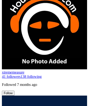
xtrememeasure
41
followers
138
following
Followed
7 months ago
Follow