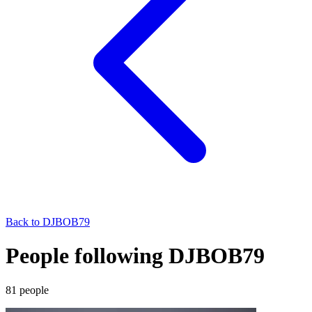
Back to
DJBOB79
People following DJBOB79
81
people