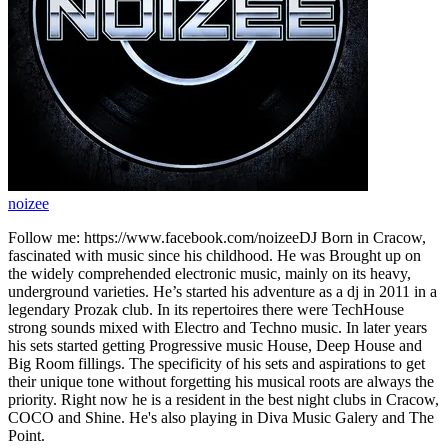
noizee
Follow me: https://www.facebook.com/noizeeDJ Born in Cracow,
fascinated with music since his childhood. He was Brought up on
the widely comprehended electronic music, mainly on its heavy,
underground varieties. He’s started his adventure as a dj in 2011 in a
legendary Prozak club. In its repertoires there were TechHouse
strong sounds mixed with Electro and Techno music. In later years
his sets started getting Progressive music House, Deep House and
Big Room fillings. The specificity of his sets and aspirations to get
their unique tone without forgetting his musical roots are always the
priority. Right now he is a resident in the best night clubs in Cracow,
COCO and Shine. He's also playing in Diva Music Galery and The
Point.