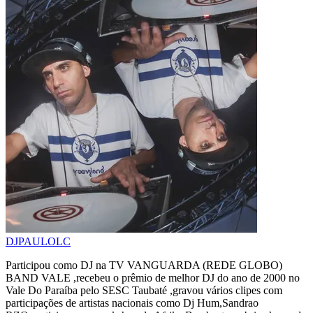
DJPAULOLC
Participou como DJ na TV VANGUARDA (REDE GLOBO)
BAND VALE ,recebeu o prêmio de melhor DJ do ano de 2000 no
Vale Do Paraíba pelo SESC Taubaté ,gravou vários clipes com
participações de artistas nacionais como Dj Hum,Sandrao