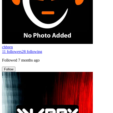
chbren
11
followers
28
following
Followed
7 months ago
Follow