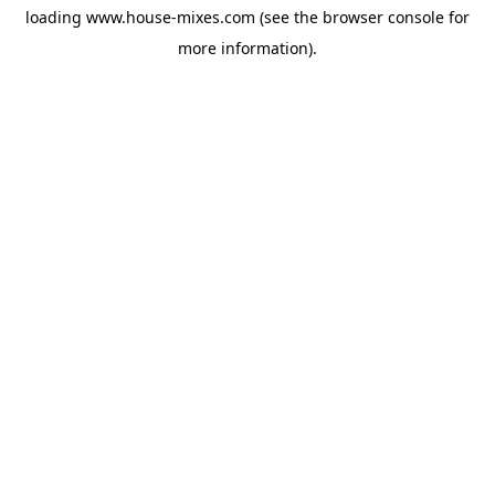
loading
www.house-mixes.com
(see the
browser console
for
more information).