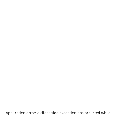
Application error: a
client
-side exception has occurred while