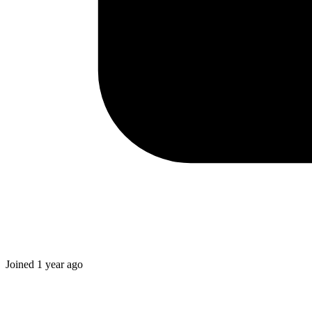
Joined
1 year ago