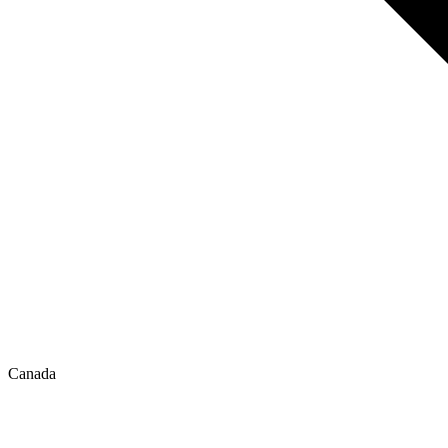
Canada