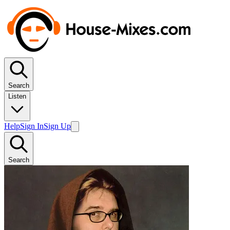
Search
Listen
Help
Sign In
Sign Up
Search