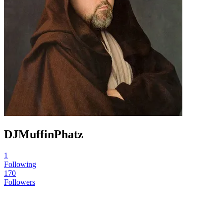
DJMuffinPhatz
1
Following
170
Followers