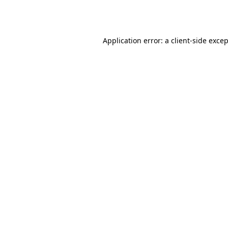
Application error: a
client
-side exce