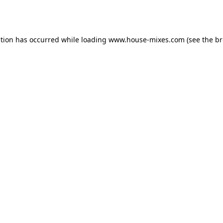
ption has occurred while loading
www.house-mixes.com
(see the
br