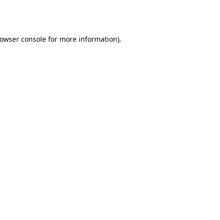
owser console
for more information).