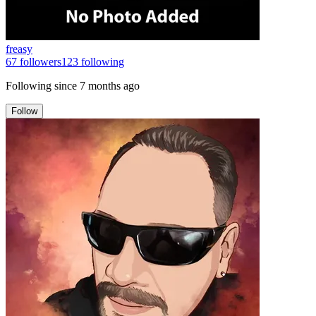
freasy
67
followers
123
following
Following since
7 months ago
Follow