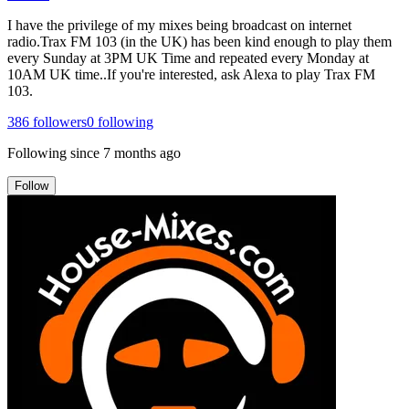
I have the privilege of my mixes being broadcast on internet
radio.Trax FM 103 (in the UK) has been kind enough to play them
every Sunday at 3PM UK Time and repeated every Monday at
10AM UK time..If you're interested, ask Alexa to play Trax FM
103.
386
followers
0
following
Following since
7 months ago
Follow