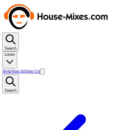
Search
Listen
Help
Sign In
Sign Up
Search