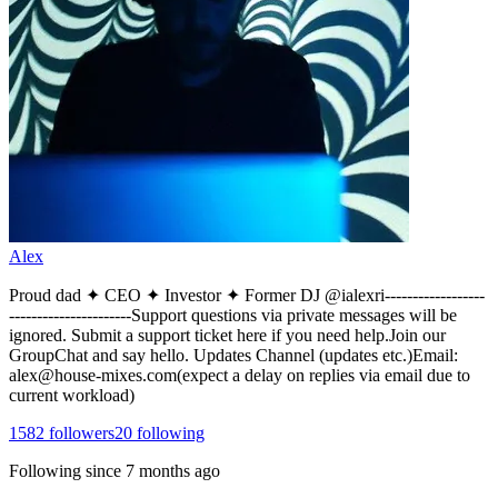
Alex
Proud dad ✦ CEO ✦ Investor ✦ Former DJ @ialexri------------------
----------------------Support questions via private messages will be
ignored. Submit a support ticket here if you need help.Join our
GroupChat and say hello. Updates Channel (updates etc.)Email:
alex@house-mixes.com(expect a delay on replies via email due to
current workload)
1582
followers
20
following
Following since
7 months ago