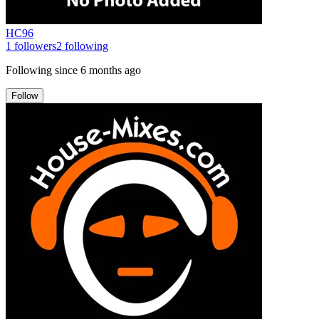
HC96
1
followers
2
following
Following since
6 months ago
Follow