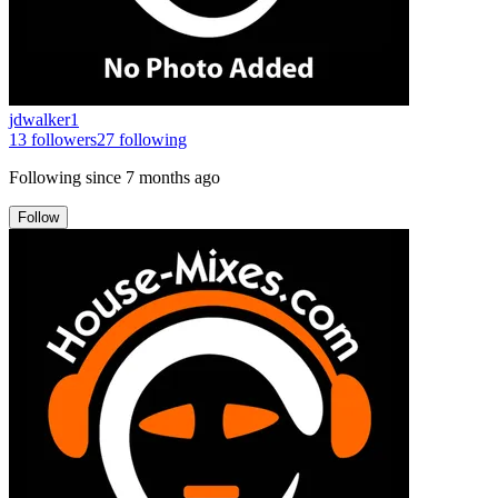
jdwalker1
13
followers
27
following
Following since
7 months ago
Follow