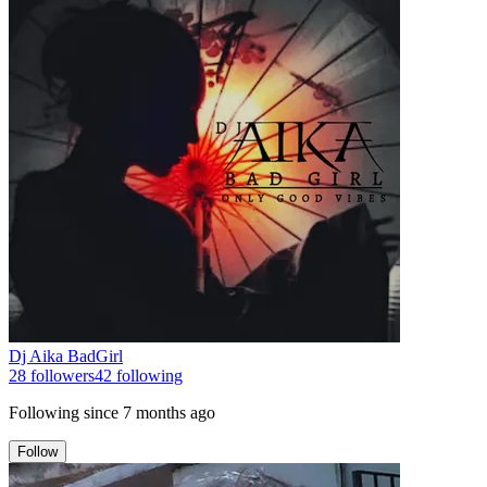
Dj Aika BadGirl
28
followers
42
following
Following since
7 months ago
Follow