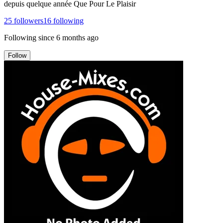
depuis quelque année Que Pour Le Plaisir
25
followers
16
following
Following since
6 months ago
Follow