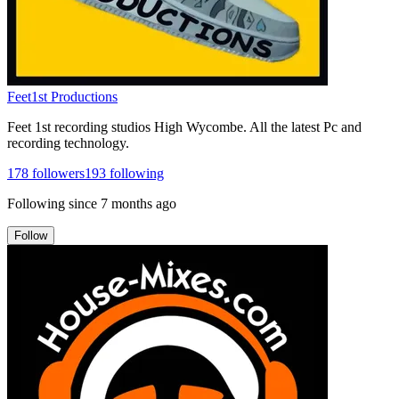
Feet1st Productions
Feet 1st recording studios High Wycombe. All the latest Pc and
recording technology.
178
followers
193
following
Following since
7 months ago
Follow