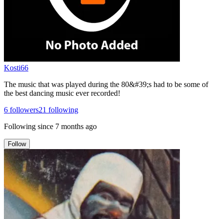
Kosti66
The music that was played during the 80&#39;s had to be some of
the best dancing music ever recorded!
6
followers
21
following
Following since
7 months ago
Follow