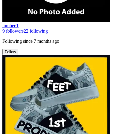
lumbee1
9
followers
22
following
Following since
7 months ago
Follow