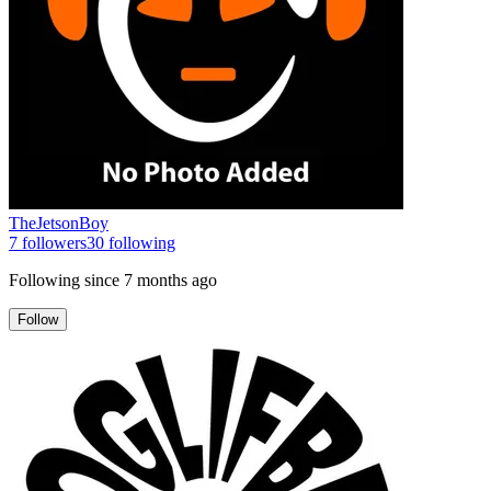
TheJetsonBoy
7
followers
30
following
Following since
7 months ago
Follow