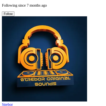
Following since
7 months ago
Follow
Strebor