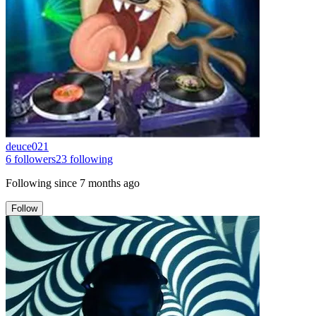
deuce021
6
followers
23
following
Following since
7 months ago
Follow