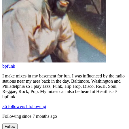
bpfunk
I make mixes in my basement for fun. I was influenced by the radio
stations near my area back in the day. Baltimore, Washington and
Philadelphia so I play Jazz, Funk, Hip Hop, Disco, R&B, Soul,
Reggae, Rock, Pop. My mixes can also be heard at Hearthis.at/
bpfunk
36
followers
1
following
Following since
7 months ago
Follow