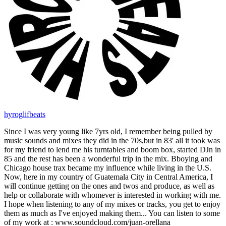
hyroglifbeats
Since I was very young like 7yrs old, I remember being pulled by
music sounds and mixes they did in the 70s,but in 83' all it took was
for my friend to lend me his turntables and boom box, started DJn in
85 and the rest has been a wonderful trip in the mix. Bboying and
Chicago house trax became my influence while living in the U.S.
Now, here in my country of Guatemala City in Central America, I
will continue getting on the ones and twos and produce, as well as
help or collaborate with whomever is interested in working with me.
I hope when listening to any of my mixes or tracks, you get to enjoy
them as much as I've enjoyed making them... You can listen to some
of my work at : www.soundcloud.com/juan-orellana