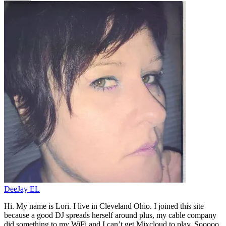
DeeJay EL
Hi. My name is Lori. I live in Cleveland Ohio. I joined this site
because a good DJ spreads herself around plus, my cable company
did something to my WiFi and I can’t get Mixcloud to play. Sooooo,