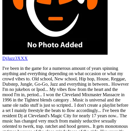
DjJazz3XXX
I've been in the game for a numerous amount of years spinning
anything and everything depending on what occasion or what my
crowd vibes to. Old school, New school, Hip hop, House, Reggae,
Dubstep, Jungle, Go-Go, Jazz and everything in between.. However
I'm no jukebox or Ipod... My vibes flow from the heart and the
mood I'm in, period... I won the Cleveland Mixmaster Massacre in
1996 in the Tightest blends category . Music is universal and the
same ole radio stuff is just so scripted.. I don't create a playlist before
a set I mainly freestyle the beats to flow accordingly... I've been the
resident Dj at Cleveland's Magic City for nearly 17 years now.. The
music has changed very much from mainly seductive sexually
oriented to twerk, trap. ratchet and hood genres.. It gets monotonous