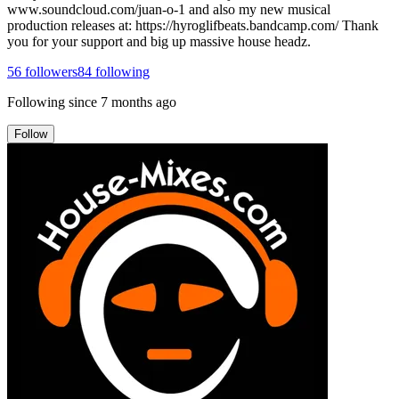
www.soundcloud.com/juan-o-1 and also my new musical
production releases at: https://hyroglifbeats.bandcamp.com/ Thank
you for your support and big up massive house headz.
56
followers
84
following
Following since
7 months ago
Follow