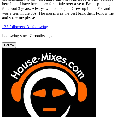
here I am. I have been a pro for a little over a year. Been spinning
for about 3 years. Always wanted to spin. Grew up in the 70s and
was a teen in the 80s. The music was the best back then. Follow me
and share me please.
123
followers
131
following
Following since
7 months ago
Follow