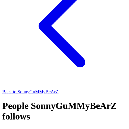
Back to
SonnyGuMMyBeArZ
People SonnyGuMMyBeArZ
follows