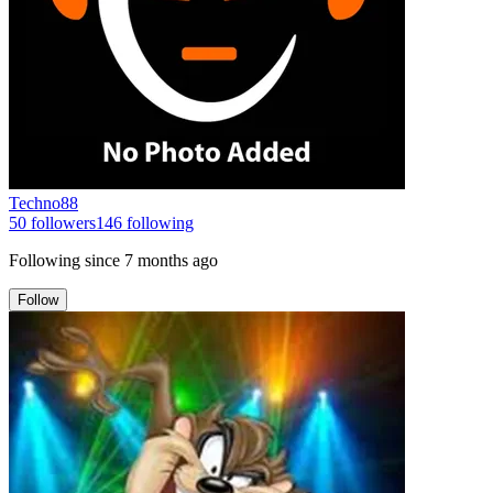
Techno88
50
followers
146
following
Following since
7 months ago
Follow