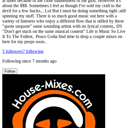
at times because of the close mindedness of the girls. However it's
about the $$$. Sometimes I feel as though I've sold my craft to the
devil for a few bucks... Lol But I must be doing something right ,still
spinning my stuff. There is so much good music out here with a
variety of listeners who enjoy a different flow that is stifled by these
"quote unquote" same sounding artists with no lyrical content,, IJS
"Don't get stuck on the same musical content" Life is Music So Live
It To The Fullest.. Peace Gotta find time to drop a couple mixes on
here for my peeps soon..
5
followers
7
following
Following since
7 months ago
Follow