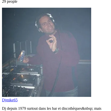
29
people
Djmike65
Dj depuis 1979 surtout dans les bar et discothèques&nbsp; mais