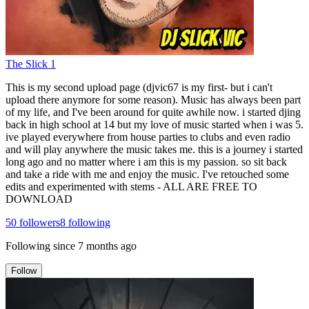
The Slick 1
This is my second upload page (djvic67 is my first- but i can't
upload there anymore for some reason). Music has always been part
of my life, and I've been around for quite awhile now. i started djing
back in high school at 14 but my love of music started when i was 5.
ive played everywhere from house parties to clubs and even radio
and will play anywhere the music takes me. this is a journey i started
long ago and no matter where i am this is my passion. so sit back
and take a ride with me and enjoy the music. I've retouched some
edits and experimented with stems - ALL ARE FREE TO
DOWNLOAD
50
followers
8
following
Following since
7 months ago
Follow