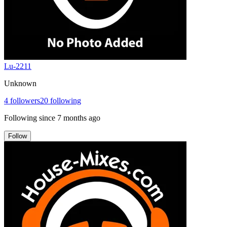
Lu-2211
Unknown
4
followers
20
following
Following since
7 months ago
Follow