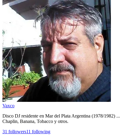
Vaxco
Disco DJ residente en Mar del Plata Argentina (1978/1982) ...
Chaplin, Banana, Tobacco y otros.
31
followers
11
following