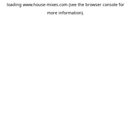
loading
www.house-mixes.com
(see the
browser console
for
more information).