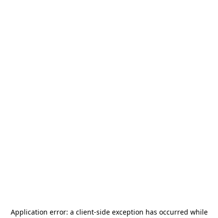
Application error: a
client
-side exception has occurred while