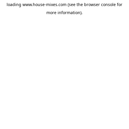
loading
www.house-mixes.com
(see the
browser console
for
more information).