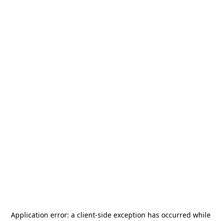
Application error: a
client
-side exception has occurred while