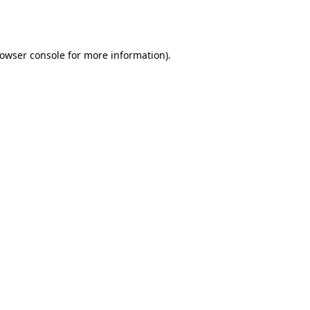
owser console
for more information).