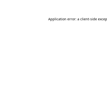
Application error: a
client
-side exce