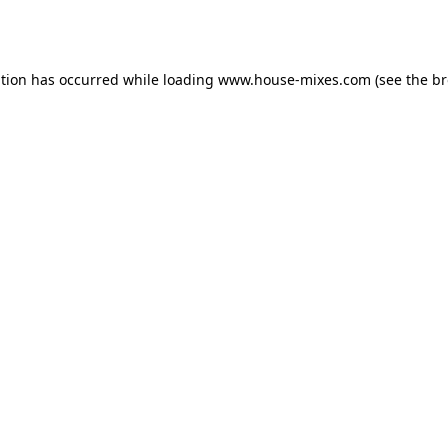
ption has occurred while loading
www.house-mixes.com
(see the
br