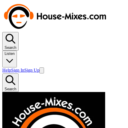
Search
Listen
Help
Sign In
Sign Up
Search