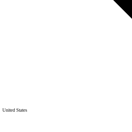
United States