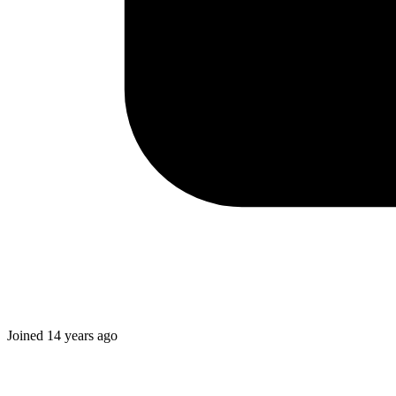
Joined
14 years ago