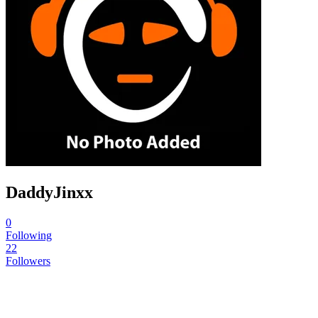
DaddyJinxx
0
Following
22
Followers