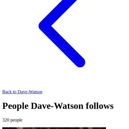
Back to
Dave-Watson
People Dave-Watson follows
320
people