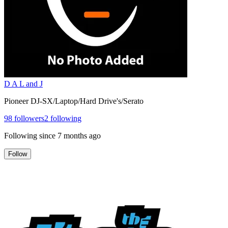
D A L and J
Pioneer DJ-SX/Laptop/Hard Drive's/Serato
98
followers
2
following
Following since
7 months ago
Follow