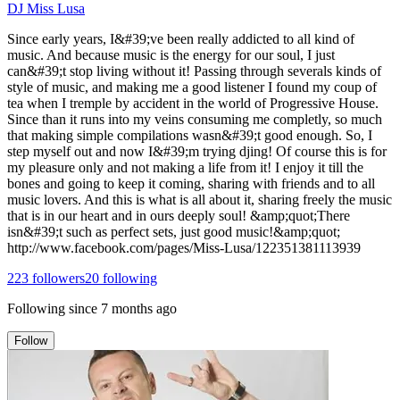
DJ Miss Lusa
Since early years, I&#39;ve been really addicted to all kind of
music. And because music is the energy for our soul, I just
can&#39;t stop living without it! Passing through severals kinds of
style of music, and making me a good listener I found my coup of
tea when I tremple by accident in the world of Progressive House.
Since than it runs into my veins consuming me completly, so much
that making simple compilations wasn&#39;t good enough. So, I
step myself out and now I&#39;m trying djing! Of course this is for
my pleasure only and not making a life from it! I enjoy it till the
bones and going to keep it coming, sharing with friends and to all
music lovers. And this is what is all about it, sharing freely the music
that is in our heart and in ours deeply soul! &amp;quot;There
isn&#39;t such as perfect sets, just good music!&amp;quot;
http://www.facebook.com/pages/Miss-Lusa/122351381113939
223
followers
20
following
Following since
7 months ago
Follow