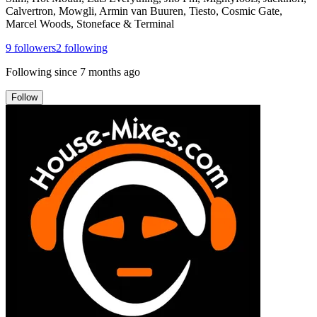
Calvertron, Mowgli, Armin van Buuren, Tiesto, Cosmic Gate,
Marcel Woods, Stoneface & Terminal
9
followers
2
following
Following since
7 months ago
Follow