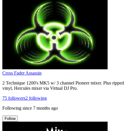
Cross Fader Assassin
2 Technique 1200's MK5 w/ 3 channel Pioneer mixer. Plus ripped
vinyl, Hercules mixer via Virtual DJ Pro.
75
followers
2
following
Following since
7 months ago
Follow