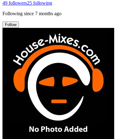
49
followers
25
following
Following since
7 months ago
Follow