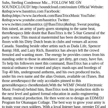
Subs, Sterling Condensor Mic... FOLLOW ME ON
SOUNDCLOUD! http://soundcloud.com/ossium Official Website:
&nbsp;www.basstrixx.com Facebook:
&nbsp;https://www.facebook.com/BassTrixxMusic YouTube:
&nbsp;www.youtube.com/basstrixx Twitter:
www.twitter.com/basstrixx (@BassTrixx)&nbsp; Sweat pouring,
fists raised, an army of party-goers stomping to the same beat,
there&rsquo;s little doubt that BassTrixx is the 5-Star General of the
party scene. This musical mastermind has been decimating dance
floors with his Dirty Dutch beats in clubs and venues all across
Canada. Standing beside other artists such as Dada Life, Spencer
&amp; Hill, and Lazy Rich, Basstrixx has always left the crowd
frenzied and wanting more. The energy he provides comes from his
standing order to those in attendance: get dirty, get crazy, have fun.
To help his followers meet this command, BassTrixx has a salvo of
musical ordnance he created and plays: mash-ups and bootlegs of
Top 40 hits, underground anthems, and his own produced tracks,
under his own name and the alias Ossium, available on iTunes. But
those aren&rsquo;t the only accolades pinned to this
general&rsquo;s chest&mdash;With the WEMF (World Electronic
Music Festival) behind him, BassTrixx took his production skills to
the next level and gained formal education in audio engineering
&amp; musical production. He then went on to design an EDM/DJ
Program for Okanagan Collage. The best way to grow your army is
to train your own soldiers. With a loyal listener base, premier DJ and