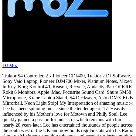
DJ Moz
Traktor S4 Controller, 2 x Pioneer CDJ400, Traktor 2 DJ Software,
Sony Vaio Laptop, Pioneer DJM700 Mixer, Platinum Notes, Mixed
In Key, Korg Kontrol 49, Reason, Recycle, Audacity, Pair Of KRK
Rokit 6 Monitors, Apple iMac, Focusrite Sound Card, Shure SM58
Microphone, Krane Laptop Stand, S4 Decksaver, Astro DMX RGB
Mirrorball, Neon Light Strip! My Interpretation of amazing music :-)
Lee has been spinning music since the tender age of 17. Heavily
influenced by his Mother's love for Motown and Philly Soul, Lee
quickly gained a passion for music, of which remains with him
nearly 20 years later. Lee has entertained thousands of people across
the south west of the UK and now holds regular slots with his Radio
show on Mixlr.com, monthly mixtapes and current projects ongoing