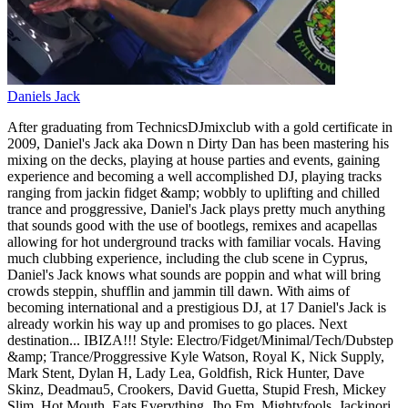
Daniels Jack
After graduating from TechnicsDJmixclub with a gold certificate in
2009, Daniel's Jack aka Down n Dirty Dan has been mastering his
mixing on the decks, playing at house parties and events, gaining
experience and becoming a well accomplished DJ, playing tracks
ranging from jackin fidget &amp; wobbly to uplifting and chilled
trance and proggressive, Daniel's Jack plays pretty much anything
that sounds good with the use of bootlegs, remixes and acapellas
allowing for hot underground tracks with familiar vocals. Having
much clubbing experience, including the club scene in Cyprus,
Daniel's Jack knows what sounds are poppin and what will bring
crowds steppin, shufflin and jammin till dawn. With aims of
becoming international and a prestigious DJ, at 17 Daniel's Jack is
already workin his way up and promises to go places. Next
destination... IBIZA!!! Style: Electro/Fidget/Minimal/Tech/Dubstep
&amp; Trance/Proggressive Kyle Watson, Royal K, Nick Supply,
Mark Stent, Dylan H, Lady Lea, Goldfish, Rick Hunter, Dave
Skinz, Deadmau5, Crookers, David Guetta, Stupid Fresh, Mickey
Slim, Hot Mouth, Eats Everything, Jho Fm, Mightyfools, Jackinori,