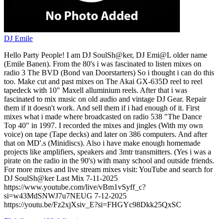
DJ Emile
Hello Party People! I am DJ SoulSh@ker, DJ Emi@L older name
(Emile Banen). From the 80's i was fascinated to listen mixes on
radio 3 The BVD (Bond van Doorstarters) So i thought i can do this
too. Make cut and past mixes on The Akai GX-635D reel to reel
tapedeck with 10" Maxell alluminium reels. After that i was
fascinated to mix music on old audio and vintage DJ Gear. Repair
them if it doesn't work. And sell them if i had enough of it. First
mixes what i made where broadcasted on radio 538 "The Dance
Top 40" in 1997. I recorded the mixes and jingles (With my own
voice) on tape (Tape decks) and later on 386 computers. And after
that on MD'.s (Minidiscs). Also i have make enough homemade
projects like amplifiers, speakers and 3mtr transmitters. (Yes i was a
pirate on the radio in the 90's) with many school and outside friends.
For more mixes and live stream mixes visit: YouTube and search for
DJ SoulSh@ker Last Mix 7-11-2025
https://www.youtube.com/live/vBm1vSyff_c?
si=w43MdSNWJ7u7NEUG 7-12-2025
https://youtu.be/Fz2xjXsiv_E?si=FHGYc98Dkk25QxSC