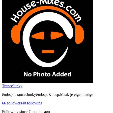
TranceJunky
&nbsp; Trance Junky&nbsp;|&nbsp;Maak je eigen badge
66
followers
40
following
Following since
7 months ago