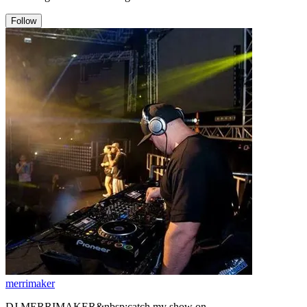
Follow
merrimaker
DJ MERRIMAKER&nbsp;catch my show on www.raidersradio.co.uk/ every other saturday from 4pm the s.o.j jungle show with s.o.j mcs. . &nbsp; &nbsp; &nbsp; &nbsp; &nbsp; &nbsp; &nbsp; &nbsp; &nbsp; &nbsp; &nbsp; &nbsp; &nbsp; &nbsp; &nbsp; &nbsp; &nbsp;--BIO-- &nbsp; &nbsp; . . .. . &nbsp;I am a member of s.o.j aka sons of jacob witch is a jungle collective of mcs and djs/producers like mc juiceman - mc ranger t - mc brasko - mc stylee - mc gambla - dj nicky blackmarket- Dr s gacthet - dj donovan badboy smith - dj torchman - dj k jah - dj bully beatz - dj shocks - dj nicky breakbeat allan - dj pure t - dj spika - dj amo - dj merrimaker - dj break - dj tony jay - dj j-p - dj h &nbsp;,I am also a resident dj for Liquid Sessions promotions witch is a midlands based crew headed by DJ PMX , we put dnb events on up and down the u,k we focus on Liquid and Deep dnb ,we have regular nights at our resident venue club PST in digbeth birmingham we have top djs and a few up n coming djs and we also have other nights at the adem an eve music bar in birmingham,And we have had our own nights in london and hosted many room 2s, We have had great nights with such artists like bryan g ,tayla ,zero t ,need for mirrors ,eveson ,blade ,mr joseph ,dramatic + dbaudio ,dj taktix ,jordan v ,script, xtrah ,soultec ,broken drum ,static ,icandy ,cabin fever uk ,lj high, scenic + advisory ,deeper connection ,madcap ,soulculture ,andyscopes ,rob simms ,tnt + vytol ,tim ryan ,escape ,dj cautious ,subdue ,rapid ,robski ,dj cyte ,dj timeless ,cybergroove ,dj reaction ,dj fridd ,melos ,hoffy ,pure t ,payney ,frequincee ,shilton ,missfortune + socom ,bettyford ,j dok ,justify ,scarce ,colon ,pennygiles , dj torment and noziee b &nbsp;and with some heavy mcs like mc codebreaker ,mc deefa ,Riya ,mc ranger t ,mc manikular ,mc pm ,mc h2flo ,mc banshco ,mc genius ,sketch ,ebony ,blast ,razor &nbsp;and mc brink . We have had Big nights with fizzy beats ,dispatch recordings ,offworld recordings, &nbsp;we have hosted several room 2s for bassdrive with L T J Bukem ,Blu Mar Ten ,Bcee ,future engineers ,phat playaz ,jrumhand and lots more ,we have nights with black reflections and phuzion all in the pipeline ,Also catch liquid sessions live on www.differentdrumz.co.uk radio every thursday from 6pm,distinct fm 87.5 and londons Origin fm. Also with the occasional show on kool fm london ,Any way hope to see you at some events in the future &nbsp;,Also coming soon Anaconda promotions witch will be a regular night held in b,ham focusing on newskool &amp; old skool jungle more info soon ............ &nbsp; &nbsp; &nbsp; &nbsp; &nbsp; &nbsp; .......................................................................................................................................................................................................................... ...... My main style of drum and bass what i like to play at the moment is mostly a selection of newskool jungle drum n bass lots of deep rolling bass lines and hard step snares with dutty amen breaks,Tracks by artists such as ray keith,bladerunner ,serum ,mr explicit ,lighterman ,critical impact ,promenade ,terminus ,lionfire ,serial killaz ,northern lights ,colossus ,cabin fever uk ,savage rehab ,diamond geezer ,phantom warrior,and harvest. I also love my old skool mostly between the years of 1991 to 1998,My first 12&quot; record i ever bought was rebel mc and double trouble with a track called (street tuff) back in summer 1989 ,it was a hip house tune ,Witch when i look back now it was really the very biginnings of early jungle dnb ,The first tunes i can remember that i would class as early &quot;jungle&quot; when i look back was probably the ragga twinns (homeless problem) and rum and black (wicked) witch were both out some time in summer 1991,And of course lenny d ice ( we are i,E) you can not beat that heavy bass line and wicked sample that when played even to day can make you want to get down low and do the one foot skank,OH And also the 1991 tunes (The bouncer) By kick like a mule,And the classic early jungle techno tune (pump up the sound) by Flex and on the flip side a tune by DJ A sides called (Expressions),OH and who can for get noise factory&#39;s &quot;(The buzz) What a classic tune,but if i had the time i could think of lots and lots ,Any way the first two tunes i can remember actually refering to them as &quot;jungle techno&quot;,and not hardcore witch i have lots of arguments about with people because some younger ravers say the term jungle was not being said untill around the summer of 1993 witch i think is a real joke and shows me they were not around in the early 90s or they just do not have a clue because like i say the first two tracks i was calling &quot;jungle tech&quot; was the massive tune by &quot;A guy called gerald&quot; ( 28 gun badboy) witch first came out on a dubplate around autumn 1991 and later general release around spring 1992, The other was by c.m.c called (jungle fever) witch came out in early 1992 on the b side of a track on limited E records ,a good label at the time, any way Both tracks i thought at the time was not hardcore but jungle techno witch i can remember being said by mcs such as mc mad p (patrick) ,mc lenni,bassman,moose,manparis and robbie dee all around the summer of 1991 . I started to get properly into the scene around the start of 1991 where it all began for me as a young 15 year old dedicated jungle raver ,Because be for that in the late 80s i only really liked hip hop such as N.W.A and later ice cube,easy e ,mc ren and dr dre who where just as good when they split also artists like big daddy kane, black sheep and public enemy i did like hip house records like rebel mc,jungle brothers ,silver bullet ,fast eddie and the cult jam i never really got into the house ,garage ,acid house and european techno that a lot of djs were playing at this time i think i thought the early rave scene between 87 to 90 had a hippy vibe,but when they started useing more hip hop ,ragga samples,bass and breakbeats on more of the records in the early 1991 rave scene i took more notice ,it was labels like shut up and dance ,ibiza recs and suburban bass recs that were doing it ,And when i heard the ragga twinns tracks and mc&#39;s like Bassman,moose,lenni and mad p i new it was not for hippies and it was deffo for me,Then i heard djs like fabio,grooverider,ratty,dj seducution,dj ss,doc scott,easygroove,keith suckling,topbuzz,dj sy,dj hype,ellis dee,kenny ken,nookie,pilgrim,carl cox,dj trace,dj die,bryan g,ned ryder, dj ron ,badboy t ,food junkie ,phantasy ,darren jay ,ray keith ,swanne,mastersafe and of course my favorite djs of all time jumping jack frost,ltj bukem,randall and micky finn ,Well by now i was in love with the scene but i was a bit to young to go to a rave at the time,But in dec 1992 i went to my first ,I was 16 by that time,And yes i was deffinitely a junglist by then ,My first event was a nye fantazia rave some were in berkshire there was all most 20,000 ravers there in a field witch had 3 massive big top tents all with 100k sound systems in,I can remember it as if it was just last week,And the fisrt dj and mc&#39;s i ever heard live when we got into the main arena/tent were dj phantasy with mc&#39;s ribzz and scally wag,I had been into the scene for nearly two years befor i went to my first rave so the dj&#39;s and mc&#39;s were like mega stars to me at the time so i was proper buzzing ,And i was very young as well for my first rave,It was a wicked night that i will never for get &nbsp; &nbsp; &nbsp; &nbsp; &nbsp;........................................................................................................................................... &nbsp; &nbsp; &nbsp; &nbsp; &nbsp; &nbsp; &nbsp; &nbsp; Well that was my first Rave &nbsp;,And now 20 years later in 2012 i am still very much going to them, Ok May be no were near as much as i did between 1992 to 2002, But i still go out when i can and in the last few years since around 2008 i took djing more serious,Ok i started to dj late in life being that i have been into the scene for so long but thats life ,and i did take to it fast and now get to play out at events at least a couple of times a month &nbsp;,Witch means i have started going out a lot more now,The big difference now is I just dont get off my face any more to me its not about that any more, for me its 100% about the music ,but hay liston you do what you do its all bless . . . . .So id like to big up all old skool and new skool raver all true dnb heads and all the original junglists over the last 21 years , ojs stay real &nbsp;........ big props to The Sons.Of.Jacob &nbsp; ....... raiders of the oldskool &nbsp;... www.raidersradio.co.uk/ ...Jungle spectrum ...... &nbsp;liquid sessions ......fizzy beats ... . differrentdrumz radio &nbsp;..... atomic vibes radio ..... odyssey crew...... distinct fm &nbsp;... origin fm ... &nbsp;.kool london radio..... bassdrive radio ...... .....and a massive shout out ,blessings and big up to -- miss eve - - pure t - - dj dash dee ... markuz darkuz - - mr botty - - lu lu - - jacks - - pmx - - andy f -- - wayne f - - &nbsp;matty e &nbsp;- - soulculture - -madcap - - soultec -- - - jo jo - -dj nitro -- dj fridd - - dj cyte - - robski - - dj cautious - - dj j p - - - tim ryan - - prosper - - grafix - - scenic - - advisory - - glt - - tim osg - - &nbsp;nick sellers - - frequincee - - mark lofty - - jinx - - benny colab &nbsp;- - spartan crew &nbsp;- - pepper s.o .j ... mc stixman - - - mc brasko - - mc major ranks - - mc razor - - mc mr dee - - - mc manikular - - &nbsp;-&nbsp;mc h2flo - - mc banshco - - mc brink - - mc pm - - and the s.o.j badboy him self mc ranger t ... lets keep this ting called Jungle Alive till the end of time ,it can be done ,trust . .................................... MY SET UP &nbsp;/&gt; &nbsp;2x-Reloop-rp-4000 m3d vinyl turntables with Numark cc1 concord carts/&gt; &nbsp; 2x-Pioneer cdj-850's multi