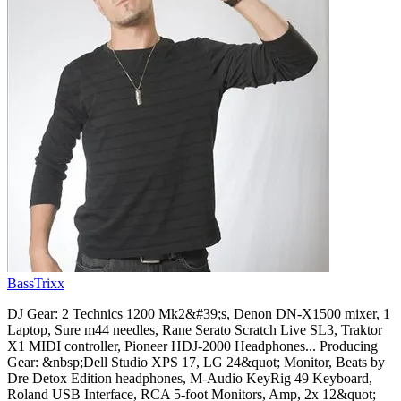
BassTrixx
DJ Gear: 2 Technics 1200 Mk2&#39;s, Denon DN-X1500 mixer, 1
Laptop, Sure m44 needles, Rane Serato Scratch Live SL3, Traktor
X1 MIDI controller, Pioneer HDJ-2000 Headphones... Producing
Gear: &nbsp;Dell Studio XPS 17, LG 24&quot; Monitor, Beats by
Dre Detox Edition headphones, M-Audio KeyRig 49 Keyboard,
Roland USB Interface, RCA 5-foot Monitors, Amp, 2x 12&quot;