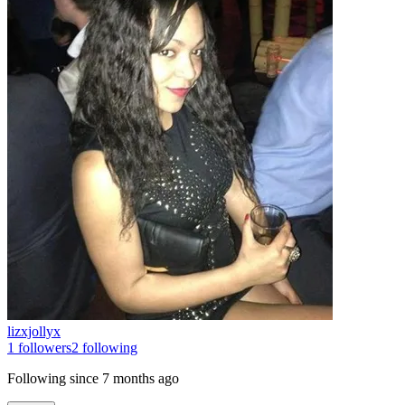
lizxjollyx
1
followers
2
following
Following since
7 months ago