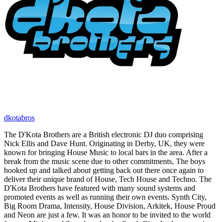
dkotabros
The D'Kota Brothers are a British electronic DJ duo comprising
Nick Ellis and Dave Hunt. Originating in Derby, UK, they were
known for bringing House Music to local bars in the area. After a
break from the music scene due to other commitments, The boys
hooked up and talked about getting back out there once again to
deliver their unique brand of House, Tech House and Techno. The
D'Kota Brothers have featured with many sound systems and
promoted events as well as running their own events. Synth City,
Big Room Drama, Intensity, House Division, Arkitek, House Proud
and Neon are just a few. It was an honor to be invited to the world