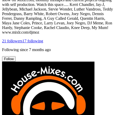
with self production. Watch this space..... Kerri Chandler, Jay-J,
Jellybean, Michael Jackson, Stevie Wonder, Luther Vandross, Teddy
Pendergrass, Barry White, Robert Owens, Joey Negro, Dennis
Ferrer, Danny Rampling, A Guy Called Gerald, Quentin Harris,
Maya Jane Coles, Prince, Larry Levan, Joey Negro, DJ Meme, Ron
Hardy, Stephanie Cooke, Rachel Claudio, Knee Deep, My Mum!
www.mixlr.com/djmoz
21
followers
17
following
Following since
7 months ago
Follow