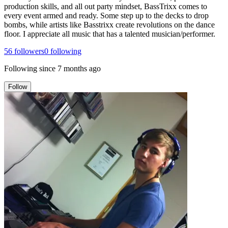
production skills, and all out party mindset, BassTrixx comes to
every event armed and ready. Some step up to the decks to drop
bombs, while artists like Basstrixx create revolutions on the dance
floor. I appreciate all music that has a talented musician/performer.
56
followers
0
following
Following since
7 months ago
Follow