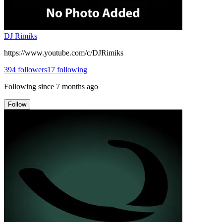
DJ Rimiks
https://www.youtube.com/c/DJRimiks
394
followers
17
following
Following since
7 months ago
Follow