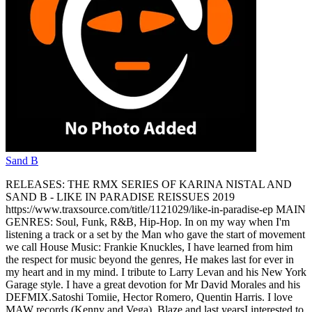
Sand B
RELEASES: THE RMX SERIES OF KARINA NISTAL AND
SAND B - LIKE IN PARADISE REISSUES 2019
https://www.traxsource.com/title/1121029/like-in-paradise-ep MAIN
GENRES: Soul, Funk, R&B, Hip-Hop. In on my way when I'm
listening a track or a set by the Man who gave the start of movement
we call House Music: Frankie Knuckles, I have learned from him
the respect for music beyond the genres, He makes last for ever in
my heart and in my mind. I tribute to Larry Levan and his New York
Garage style. I have a great devotion for Mr David Morales and his
DEFMIX.Satoshi Tomiie, Hector Romero, Quentin Harris. I love
MAW records (Kenny and Vega), Blaze and last yearsI interested to