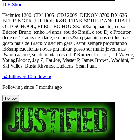
DjE-Skool
Technics 1200, CDJ 100S, CDJ 200S, DENON 3700 DX 626
BEHRINGER. HIP HOP, R&B, FUNK SOUL, DANCEHALL,
OLD SCHOOL, ELECTRO HOUSE. ol&amp;aacute;, eu sou
Ericson Bruno, tenho 14 anos, sou do Brasil, e sou Dj e Produtor
dede os 12 anos de idade, eu toco v&amp;aacute;rios estilos mas
gosto mais de Black Music em geral, estou sempre procurtando
id&amp;eacute;ias novas pra mixar, posso ser muito joven mas
j&amp;aacute; sei de muita coisa. Lil' Romeo, Lil' Jon, Lil' Wayne,
YoungBloodz, Jay Z, Fat Joe, Master P, James Brown, Wodhini, T
Ski Valley, Busta Rhymes, Ludacris, Sean Paul.
54
followers
10
following
Following since
7 months ago
Follow