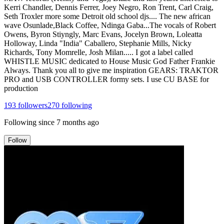
Kerri Chandler, Dennis Ferrer, Joey Negro, Ron Trent, Carl Craig,
Seth Troxler more some Detroit old school djs.... The new african
wave Osunlade,Black Coffee, Ndinga Gaba...The vocals of Robert
Owens, Byron Stiyngly, Marc Evans, Jocelyn Brown, Loleatta
Holloway, Linda "India" Caballero, Stephanie Mills, Nicky
Richards, Tony Momrelle, Josh Milan..... I got a label called
WHISTLE MUSIC dedicated to House Music God Father Frankie
Always. Thank you all to give me inspiration GEARS: TRAKTOR
PRO and USB CONTROLLER formy sets. I use CU BASE for
production
193
followers
270
following
Following since
7 months ago
Follow