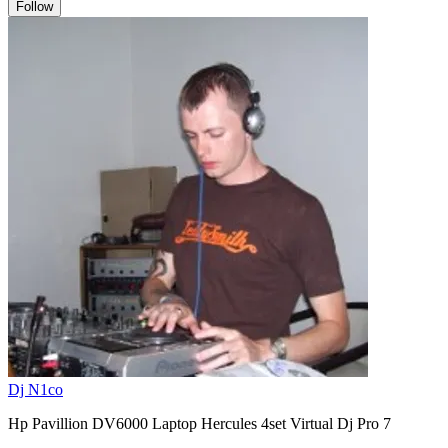
Follow
Dj N1co
Hp Pavillion DV6000 Laptop Hercules 4set Virtual Dj Pro 7