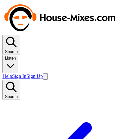
Search
Listen
Help
Sign In
Sign Up
Search