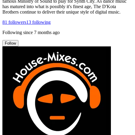
famous Ministry of Sound to play for Synth City. As dance music
has matured into what is possibly it's finest age, The D'Kota
Brothers continue to deliver their unique style of digital music.
81
followers
13
following
Following since
7 months ago
Follow