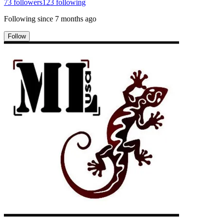
73
followers
123
following
Following since
7 months ago
Follow