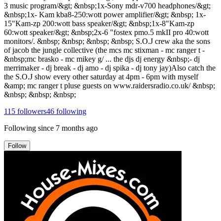
115
followers
46
following
Following since
7 months ago
Follow