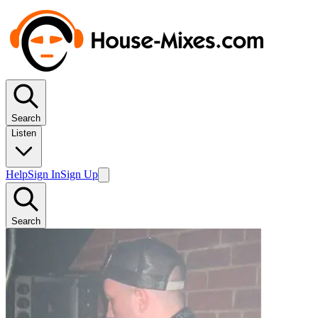
Search
Listen
Help
Sign In
Sign Up
Search