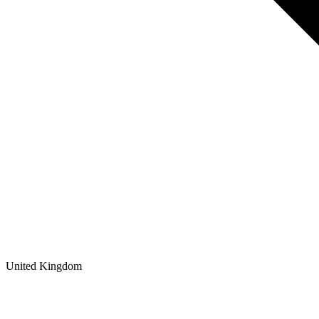
United Kingdom