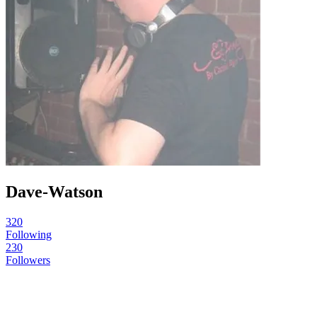
Dave-Watson
320
Following
230
Followers