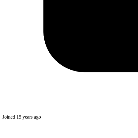
Joined
15 years ago