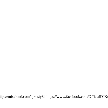
ttps://mixcloud.com/djkosty84 https://www.facebook.com/OfficialD