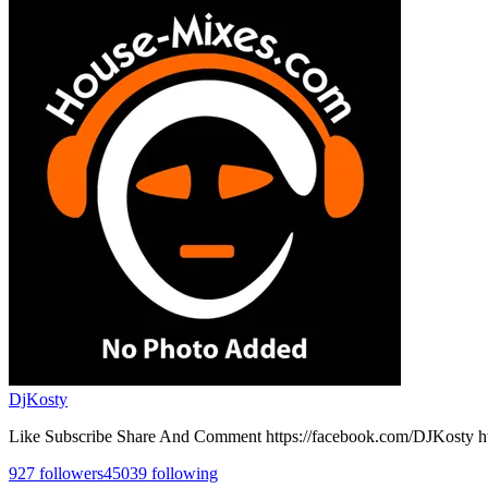
DjKosty
Like Subscribe Share And Comment https://facebook.com/DJKosty h
927
followers
45039
following