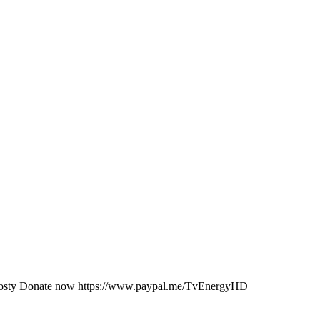
JKosty Donate now https://www.paypal.me/TvEnergyHD