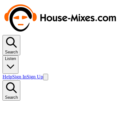
Search
Listen
Help
Sign In
Sign Up
Search