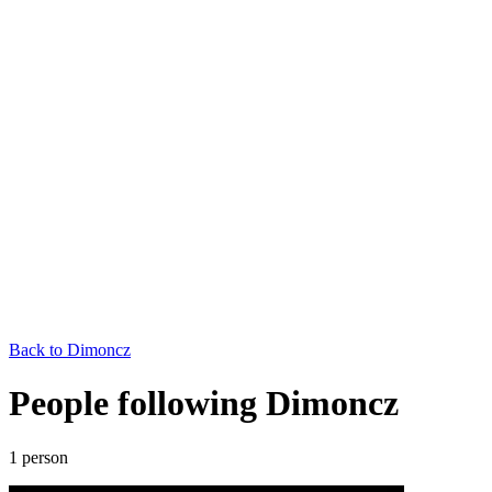
Back to
Dimoncz
People following Dimoncz
1
person