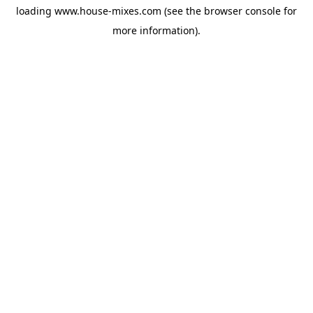
loading
www.house-mixes.com
(see the
browser console
for
more information).