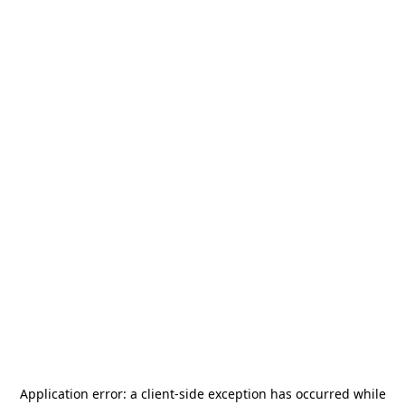
Application error: a
client
-side exception has occurred while