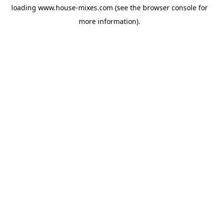
loading
www.house-mixes.com
(see the
browser console
for
more information).