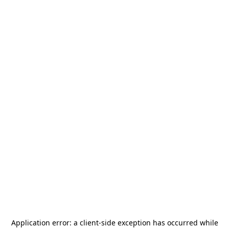
Application error: a
client
-side exception has occurred while