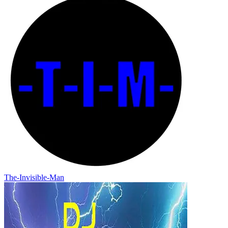
The-Invisible-Man