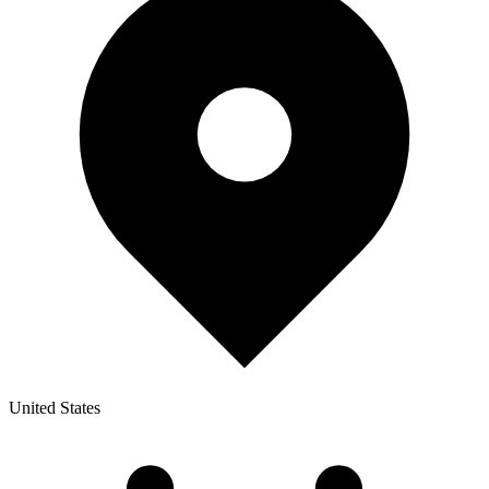
United States