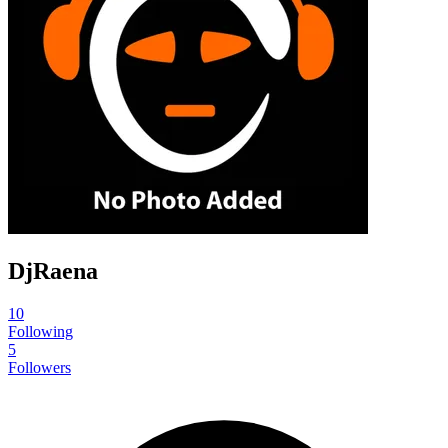
DjRaena
10
Following
5
Followers