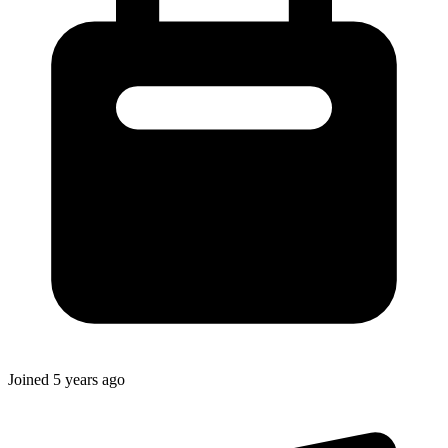
Joined
5 years ago