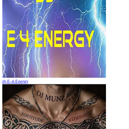
dj-E-4-Energy