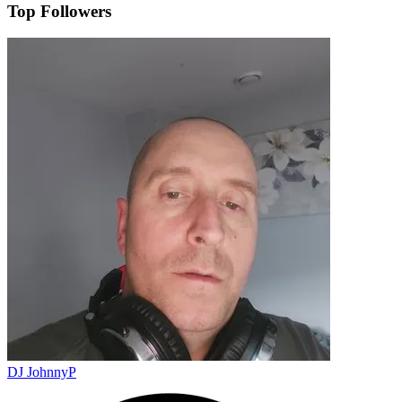
Top Followers
DJ JohnnyP