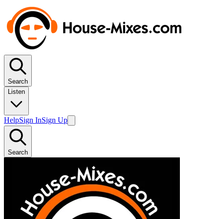
Search
Listen
Help
Sign In
Sign Up
Search