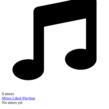
0
mixes
Mixes
Liked
Playlists
No mixes yet