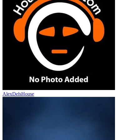
AlexDelsHouse