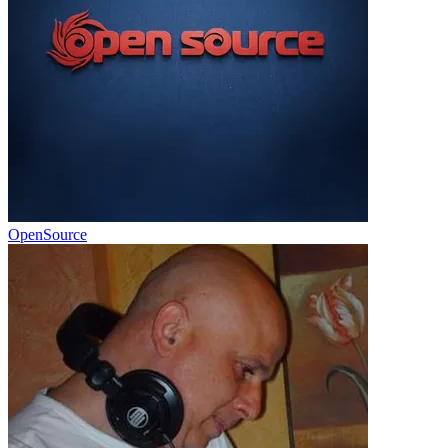
OpenSource