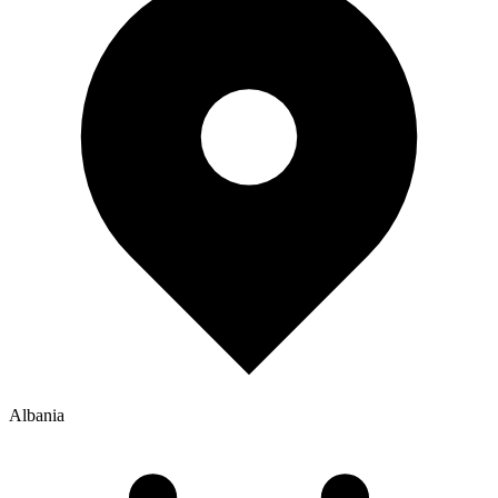
Albania