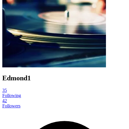
Edmond1
35
Following
42
Followers