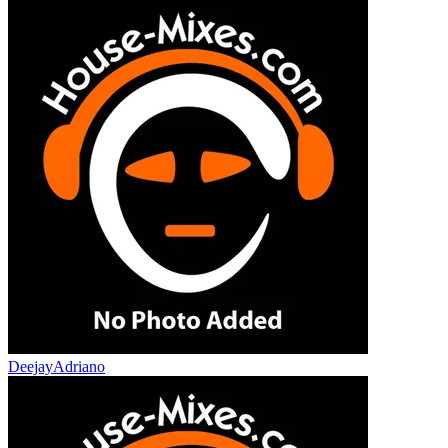
DeejayAdriano