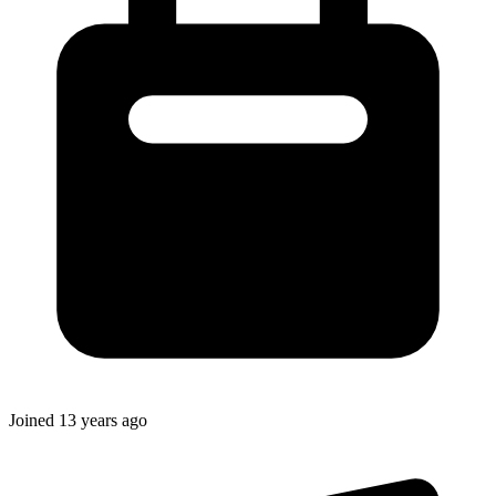
Joined
13 years ago