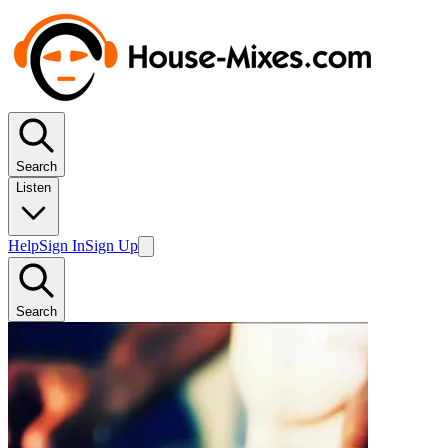
Search
Listen
Help
Sign In
Sign Up
Search