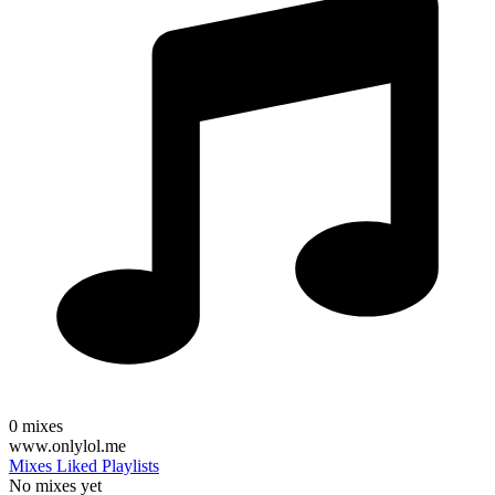
0
mixes
www.onlylol.me
Mixes
Liked
Playlists
No mixes yet