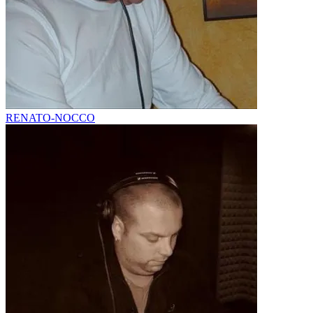
RENATO-NOCCO