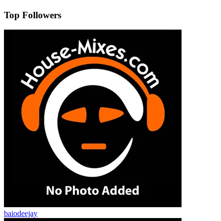
Top Followers
baiodeejay