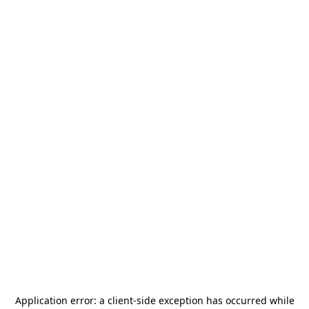
Application error: a
client
-side exception has occurred while