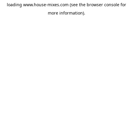
loading
www.house-mixes.com
(see the
browser console
for
more information).