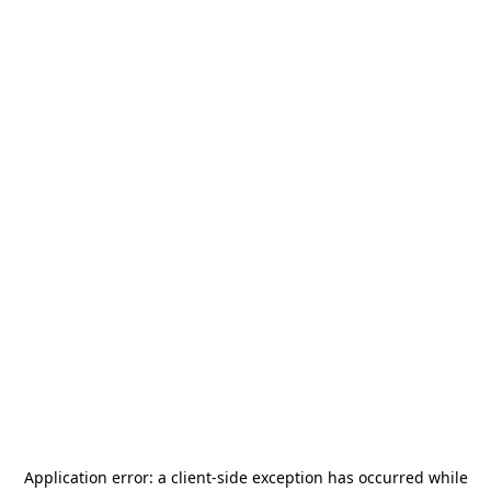
Application error: a
client
-side exception has occurred while