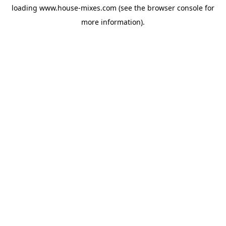
loading
www.house-mixes.com
(see the
browser console
for
more information).