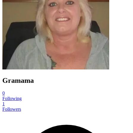
Gramama
0
Following
1
Followers