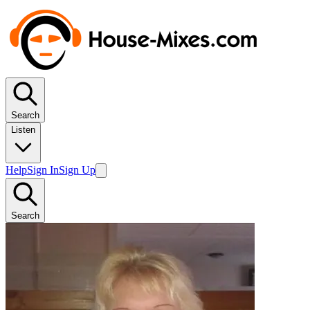
Search
Listen
Help
Sign In
Sign Up
Search