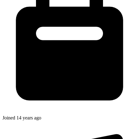
Joined
14 years ago