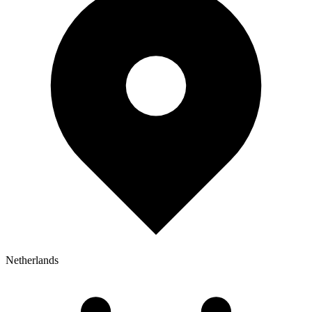
Netherlands