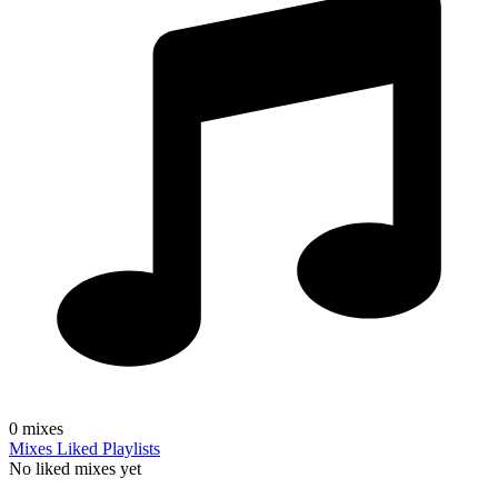
0
mixes
Mixes
Liked
Playlists
No liked mixes yet