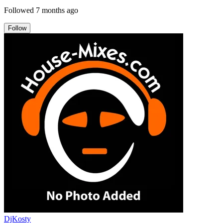
Followed
7 months ago
Follow
DjKosty