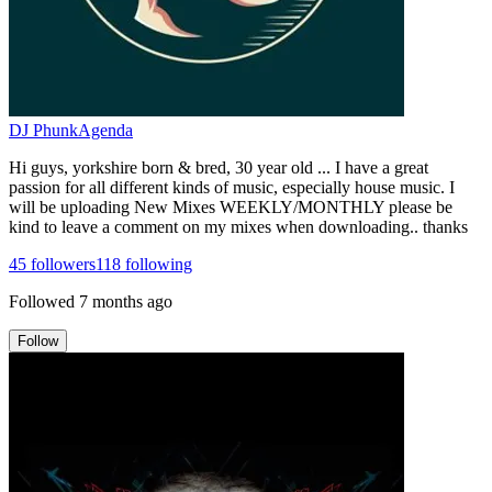
DJ PhunkAgenda
Hi guys, yorkshire born & bred, 30 year old ... I have a great
passion for all different kinds of music, especially house music. I
will be uploading New Mixes WEEKLY/MONTHLY please be
kind to leave a comment on my mixes when downloading.. thanks
45
followers
118
following
Followed
7 months ago
Follow