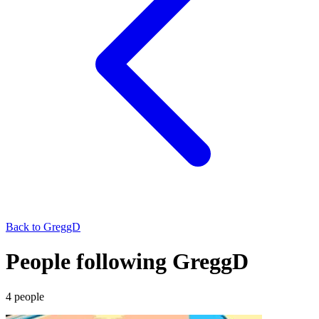
Back to
GreggD
People following GreggD
4
people