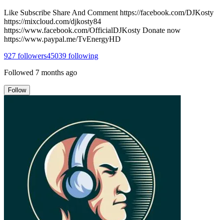
Like Subscribe Share And Comment https://facebook.com/DJKosty
https://mixcloud.com/djkosty84
https://www.facebook.com/OfficialDJKosty Donate now
https://www.paypal.me/TvEnergyHD
927
followers
45039
following
Followed
7 months ago
Follow