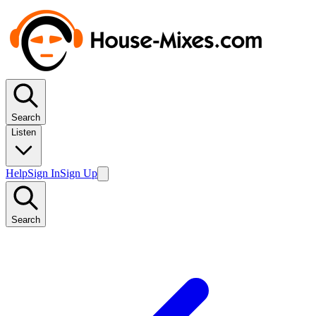
Search
Listen
Help
Sign In
Sign Up
Search