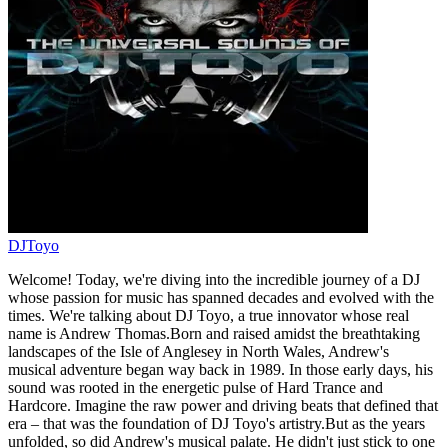
DJToyo
Welcome! Today, we're diving into the incredible journey of a DJ
whose passion for music has spanned decades and evolved with the
times. We're talking about DJ Toyo, a true innovator whose real
name is Andrew Thomas.Born and raised amidst the breathtaking
landscapes of the Isle of Anglesey in North Wales, Andrew's
musical adventure began way back in 1989. In those early days, his
sound was rooted in the energetic pulse of Hard Trance and
Hardcore. Imagine the raw power and driving beats that defined that
era – that was the foundation of DJ Toyo's artistry.But as the years
unfolded, so did Andrew's musical palate. He didn't just stick to one