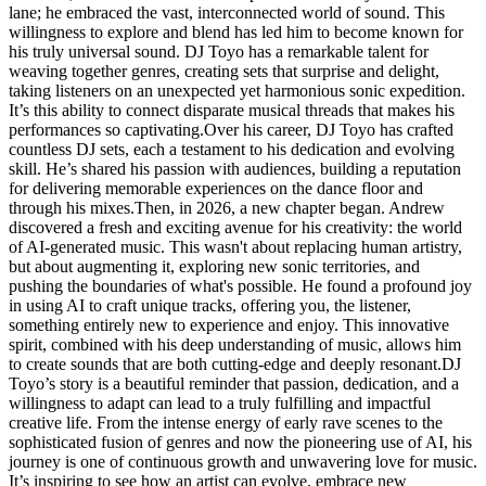
lane; he embraced the vast, interconnected world of sound. This
willingness to explore and blend has led him to become known for
his truly universal sound. DJ Toyo has a remarkable talent for
weaving together genres, creating sets that surprise and delight,
taking listeners on an unexpected yet harmonious sonic expedition.
It’s this ability to connect disparate musical threads that makes his
performances so captivating.Over his career, DJ Toyo has crafted
countless DJ sets, each a testament to his dedication and evolving
skill. He’s shared his passion with audiences, building a reputation
for delivering memorable experiences on the dance floor and
through his mixes.Then, in 2026, a new chapter began. Andrew
discovered a fresh and exciting avenue for his creativity: the world
of AI-generated music. This wasn't about replacing human artistry,
but about augmenting it, exploring new sonic territories, and
pushing the boundaries of what's possible. He found a profound joy
in using AI to craft unique tracks, offering you, the listener,
something entirely new to experience and enjoy. This innovative
spirit, combined with his deep understanding of music, allows him
to create sounds that are both cutting-edge and deeply resonant.DJ
Toyo’s story is a beautiful reminder that passion, dedication, and a
willingness to adapt can lead to a truly fulfilling and impactful
creative life. From the intense energy of early rave scenes to the
sophisticated fusion of genres and now the pioneering use of AI, his
journey is one of continuous growth and unwavering love for music.
It’s inspiring to see how an artist can evolve, embrace new