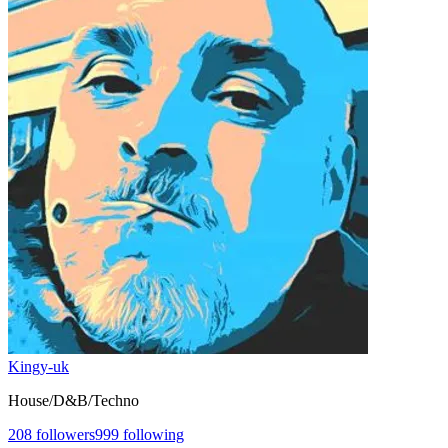
Kingy-uk
House/D&B/Techno
208
followers
999
following