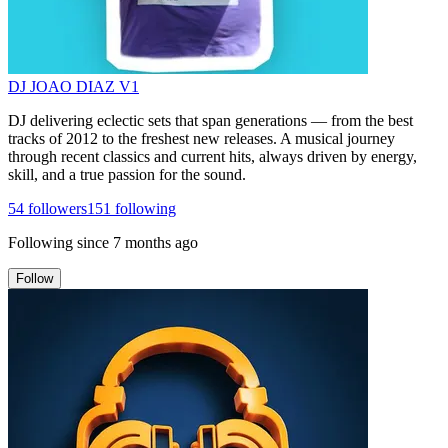
DJ JOAO DIAZ V1
DJ delivering eclectic sets that span generations — from the best
tracks of 2012 to the freshest new releases. A musical journey
through recent classics and current hits, always driven by energy,
skill, and a true passion for the sound.
54
followers
151
following
Following since
7 months ago
Follow