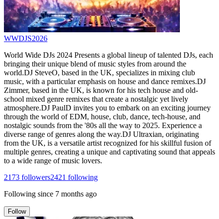
WWDJS2026
World Wide DJs 2024 Presents a global lineup of talented DJs, each
bringing their unique blend of music styles from around the
world.DJ SteveO, based in the UK, specializes in mixing club
music, with a particular emphasis on house and dance remixes.DJ
Zimmer, based in the UK, is known for his tech house and old-
school mixed genre remixes that create a nostalgic yet lively
atmosphere.DJ PaulD invites you to embark on an exciting journey
through the world of EDM, house, club, dance, tech-house, and
nostalgic sounds from the '80s all the way to 2025. Experience a
diverse range of genres along the way.DJ Ultraxian, originating
from the UK, is a versatile artist recognized for his skillful fusion of
multiple genres, creating a unique and captivating sound that appeals
to a wide range of music lovers.
2173
followers
2421
following
Following since
7 months ago
Follow