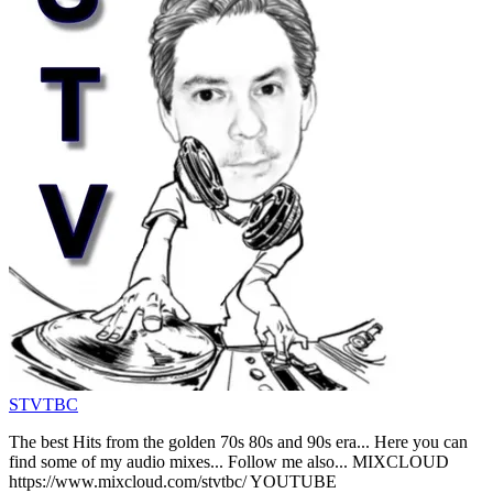
STVTBC
The best Hits from the golden 70s 80s and 90s era... Here you can
find some of my audio mixes... Follow me also... MIXCLOUD
https://www.mixcloud.com/stvtbc/ YOUTUBE