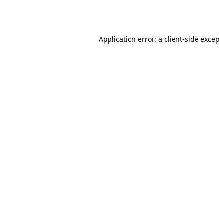
Application error: a
client
-side exce