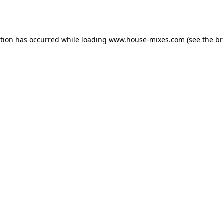
ption has occurred while loading
www.house-mixes.com
(see the
br