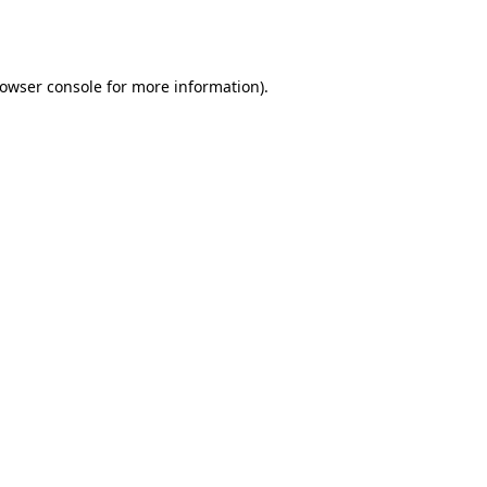
owser console
for more information).