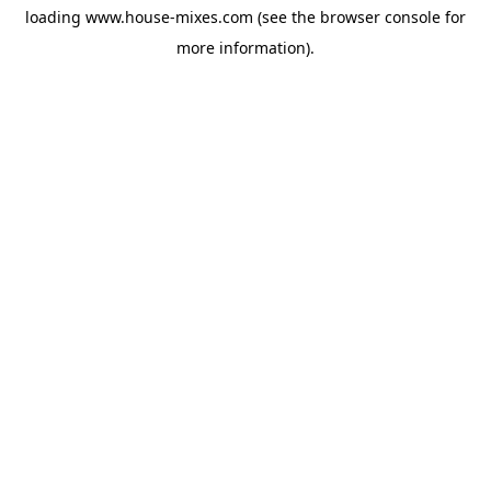
loading
www.house-mixes.com
(see the
browser console
for
more information).