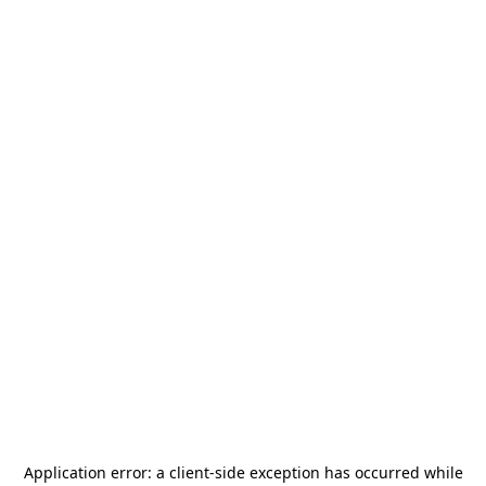
Application error: a
client
-side exception has occurred while