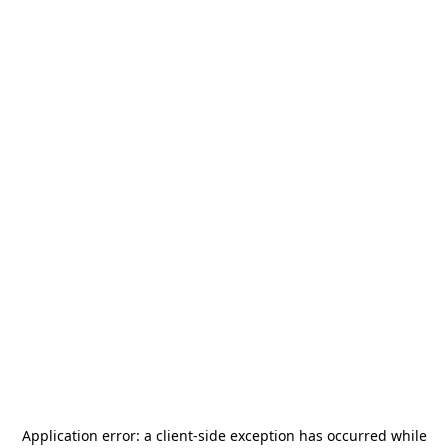
Application error: a
client
-side exception has occurred while