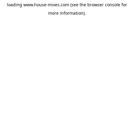
loading
www.house-mixes.com
(see the
browser console
for
more information).