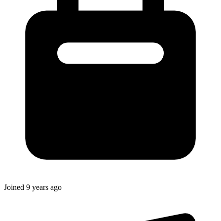
Joined
9 years ago