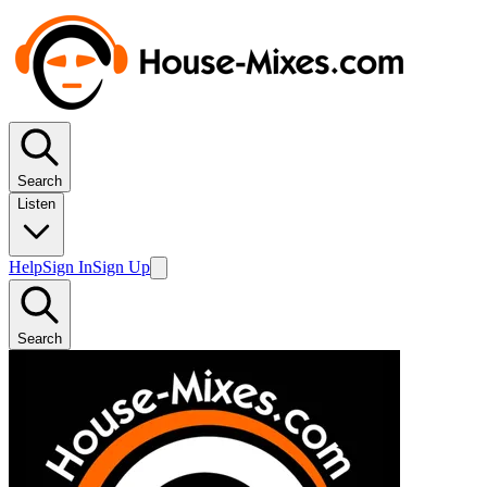
Search
Listen
Help
Sign In
Sign Up
Search