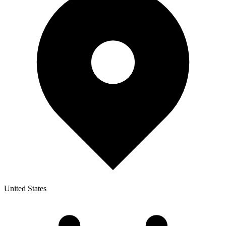
United States