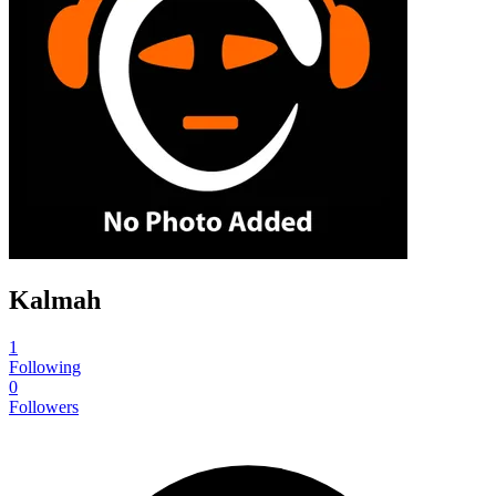
Kalmah
1
Following
0
Followers