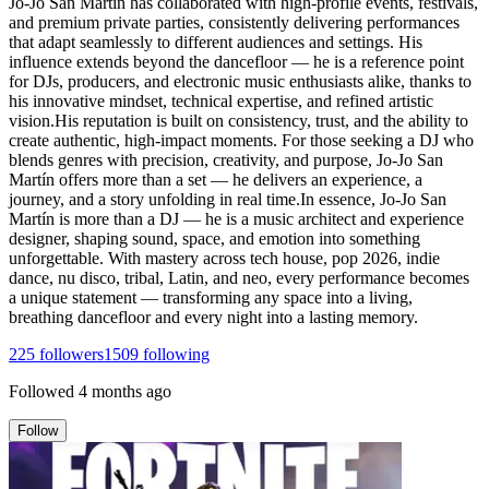
Jo-Jo San Martín has collaborated with high-profile events, festivals,
and premium private parties, consistently delivering performances
that adapt seamlessly to different audiences and settings. His
influence extends beyond the dancefloor — he is a reference point
for DJs, producers, and electronic music enthusiasts alike, thanks to
his innovative mindset, technical expertise, and refined artistic
vision.His reputation is built on consistency, trust, and the ability to
create authentic, high-impact moments. For those seeking a DJ who
blends genres with precision, creativity, and purpose, Jo-Jo San
Martín offers more than a set — he delivers an experience, a
journey, and a story unfolding in real time.In essence, Jo-Jo San
Martín is more than a DJ — he is a music architect and experience
designer, shaping sound, space, and emotion into something
unforgettable. With mastery across tech house, pop 2026, indie
dance, nu disco, tribal, Latin, and neo, every performance becomes
a unique statement — transforming any space into a living,
breathing dancefloor and every night into a lasting memory.
225
followers
1509
following
Followed
4 months ago
Follow