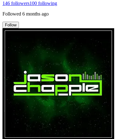
146
followers
100
following
Followed
6 months ago
Follow