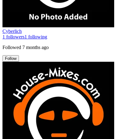
Cyberlich
1
followers
1
following
Followed
7 months ago
Follow