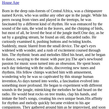
House Ape
Born in the deep rain-forests of Central Africa, was a chimpanzee
named Kevin, who was unlike any other ape in the jungle. While his
peers swung from vines and played in the treetops, he was
fascinated by a different kind of rhythm. He was entranced by the
sound of the rain, the wind in the leaves, and the chirping of birds,
but most of all, he loved the beat of the jungle itself.One day, as he
sat by a gurgling stream, he found an old, discarded radio. He
curiously examined it, pushing buttons and twisting knobs.
Suddenly, music blared from the small device. The ape's eyes
widened with wonder, and a rush of excitement coursed through
him. The rhythmic beats and melodies filled his heart, and he began
to dance, swaying to the music with pure joy.The ape's newfound
passion for music soon turned into an obsession. He spent hours
each day tinkering with the radio, discovering new tunes and
rhythms. His fellow chimps watched him with amusement,
wondering why he was so captivated by this strange human
invention.As days turned into weeks, a fascination evolved into
something more profound. He began to experiment with different
sounds in the jungle, mimicking the melodies he had heard on the
radio. He would beat rocks on tree trunks, clap his hands, and
imitate the bird's songs, creating his own unique beats.His affinity
for rhythm and melody quickly became evident to his ape
companions. They gathered around him as he improvised, and soon