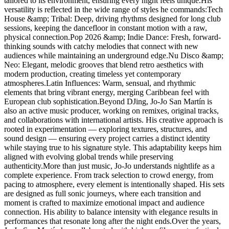
tailored to its environment, ensuring every night feels unique.His
versatility is reflected in the wide range of styles he commands:Tech
House &amp; Tribal: Deep, driving rhythms designed for long club
sessions, keeping the dancefloor in constant motion with a raw,
physical connection.Pop 2026 &amp; Indie Dance: Fresh, forward-
thinking sounds with catchy melodies that connect with new
audiences while maintaining an underground edge.Nu Disco &amp;
Neo: Elegant, melodic grooves that blend retro aesthetics with
modern production, creating timeless yet contemporary
atmospheres.Latin Influences: Warm, sensual, and rhythmic
elements that bring vibrant energy, merging Caribbean feel with
European club sophistication.Beyond DJing, Jo-Jo San Martín is
also an active music producer, working on remixes, original tracks,
and collaborations with international artists. His creative approach is
rooted in experimentation — exploring textures, structures, and
sound design — ensuring every project carries a distinct identity
while staying true to his signature style. This adaptability keeps him
aligned with evolving global trends while preserving
authenticity.More than just music, Jo-Jo understands nightlife as a
complete experience. From track selection to crowd energy, from
pacing to atmosphere, every element is intentionally shaped. His sets
are designed as full sonic journeys, where each transition and
moment is crafted to maximize emotional impact and audience
connection. His ability to balance intensity with elegance results in
performances that resonate long after the night ends.Over the years,