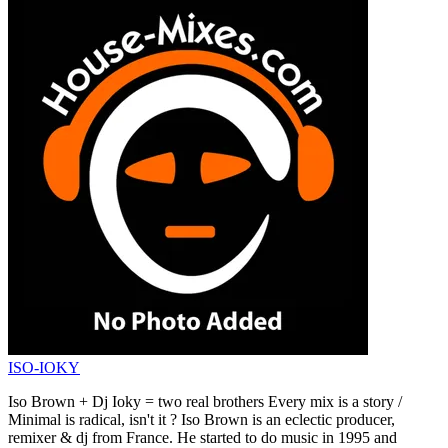
ISO-IOKY
Iso Brown + Dj Ioky = two real brothers Every mix is a story /
Minimal is radical, isn't it ? Iso Brown is an eclectic producer,
remixer & dj from France. He started to do music in 1995 and