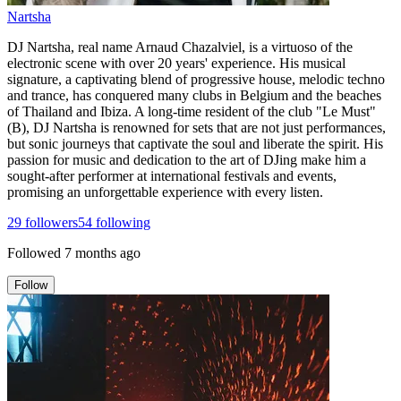
Nartsha
DJ Nartsha, real name Arnaud Chazalviel, is a virtuoso of the
electronic scene with over 20 years' experience. His musical
signature, a captivating blend of progressive house, melodic techno
and trance, has conquered many clubs in Belgium and the beaches
of Thailand and Ibiza. A long-time resident of the club "Le Must"
(B), DJ Nartsha is renowned for sets that are not just performances,
but sonic journeys that captivate the soul and liberate the spirit. His
passion for music and dedication to the art of DJing make him a
sought-after performer at international festivals and events,
promising an unforgettable experience with every listen.
29
followers
54
following
Followed
7 months ago
Follow