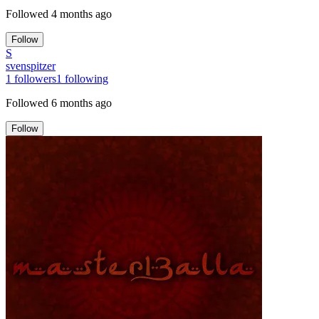
Followed
4 months ago
Follow
S
svenspitzer
1
followers
1
following
Followed
6 months ago
Follow