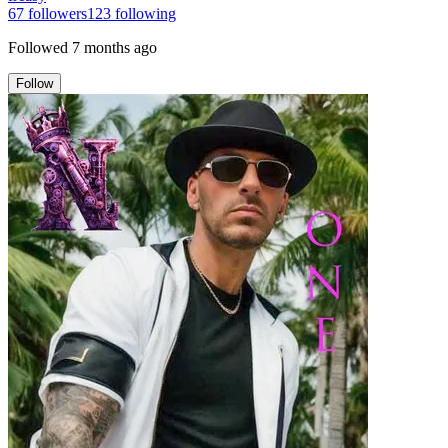
67
followers
123
following
Followed
7 months ago
Follow