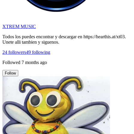
XTREM MUSIC
Todos los puedes encontrar y descargar en https://hearthis.at/xt03.
Unete alli tambien y siguenos.
24
followers
49
following
Followed
7 months ago
Follow