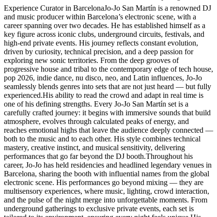
Experience Curator in BarcelonaJo-Jo San Martín is a renowned DJ
and music producer within Barcelona’s electronic scene, with a
career spanning over two decades. He has established himself as a
key figure across iconic clubs, underground circuits, festivals, and
high-end private events. His journey reflects constant evolution,
driven by curiosity, technical precision, and a deep passion for
exploring new sonic territories. From the deep grooves of
progressive house and tribal to the contemporary edge of tech house,
pop 2026, indie dance, nu disco, neo, and Latin influences, Jo-Jo
seamlessly blends genres into sets that are not just heard — but fully
experienced.His ability to read the crowd and adapt in real time is
one of his defining strengths. Every Jo-Jo San Martín set is a
carefully crafted journey: it begins with immersive sounds that build
atmosphere, evolves through calculated peaks of energy, and
reaches emotional highs that leave the audience deeply connected —
both to the music and to each other. His style combines technical
mastery, creative instinct, and musical sensitivity, delivering
performances that go far beyond the DJ booth.Throughout his
career, Jo-Jo has held residencies and headlined legendary venues in
Barcelona, sharing the booth with influential names from the global
electronic scene. His performances go beyond mixing — they are
multisensory experiences, where music, lighting, crowd interaction,
and the pulse of the night merge into unforgettable moments. From
underground gatherings to exclusive private events, each set is