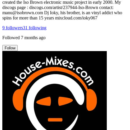
created the Iso Brown electronic music project in early 2000. My
discogs page : discogs.com/artist/237944-Iso-Brown contact:
manu@isobrown.com Dj Ioky, his brother, is an vinyl addict who
spins for more than 15 years mixcloud.com/ioky067
9
followers
31
following
Followed
7 months ago
Follow