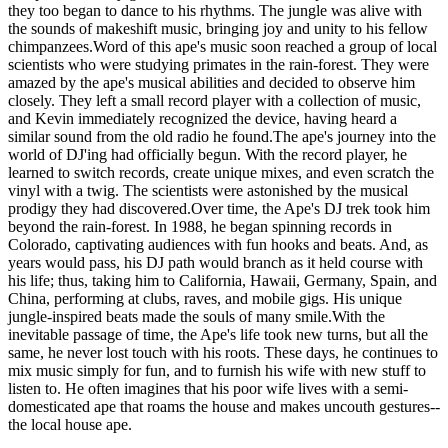
they too began to dance to his rhythms. The jungle was alive with
the sounds of makeshift music, bringing joy and unity to his fellow
chimpanzees.Word of this ape's music soon reached a group of local
scientists who were studying primates in the rain-forest. They were
amazed by the ape's musical abilities and decided to observe him
closely. They left a small record player with a collection of music,
and Kevin immediately recognized the device, having heard a
similar sound from the old radio he found.The ape's journey into the
world of DJ'ing had officially begun. With the record player, he
learned to switch records, create unique mixes, and even scratch the
vinyl with a twig. The scientists were astonished by the musical
prodigy they had discovered.Over time, the Ape's DJ trek took him
beyond the rain-forest. In 1988, he began spinning records in
Colorado, captivating audiences with fun hooks and beats. And, as
years would pass, his DJ path would branch as it held course with
his life; thus, taking him to California, Hawaii, Germany, Spain, and
China, performing at clubs, raves, and mobile gigs. His unique
jungle-inspired beats made the souls of many smile.With the
inevitable passage of time, the Ape's life took new turns, but all the
same, he never lost touch with his roots. These days, he continues to
mix music simply for fun, and to furnish his wife with new stuff to
listen to. He often imagines that his poor wife lives with a semi-
domesticated ape that roams the house and makes uncouth gestures--
the local house ape.