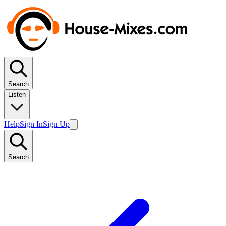
Search
Listen
Help
Sign In
Sign Up
Search