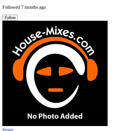
Followed
7 months ago
Follow
freasy