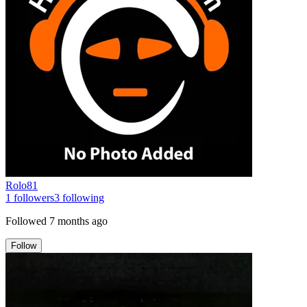
Rolo81
1
followers
3
following
Followed
7 months ago
Follow