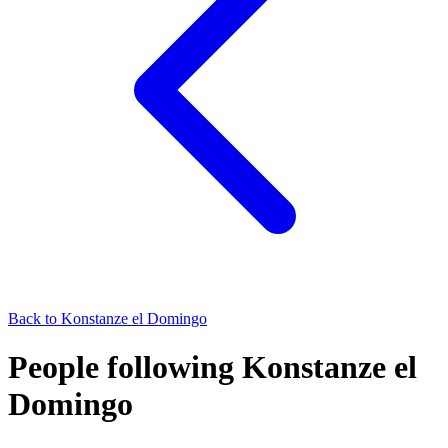
Back to
Konstanze el Domingo
People following Konstanze el
Domingo