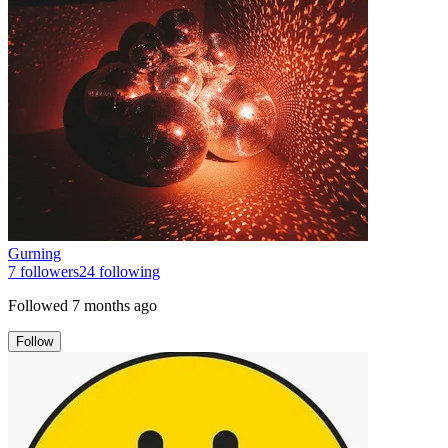
Gurning
7
followers
24
following
Followed
7 months ago
Follow