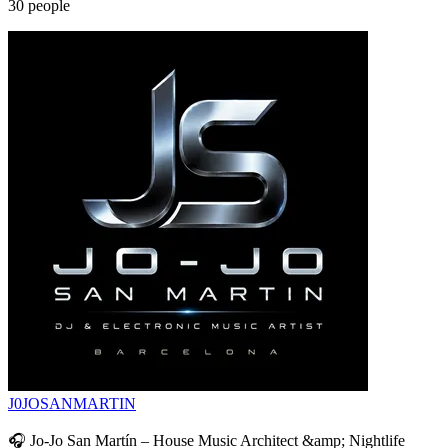
30
people
J0JOSANMARTIN
🎧 Jo-Jo San Martín – House Music Architect &amp; Nightlife