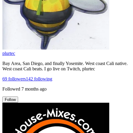
plurtec
Bay Area, San Diego, and finally Yosemite. West coast Cali native.
West coast Cali beats. I go live on Twitch, plurtec
69
followers
142
following
Followed
7 months ago
Follow