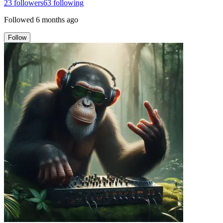
23
followers
63
following
Followed
6 months ago
Follow