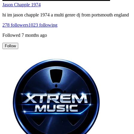
Jason Chapple 1974
hi im jason chapple 1974 a multi genre dj from portsmouth england
278
followers
1023
following
Followed
7 months ago
Follow