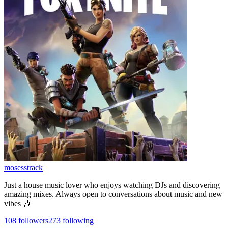
mosesstrack
Just a house music lover who enjoys watching DJs and discovering
amazing mixes. Always open to conversations about music and new
vibes 🎶
108
followers
273
following