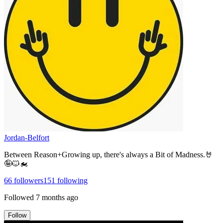
Jordan-Belfort
Between Reason+Growing up, there's always a Bit of Madness.🤘
🤪🐱‍🏍
66
followers
151
following
Followed
7 months ago
Follow