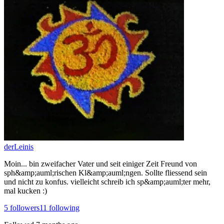
derLeinis
Moin... bin zweifacher Vater und seit einiger Zeit Freund von
sph&amp;auml;rischen Kl&amp;auml;ngen. Sollte fliessend sein
und nicht zu konfus. vielleicht schreib ich sp&amp;auml;ter mehr,
mal kucken :)
5
followers
11
following