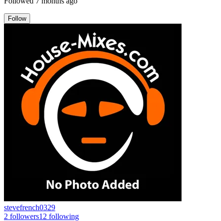
Followed
7 months ago
Follow
stevefrench0329
2
followers
12
following