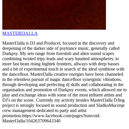
MASTERI3ALLA
MasterI3alla is DJ and Producer, focused in the discovery and
deepening of the darker side of psytrance music, generally called
Darkpsy. My sets range from forestish and alien sound scapes
combining twisted tripy leads and scary haunted atmospheres, to
more fast beats rising hightek frontiers, allways with deep basses
and a bit of experimental touch in search of the ideal symbiose with
the dancefloor. MasterI3alla creative energies have been channeled
in the relentless pursuit of magic dancefloor synergistic vibrations,
through developing and perfecting dj skills and collaborating in the
organisation and promotion of Darkpsy events, which allowed me to
play and exchange ideas with some of the most influent artists and
DJ's on the scene. Currently my activity besides MasterI3alla DJing
project is strongly focused in sound production and SladkoMucenje
crew management dedicated to party and artist
promotion.https://www.facebook.com/pages/Sunvoid-
MasterI3alla/104263709643340