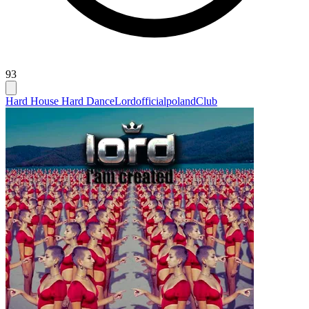
93
Hard House Hard Dance
Lordofficialpoland
Club