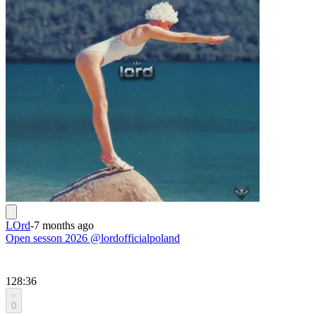
LOrd
-
7 months ago
Open sesson 2026 @lordofficialpoland
128:36
0