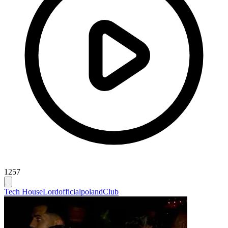
1257
Tech House
Lordofficialpoland
Club