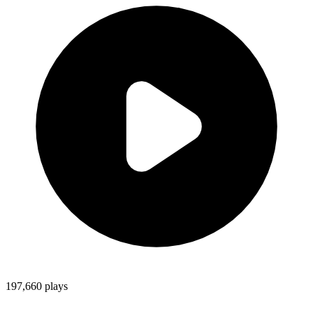
197,660
plays