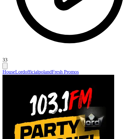
33
House
Lordofficialpoland
Fresh Promos