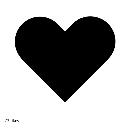
273
likes