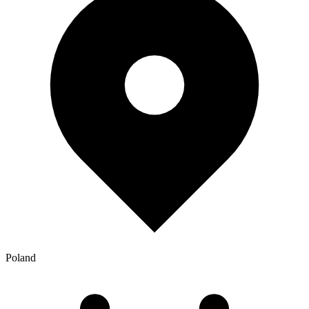
Poland