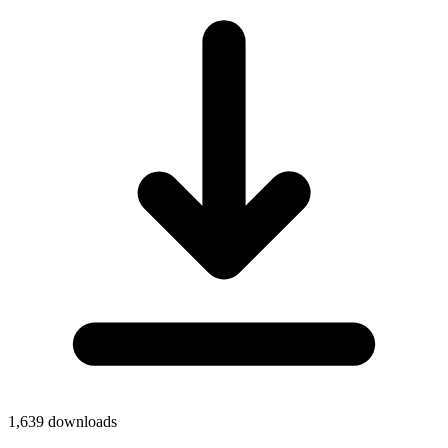
1,639
downloads