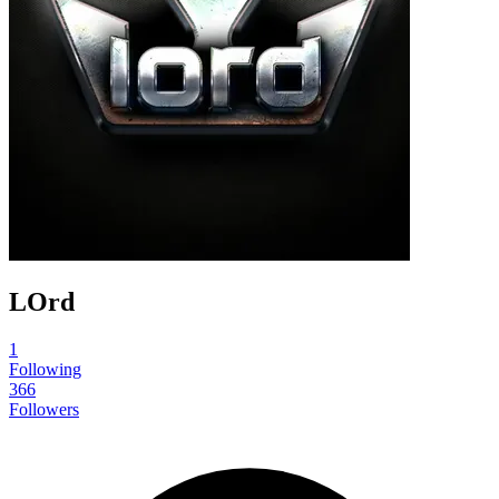
LOrd
1
Following
366
Followers