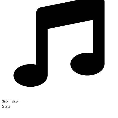
368
mixes
Stats