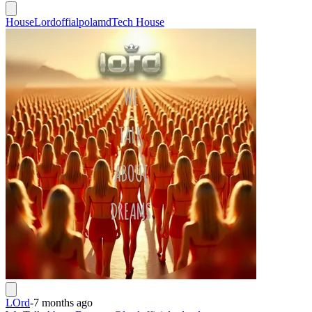
House
Lordoffialpolamd
Tech House
LOrd
-
7 months ago