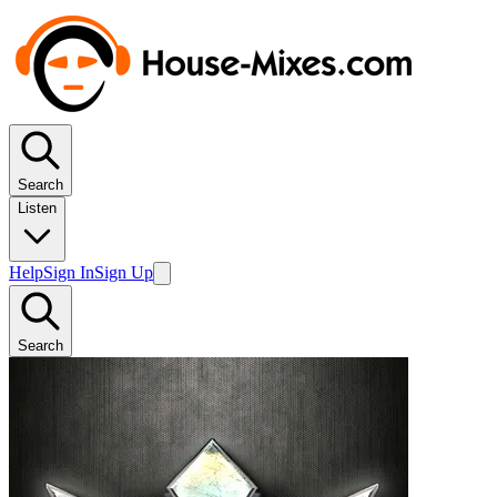
Search
Listen
Help
Sign In
Sign Up
Search