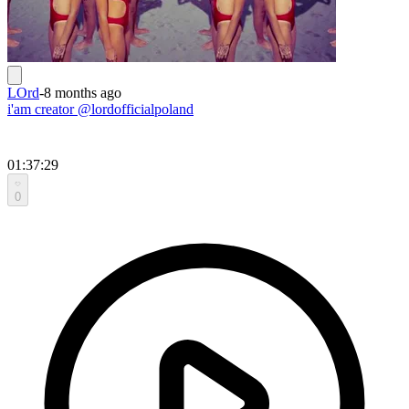
LOrd
-
8 months ago
i'am creator @lordofficialpoland
01:37:29
0