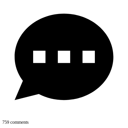
759
comments