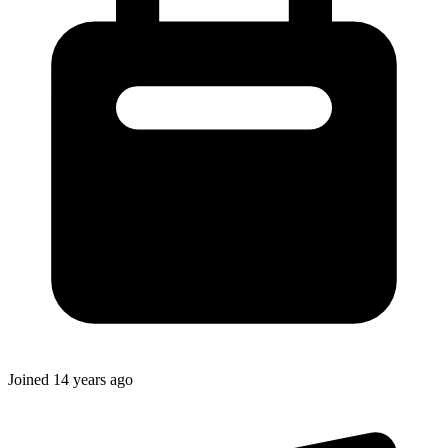
Joined
14 years ago