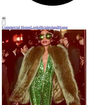
46
Commercial House
Lordofficialpoland
House