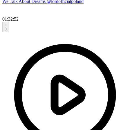
We Talk About Dreams @lordofficialpoland
01:32:52
0