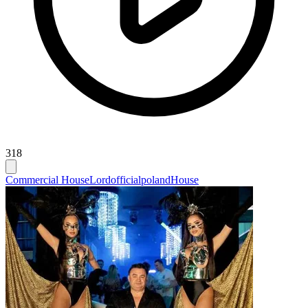
318
Commercial House
Lordofficialpoland
House