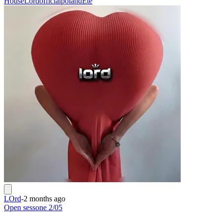
House
Lordofficialpoland
Ete
LOrd
-
2 months ago
Open sessone 2/05