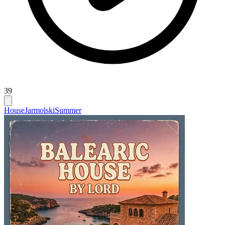
39
House
Jarmolski
Summer