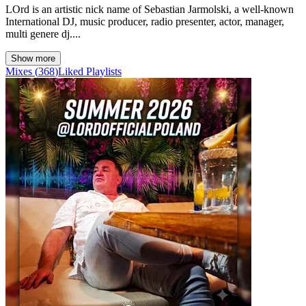
LOrd is an artistic nick name of Sebastian Jarmolski, a well-known
International DJ, music producer, radio presenter, actor, manager,
multi genere dj....
Show more
Mixes
(
368
)
Liked
Playlists