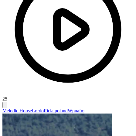
25
Melodic House
Lordofficialpoland
Wpnafm