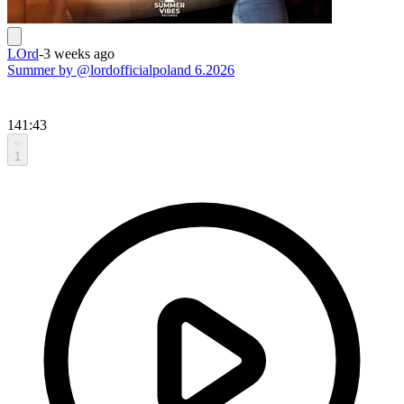
LOrd
-
3 weeks ago
Summer by @lordofficialpoland 6.2026
141:43
1