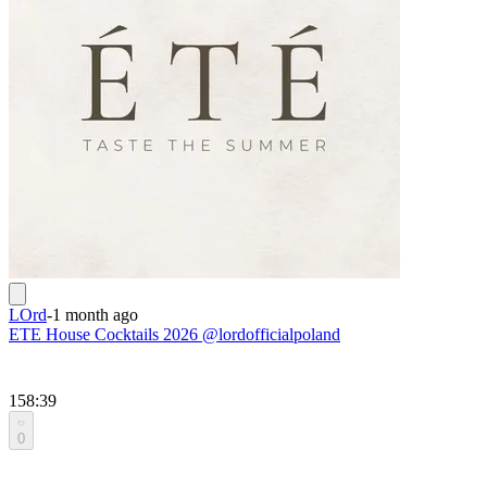
LOrd
-
1 month ago
ETE House Cocktails 2026 @lordofficialpoland
158:39
0