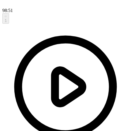
98:51
1