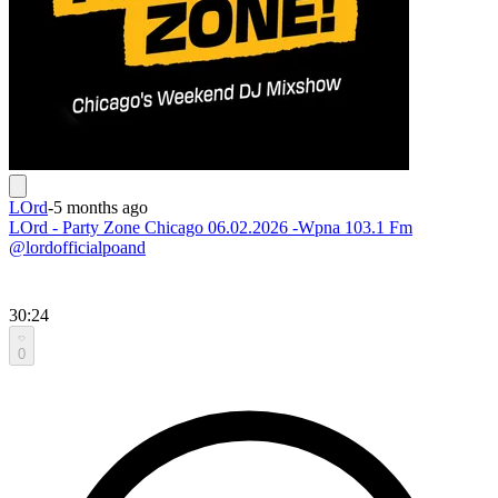
LOrd
-
5 months ago
LOrd - Party Zone Chicago 06.02.2026 -Wpna 103.1 Fm
@lordofficialpoand
30:24
0