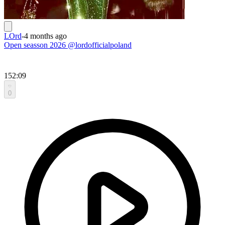
LOrd
-
4 months ago
Open seasson 2026 @lordofficialpoland
152:09
0