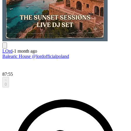
LOrd
-
1 month ago
Balearic House @lordofficialpoland
87:55
0