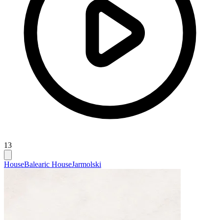
13
House
Balearic House
Jarmolski