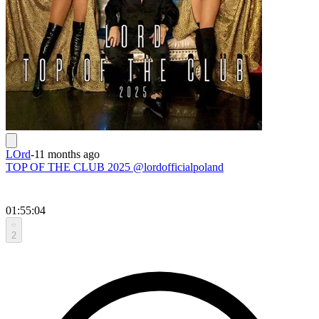
LOrd
-
11 months ago
TOP OF THE CLUB 2025 @lordofficialpoland
01:55:04
2