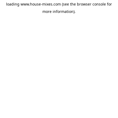
loading
www.house-mixes.com
(see the
browser console
for
more information).