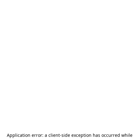
Application error: a
client
-side exception has occurred while