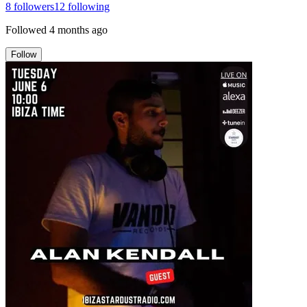
8
followers
12
following
Followed
4 months ago
Follow