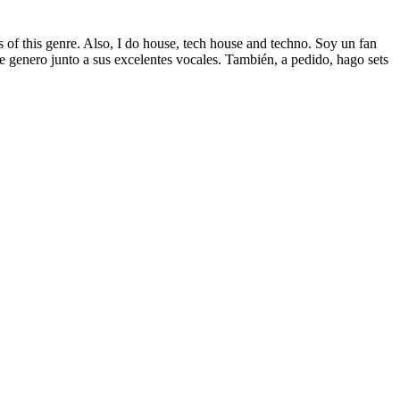
s of this genre. Also, I do house, tech house and techno. Soy un fan
ste genero junto a sus excelentes vocales. También, a pedido, hago sets