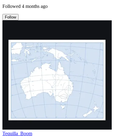
Followed
4 months ago
Follow
Tequilla_Boom