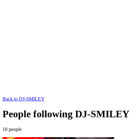
Back to
DJ-SMILEY
People following DJ-SMILEY
10
people