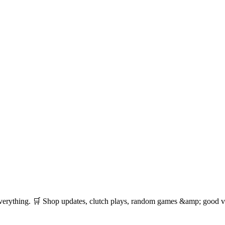
 everything. 🛒 Shop updates, clutch plays, random games &amp; good vib