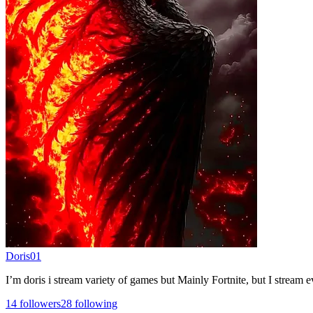
Doris01
I’m doris i stream variety of games but Mainly Fortnite, but I stream
14
followers
28
following