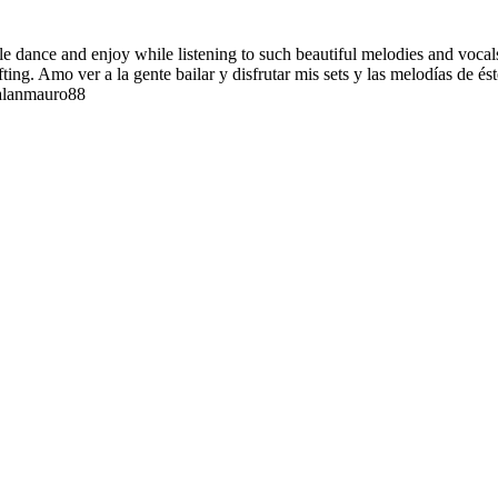
ple dance and enjoy while listening to such beautiful melodies and vocal
ting. Amo ver a la gente bailar y disfrutar mis sets y las melodías de é
 alanmauro88