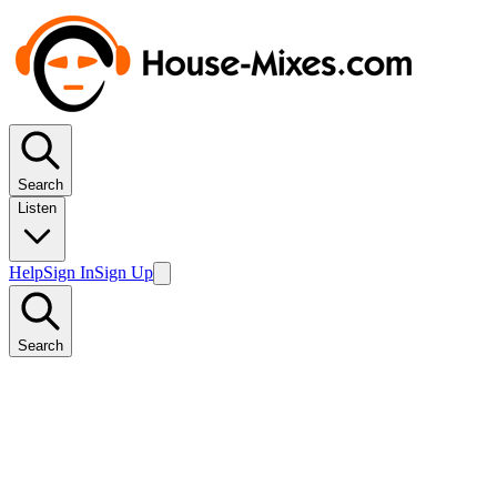
Search
Listen
Help
Sign In
Sign Up
Search