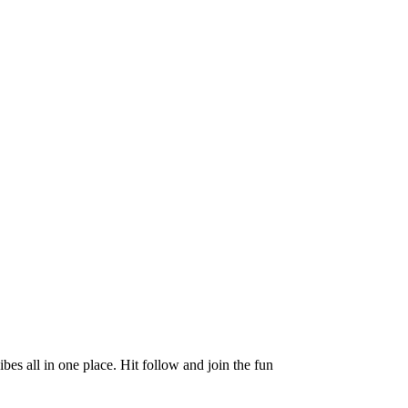
es all in one place. Hit follow and join the fun