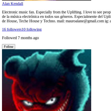
Alan Kendall
Electronic music fan. Especially from the Uplifting. I love to see peo
de la música electrónica en todos sus géneros. Especialmente del Uplif
de House, Teche House y Techno. mail: mauroalane@gmail.com ig:
16
followers
10
following
Followed
7 months ago
Follow