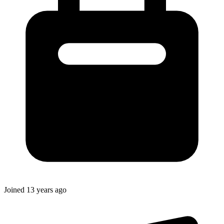
Joined
13 years ago