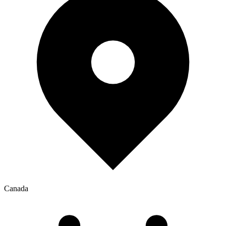
Canada