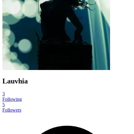
Lauvhia
3
Following
5
Followers