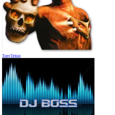
TonyTetrax