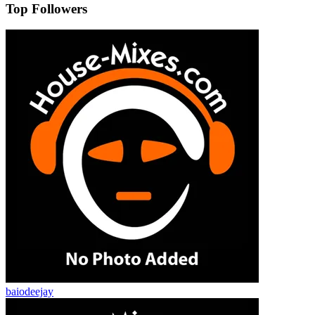
Top Followers
baiodeejay