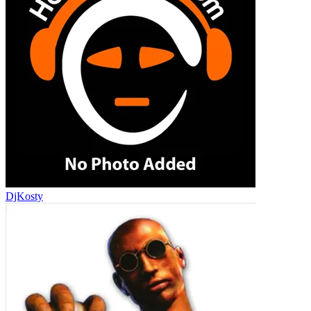
DjKosty