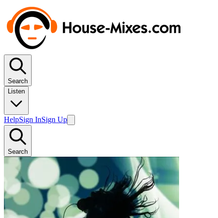
Search
Listen
Help
Sign In
Sign Up
Search