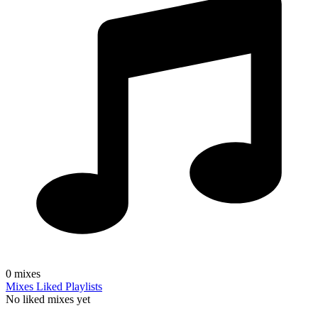
0
mixes
Mixes
Liked
Playlists
No liked mixes yet