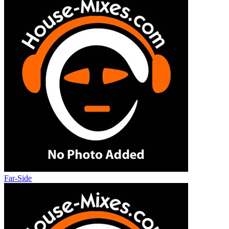
Far-Side