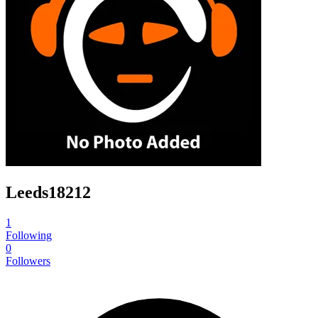
Leeds18212
1
Following
0
Followers