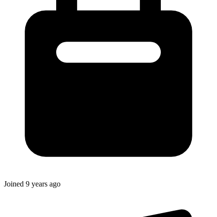
Joined
9 years ago