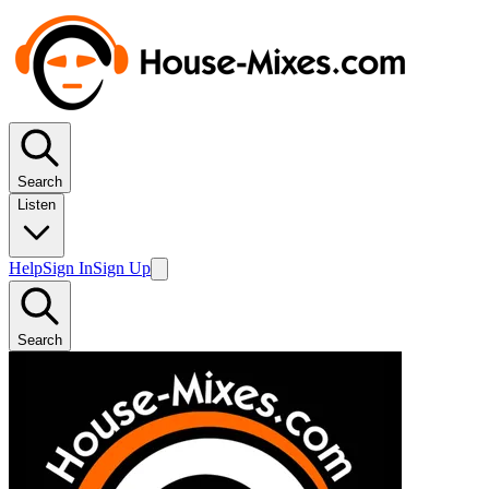
Search
Listen
Help
Sign In
Sign Up
Search