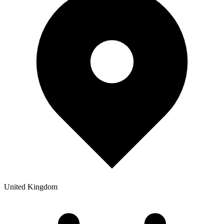
United Kingdom