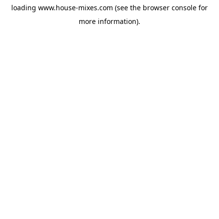
loading
www.house-mixes.com
(see the
browser console
for
more information).