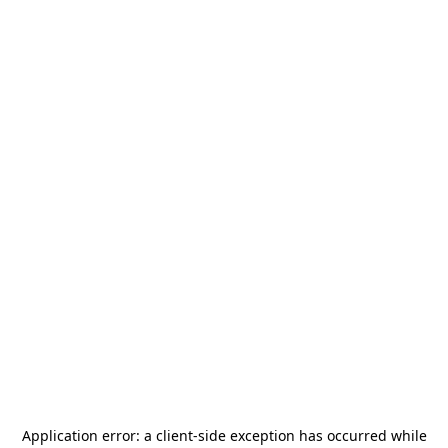
Application error: a
client
-side exception has occurred while