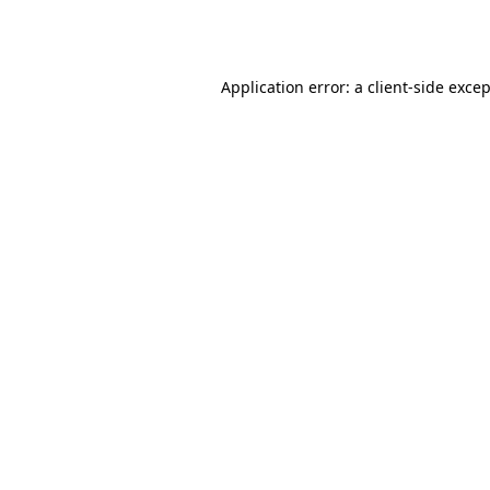
Application error: a
client
-side exce