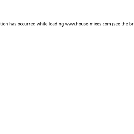
ption has occurred while loading
www.house-mixes.com
(see the
br