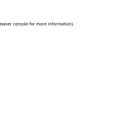
owser console
for more information).