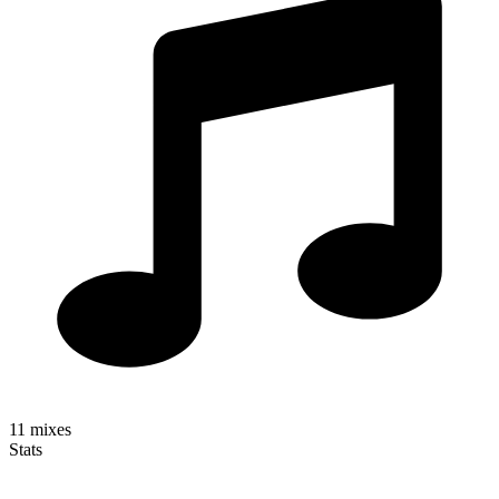
11
mixes
Stats