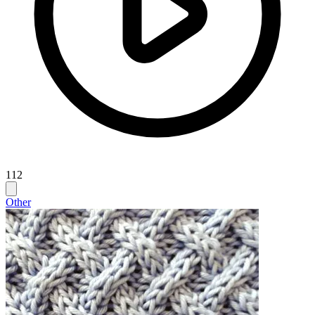
112
Other