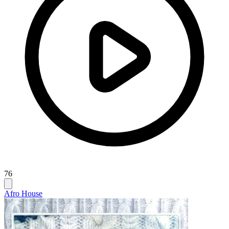
76
Afro House