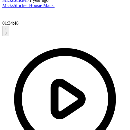
MicksStricker
-
1 year ago
MicksStricker Housie Mausi
01:34:48
0