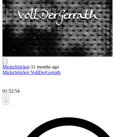
MicksStricker
-
11 months ago
MicksStricker VollDerGerrath
01:52:54
0