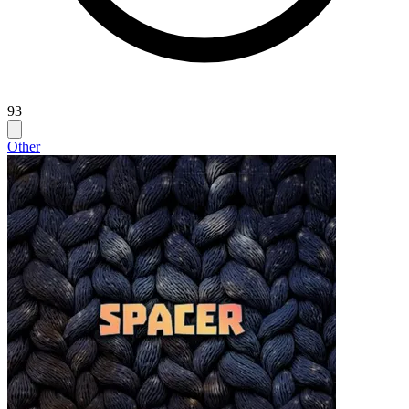
93
Other