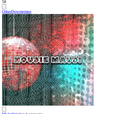
58
Other
Downtempo