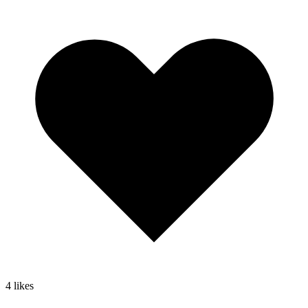
4
likes