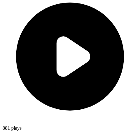
881
plays