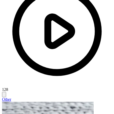
128
Other