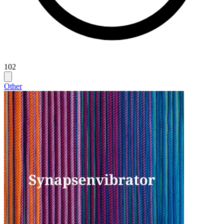
102
Other