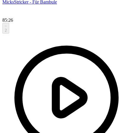
MicksStricker - Für Bambule
85:26
2