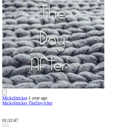
MicksStricker
-
1 year ago
MicksStricker TheDayAfter
01:32:47