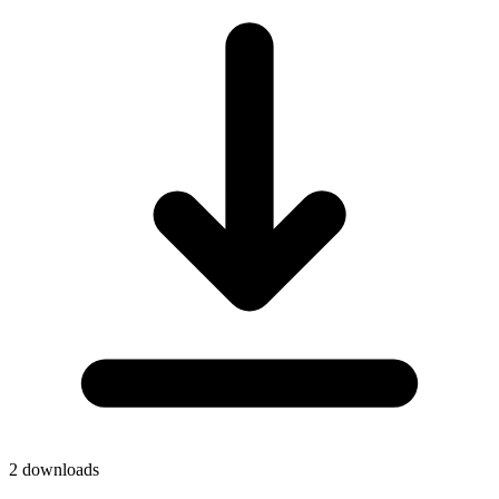
2
downloads