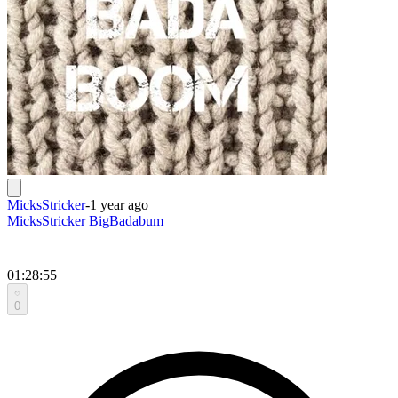
MicksStricker
-
1 year ago
MicksStricker BigBadabum
01:28:55
0