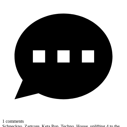
1
comments
Schneckno, Zartcore, Keta Pop, Techno, House, uplifting 4 to the