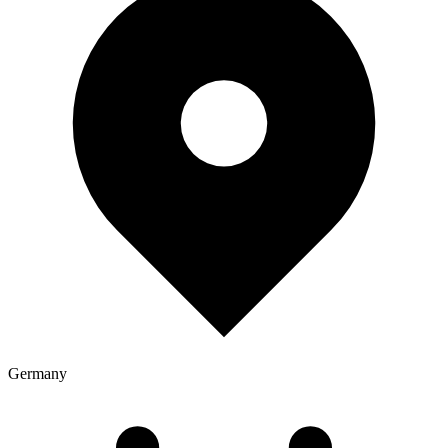
Germany