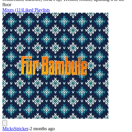
floor
Mixes
(
11
)
Liked
Playlists
MicksStricker
-
2 months ago