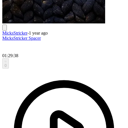
MicksStricker
-
1 year ago
MicksStricker Spacer
01:29:38
0