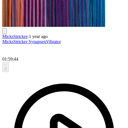
MicksStricker
-
1 year ago
MicksStricker SynapsenVibrator
01:59:44
0