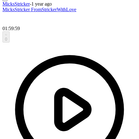
MicksStricker
-
1 year ago
MicksStricker FromStrickerWithLove
01:59:59
0