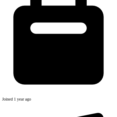
Joined
1 year ago