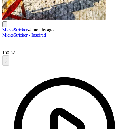
MicksStricker
-
4 months ago
MicksStricker - Inspired
150:52
2