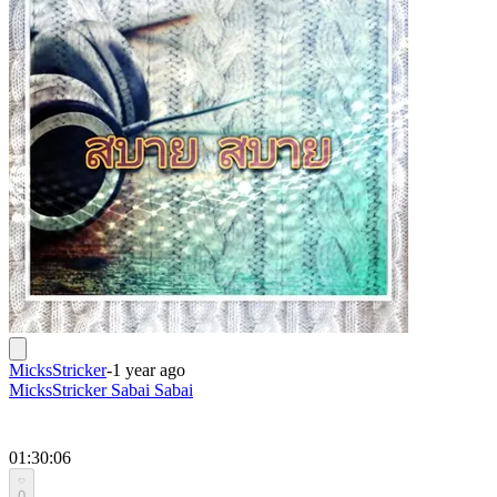
MicksStricker
-
1 year ago
MicksStricker Sabai Sabai
01:30:06
0