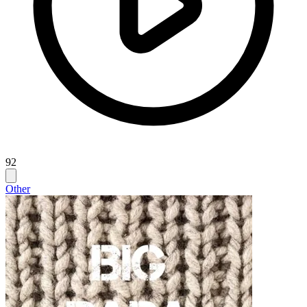
92
Other