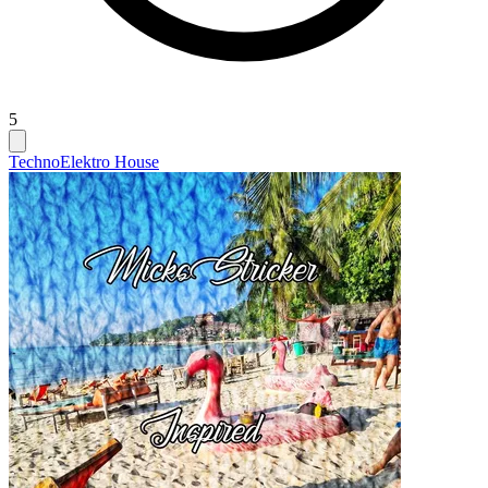
5
Techno
Elektro House