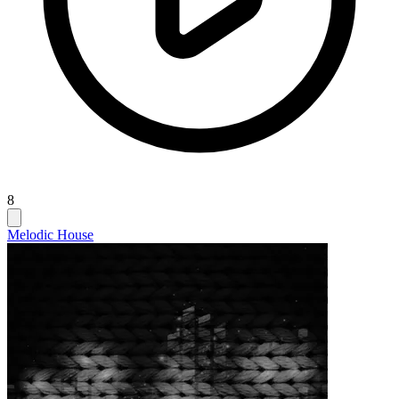
8
Melodic House