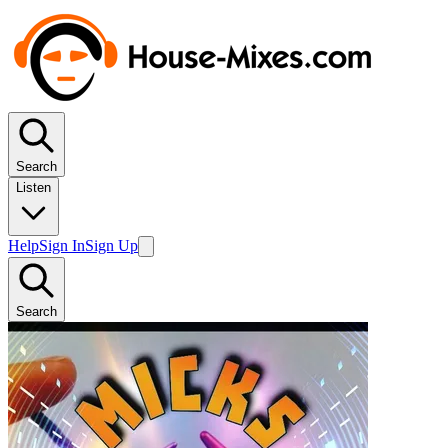
Search
Listen
Help
Sign In
Sign Up
Search