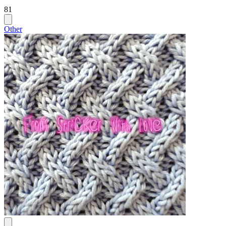
81
Other