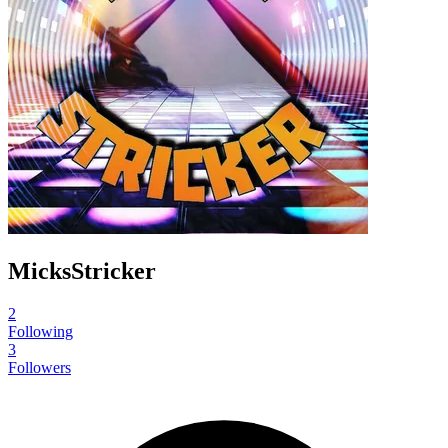
MicksStricker
2
Following
3
Followers