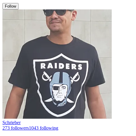
Follow
Schrieber
273
followers
1043
following