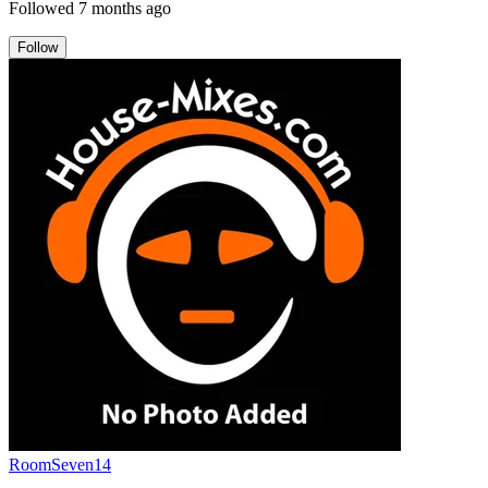
Followed
7 months ago
Follow
RoomSeven14