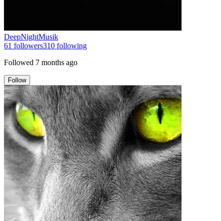
DeepNightMusik
61
followers
310
following
Followed
7 months ago
Follow