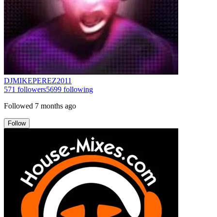
DJMIKEPEREZ2011
571
followers
5699
following
Followed
7 months ago
Follow