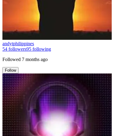
andytphilippines
54
followers
95
following
Followed
7 months ago
Follow