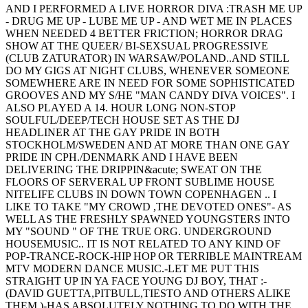
AND I PERFORMED A LIVE HORROR DIVA :TRASH ME UP
- DRUG ME UP - LUBE ME UP - AND WET ME IN PLACES
WHEN NEEDED 4 BETTER FRICTION; HORROR DRAG
SHOW AT THE QUEER/ BI-SEXSUAL PROGRESSIVE
(CLUB ZATURATOR) IN WARSAW/POLAND..AND STILL
DO MY GIGS AT NIGHT CLUBS, WHENEVER SOMEONE
SOMEWHERE ARE IN NEED FOR SOME SOPHISTICATED
GROOVES AND MY S/HE "MAN CANDY DIVA VOICES". I
ALSO PLAYED A 14. HOUR LONG NON-STOP
SOULFUL/DEEP/TECH HOUSE SET AS THE DJ
HEADLINER AT THE GAY PRIDE IN BOTH
STOCKHOLM/SWEDEN AND AT MORE THAN ONE GAY
PRIDE IN CPH./DENMARK AND I HAVE BEEN
DELIVERING THE DRIPPIN&acute; SWEAT ON THE
FLOORS OF SERVERAL UP FRONT SUBLIME HOUSE
NITELIFE CLUBS IN DOWN TOWN COPENHAGEN .. I
LIKE TO TAKE "MY CROWD ,THE DEVOTED ONES"- AS
WELL AS THE FRESHLY SPAWNED YOUNGSTERS INTO
MY "SOUND " OF THE TRUE ORG. UNDERGROUND
HOUSEMUSIC.. IT IS NOT RELATED TO ANY KIND OF
POP-TRANCE-ROCK-HIP HOP OR TERRIBLE MAINTREAM
MTV MODERN DANCE MUSIC.-LET ME PUT THIS
STRAIGHT UP IN YA FACE YOUNG DJ BOY, THAT :-
(DAVID GUETTA,PITBULL,TIESTO AND OTHERS ALIKE
THEM )-HAS ABSOLUTELY NOTHING TO DO WITH THE