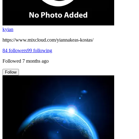
kyian
https://www.mixcloud.com/yiannakeas-kostas/
84
followers
99
following
Followed
7 months ago
Follow