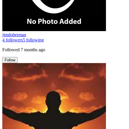
jimdoberman
4
followers
5
following
Followed
7 months ago
Follow