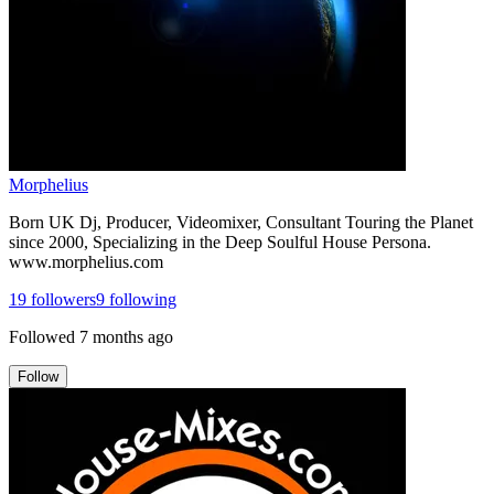
Morphelius
Born UK Dj, Producer, Videomixer, Consultant Touring the Planet
since 2000, Specializing in the Deep Soulful House Persona.
www.morphelius.com
19
followers
9
following
Followed
7 months ago
Follow