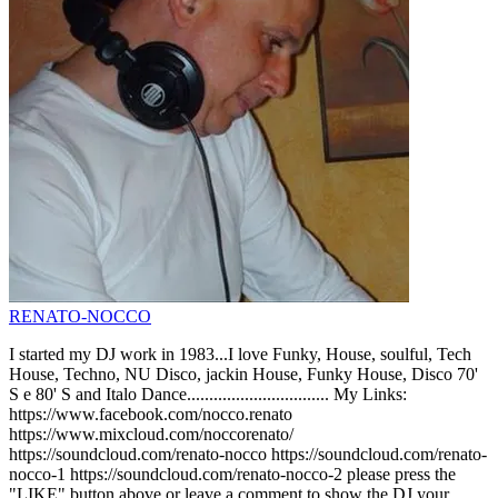
RENATO-NOCCO
I started my DJ work in 1983...I love Funky, House, soulful, Tech
House, Techno, NU Disco, jackin House, Funky House, Disco 70'
S e 80' S and Italo Dance................................ My Links:
https://www.facebook.com/nocco.renato
https://www.mixcloud.com/noccorenato/
https://soundcloud.com/renato-nocco https://soundcloud.com/renato-
nocco-1 https://soundcloud.com/renato-nocco-2 please press the
"LIKE" button above or leave a comment to show the DJ your