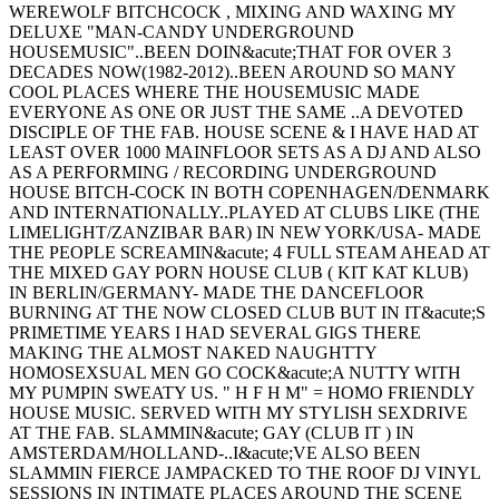
WEREWOLF BITCHCOCK , MIXING AND WAXING MY
DELUXE "MAN-CANDY UNDERGROUND
HOUSEMUSIC"..BEEN DOIN&acute;THAT FOR OVER 3
DECADES NOW(1982-2012)..BEEN AROUND SO MANY
COOL PLACES WHERE THE HOUSEMUSIC MADE
EVERYONE AS ONE OR JUST THE SAME ..A DEVOTED
DISCIPLE OF THE FAB. HOUSE SCENE & I HAVE HAD AT
LEAST OVER 1000 MAINFLOOR SETS AS A DJ AND ALSO
AS A PERFORMING / RECORDING UNDERGROUND
HOUSE BITCH-COCK IN BOTH COPENHAGEN/DENMARK
AND INTERNATIONALLY..PLAYED AT CLUBS LIKE (THE
LIMELIGHT/ZANZIBAR BAR) IN NEW YORK/USA- MADE
THE PEOPLE SCREAMIN&acute; 4 FULL STEAM AHEAD AT
THE MIXED GAY PORN HOUSE CLUB ( KIT KAT KLUB)
IN BERLIN/GERMANY- MADE THE DANCEFLOOR
BURNING AT THE NOW CLOSED CLUB BUT IN IT&acute;S
PRIMETIME YEARS I HAD SEVERAL GIGS THERE
MAKING THE ALMOST NAKED NAUGHTTY
HOMOSEXSUAL MEN GO COCK&acute;A NUTTY WITH
MY PUMPIN SWEATY US. " H F H M" = HOMO FRIENDLY
HOUSE MUSIC. SERVED WITH MY STYLISH SEXDRIVE
AT THE FAB. SLAMMIN&acute; GAY (CLUB IT ) IN
AMSTERDAM/HOLLAND-..I&acute;VE ALSO BEEN
SLAMMIN FIERCE JAMPACKED TO THE ROOF DJ VINYL
SESSIONS IN INTIMATE PLACES AROUND THE SCENE