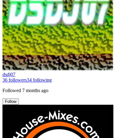
dsdj07
36
followers
34
following
Followed
7 months ago
Follow