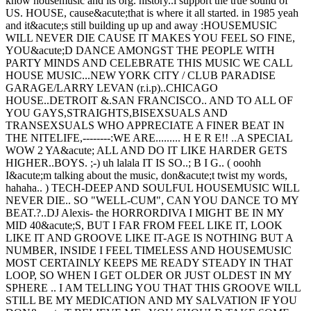
know housemusic and its org. history..i support the true sound of
US. HOUSE, cause&acute;that is where it all started. in 1985 yeah
and it&acute;s still building up up and away :HOUSEMUSIC
WILL NEVER DIE CAUSE IT MAKES YOU FEEL SO FINE,
YOU&acute;D DANCE AMONGST THE PEOPLE WITH
PARTY MINDS AND CELEBRATE THIS MUSIC WE CALL
HOUSE MUSIC...NEW YORK CITY / CLUB PARADISE
GARAGE/LARRY LEVAN (r.i.p)..CHICAGO
HOUSE..DETROIT &.SAN FRANCISCO.. AND TO ALL OF
YOU GAYS,STRAIGHTS,BISEXSUALS AND
TRANSEXSUALS WHO APPRECIATE A FINER BEAT IN
THE NITELIFE,--------:WE ARE......... H E R E!! ..A SPECIAL
WOW 2 YA&acute; ALL AND DO IT LIKE HARDER GETS
HIGHER..BOYS. ;-) uh lalala IT IS SO..; B I G.. ( ooohh
I&acute;m talking about the music, don&acute;t twist my words,
hahaha.. ) TECH-DEEP AND SOULFUL HOUSEMUSIC WILL
NEVER DIE.. SO "WELL-CUM", CAN YOU DANCE TO MY
BEAT.?..DJ Alexis- the HORRORDIVA I MIGHT BE IN MY
MID 40&acute;S, BUT I FAR FROM FEEL LIKE IT, LOOK
LIKE IT AND GROOVE LIKE IT-AGE IS NOTHING BUT A
NUMBER, INSIDE I FEEL TIMELESS AND HOUSEMUSIC
MOST CERTAINLY KEEPS ME READY STEADY IN THAT
LOOP, SO WHEN I GET OLDER OR JUST OLDEST IN MY
SPHERE .. I AM TELLING YOU THAT THIS GROOVE WILL
STILL BE MY MEDICATION AND MY SALVATION IF YOU