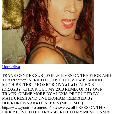
Horrordiva
TRANS-GENDER SUB PEOPLE LIVES ON THE EDGE-AND
THAT&acute;S ALRIGHT,CAUSE THE VIEW IS SOOOO
MUCH BETTER..!! HORRORDIVA a.k.a DJ ALEXIS
(DRAGBY) CHECK OUT MY 2013 REMIX OF MY OWN
TRACK: GIMME MORE BY ALEXIS..PRODUCED BY
MATHURESH AND UNDERGRAM..REMIXED BY
HORRORDIVA a.k.a DJ ALEXIS (ME ALSO!!)
http://www.youtube.com/user/alexiswerewolf PRESS ON THIS
LINK ABOVE TO BE TRANSFERED TO MY MUSIC I AM A