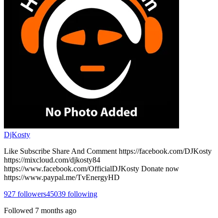
DjKosty
Like Subscribe Share And Comment https://facebook.com/DJKosty
https://mixcloud.com/djkosty84
https://www.facebook.com/OfficialDJKosty Donate now
https://www.paypal.me/TvEnergyHD
927
followers
45039
following
Followed
7 months ago