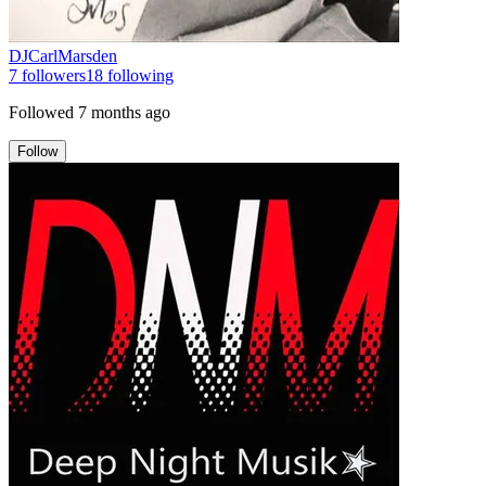
DJCarlMarsden
7
followers
18
following
Followed
7 months ago
Follow