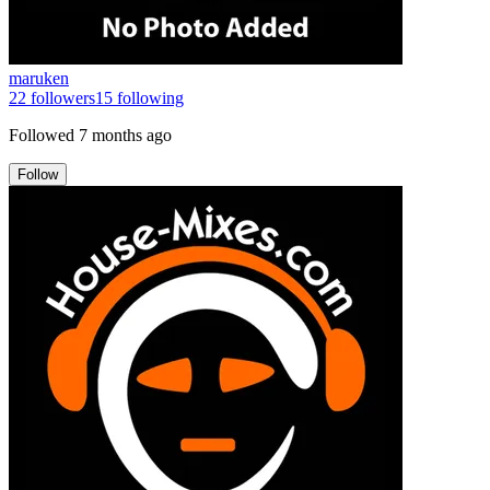
maruken
22
followers
15
following
Followed
7 months ago
Follow