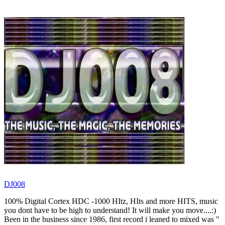
DJ008
100% Digital Cortex HDC -1000 HItz, HIts and more HITS, music
you dont have to be high to understand! It will make you move....:)
Been in the business since 1986, first record i leaned to mixed was "