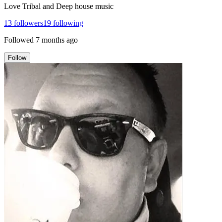
Love Tribal and Deep house music
13
followers
19
following
Followed
7 months ago
Follow