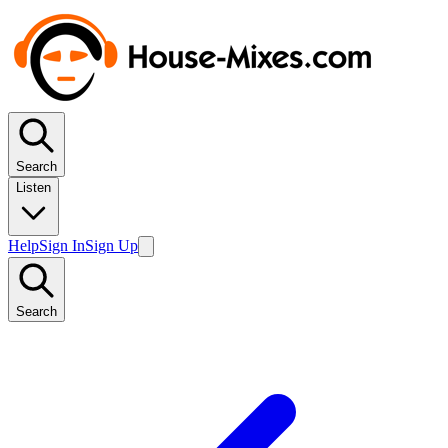
Search
Listen
Help
Sign In
Sign Up
Search