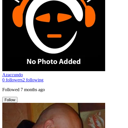
Azaccundo
0
followers
2
following
Followed
7 months ago
Follow