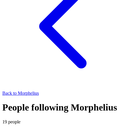
Back to
Morphelius
People following Morphelius
19
people