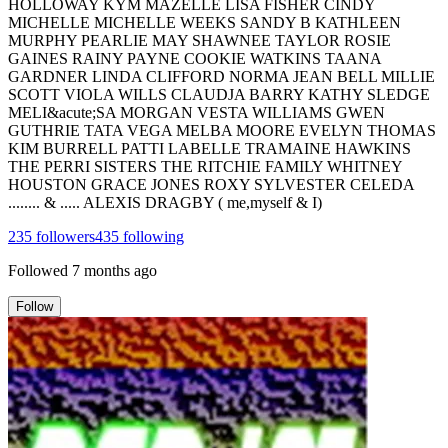
HOLLOWAY KYM MAZELLE LISA FISHER CINDY
MICHELLE MICHELLE WEEKS SANDY B KATHLEEN
MURPHY PEARLIE MAY SHAWNEE TAYLOR ROSIE
GAINES RAINY PAYNE COOKIE WATKINS TAANA
GARDNER LINDA CLIFFORD NORMA JEAN BELL MILLIE
SCOTT VIOLA WILLS CLAUDJA BARRY KATHY SLEDGE
MELI&acute;SA MORGAN VESTA WILLIAMS GWEN
GUTHRIE TATA VEGA MELBA MOORE EVELYN THOMAS
KIM BURRELL PATTI LABELLE TRAMAINE HAWKINS
THE PERRI SISTERS THE RITCHIE FAMILY WHITNEY
HOUSTON GRACE JONES ROXY SYLVESTER CELEDA
........ & ..... ALEXIS DRAGBY ( me,myself & I)
235
followers
435
following
Followed
7 months ago
Follow