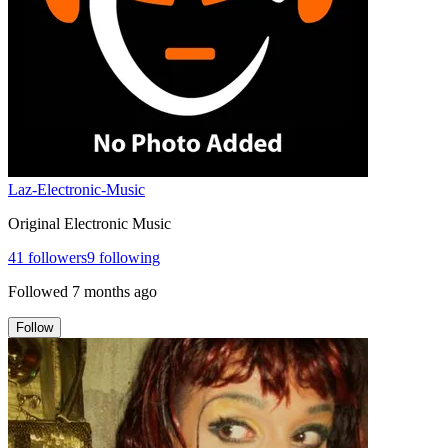
Laz-Electronic-Music
Original Electronic Music
41
followers
9
following
Followed
7 months ago
Follow