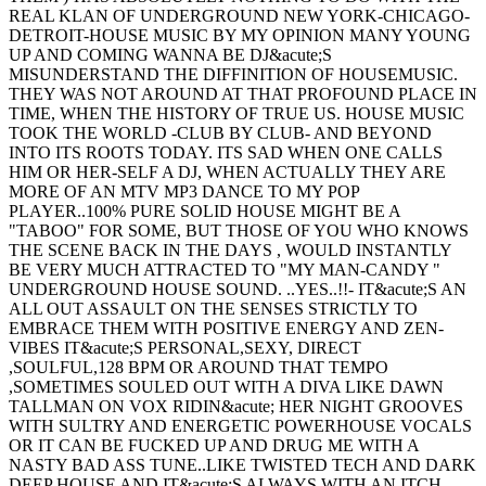
REAL KLAN OF UNDERGROUND NEW YORK-CHICAGO-
DETROIT-HOUSE MUSIC BY MY OPINION MANY YOUNG
UP AND COMING WANNA BE DJ&acute;S
MISUNDERSTAND THE DIFFINITION OF HOUSEMUSIC.
THEY WAS NOT AROUND AT THAT PROFOUND PLACE IN
TIME, WHEN THE HISTORY OF TRUE US. HOUSE MUSIC
TOOK THE WORLD -CLUB BY CLUB- AND BEYOND
INTO ITS ROOTS TODAY. ITS SAD WHEN ONE CALLS
HIM OR HER-SELF A DJ, WHEN ACTUALLY THEY ARE
MORE OF AN MTV MP3 DANCE TO MY POP
PLAYER..100% PURE SOLID HOUSE MIGHT BE A
"TABOO" FOR SOME, BUT THOSE OF YOU WHO KNOWS
THE SCENE BACK IN THE DAYS , WOULD INSTANTLY
BE VERY MUCH ATTRACTED TO "MY MAN-CANDY "
UNDERGROUND HOUSE SOUND. ..YES..!!- IT&acute;S AN
ALL OUT ASSAULT ON THE SENSES STRICTLY TO
EMBRACE THEM WITH POSITIVE ENERGY AND ZEN-
VIBES IT&acute;S PERSONAL,SEXY, DIRECT
,SOULFUL,128 BPM OR AROUND THAT TEMPO
,SOMETIMES SOULED OUT WITH A DIVA LIKE DAWN
TALLMAN ON VOX RIDIN&acute; HER NIGHT GROOVES
WITH SULTRY AND ENERGETIC POWERHOUSE VOCALS
OR IT CAN BE FUCKED UP AND DRUG ME WITH A
NASTY BAD ASS TUNE..LIKE TWISTED TECH AND DARK
DEEP HOUSE AND IT&acute;S ALWAYS WITH AN ITCH