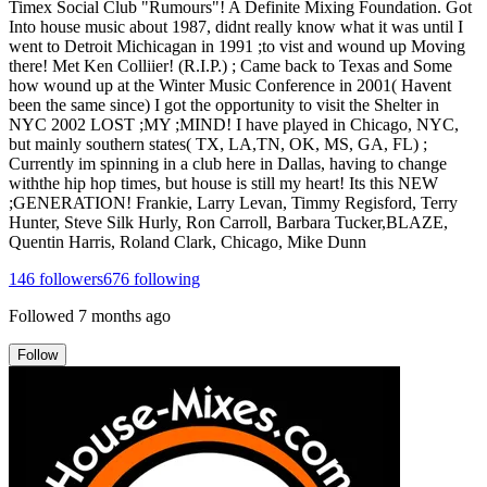
Timex Social Club "Rumours"! A Definite Mixing Foundation. Got
Into house music about 1987, didnt really know what it was until I
went to Detroit Michicagan in 1991 ;to vist and wound up Moving
there! Met Ken Colliier! (R.I.P.) ; Came back to Texas and Some
how wound up at the Winter Music Conference in 2001( Havent
been the same since) I got the opportunity to visit the Shelter in
NYC 2002 LOST ;MY ;MIND! I have played in Chicago, NYC,
but mainly southern states( TX, LA,TN, OK, MS, GA, FL) ;
Currently im spinning in a club here in Dallas, having to change
withthe hip hop times, but house is still my heart! Its this NEW
;GENERATION! Frankie, Larry Levan, Timmy Regisford, Terry
Hunter, Steve Silk Hurly, Ron Carroll, Barbara Tucker,BLAZE,
Quentin Harris, Roland Clark, Chicago, Mike Dunn
146
followers
676
following
Followed
7 months ago
Follow