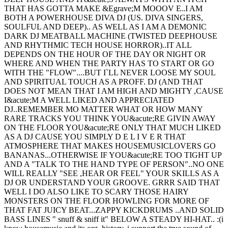
THAT HAS GOTTA MAKE &Egrave;M MOOOV E..I AM
BOTH A POWERHOUSE DIVA DJ (US. DIVA SINGERS,
SOULFUL AND DEEP).. AS WELL AS I AM A DEMONIC
DARK DJ MEATBALL MACHINE (TWISTED DEEPHOUSE
AND RHYTHMIC TECH HOUSE HORROR)..IT ALL
DEPENDS ON THE HOUR OF THE DAY OR NIGHT OR
WHERE AND WHEN THE PARTY HAS TO START OR GO
WITH THE "FLOW"....BUT I`LL NEVER LOOSE MY SOUL
AND SPIRITUAL TOUCH AS A PROFF. DJ (AND THAT
DOES NOT MEAN THAT I AM HIGH AND MIGHTY ,CAUSE
I&acute;M A WELL LIKED AND APPRECIATED
DJ..REMEMBER MO MATTER WHAT OR HOW MANY
RARE TRACKS YOU THINK YOU&acute;RE GIVIN AWAY
ON THE FLOOR YOU&acute;RE ONLY THAT MUCH LIKED
AS A DJ CAUSE YOU SIMPLY D E L I V E R THAT
ATMOSPHERE THAT MAKES HOUSEMUSICLOVERS GO
BANANAS...OTHERWISE IF YOU&acute;RE TOO TIGHT UP
AND A "TALK TO THE HAND TYPE OF PERSON"..NO ONE
WILL REALLY "SEE ,HEAR OR FEEL" YOUR SKILLS AS A
DJ OR UNDERSTAND YOUR GROOVE. GRRR SAID THAT
WELL I DO ALSO LIKE TO SCARY THOSE HAIRY
MONSTERS ON THE FLOOR HOWLING FOR MORE OF
THAT FAT JUICY BEAT...ZAPPY KICKDRUMS ..AND SOLID
BASS LINES " snuff & sniff it" BELOW A STEADY HI-HAT.. :(i