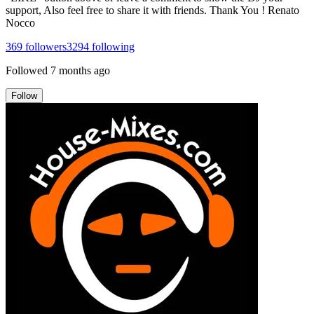
support, Also feel free to share it with friends. Thank You ! Renato
Nocco
369
followers
3294
following
Followed
7 months ago
Follow