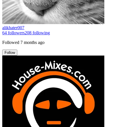
alikhater007
64
followers
208
following
Followed
7 months ago
Follow