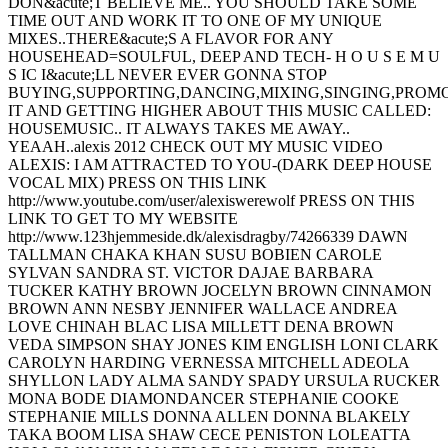
DON&acute;T BELIEVE ME.. YOU SHOULD TAKE SOME
TIME OUT AND WORK IT TO ONE OF MY UNIQUE
MIXES..THERE&acute;S A FLAVOR FOR ANY
HOUSEHEAD=SOULFUL, DEEP AND TECH- H O U S E M U
S IC I&acute;LL NEVER EVER GONNA STOP
BUYING,SUPPORTING,DANCING,MIXING,SINGING,PROM
IT AND GETTING HIGHER ABOUT THIS MUSIC CALLED:
HOUSEMUSIC.. IT ALWAYS TAKES ME AWAY..
YEAAH..alexis 2012 CHECK OUT MY MUSIC VIDEO
ALEXIS: I AM ATTRACTED TO YOU-(DARK DEEP HOUSE
VOCAL MIX) PRESS ON THIS LINK
http://www.youtube.com/user/alexiswerewolf PRESS ON THIS
LINK TO GET TO MY WEBSITE
http://www.123hjemmeside.dk/alexisdragby/74266339 DAWN
TALLMAN CHAKA KHAN SUSU BOBIEN CAROLE
SYLVAN SANDRA ST. VICTOR DAJAE BARBARA
TUCKER KATHY BROWN JOCELYN BROWN CINNAMON
BROWN ANN NESBY JENNIFER WALLACE ANDREA
LOVE CHINAH BLAC LISA MILLETT DENA BROWN
VEDA SIMPSON SHAY JONES KIM ENGLISH LONI CLARK
CAROLYN HARDING VERNESSA MITCHELL ADEOLA
SHYLLON LADY ALMA SANDY SPADY URSULA RUCKER
MONA BODE DIAMONDANCER STEPHANIE COOKE
STEPHANIE MILLS DONNA ALLEN DONNA BLAKELY
TAKA BOOM LISA SHAW CECE PENISTON LOLEATTA