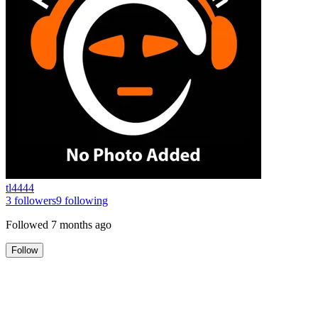
tl4444
3
followers
9
following
Followed
7 months ago
Follow