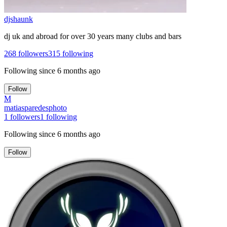
djshaunk
dj uk and abroad for over 30 years many clubs and bars
268
followers
315
following
Following since
6 months ago
Follow
M
matiasparedesphoto
1
followers
1
following
Following since
6 months ago
Follow