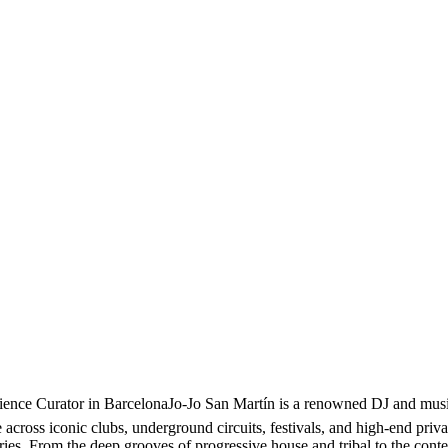
nce Curator in BarcelonaJo-Jo San Martín is a renowned DJ and music 
cross iconic clubs, underground circuits, festivals, and high-end privat
ories. From the deep grooves of progressive house and tribal to the con