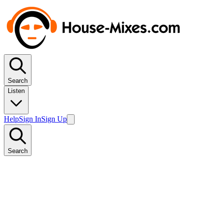
Search
Listen
Help
Sign In
Sign Up
Search