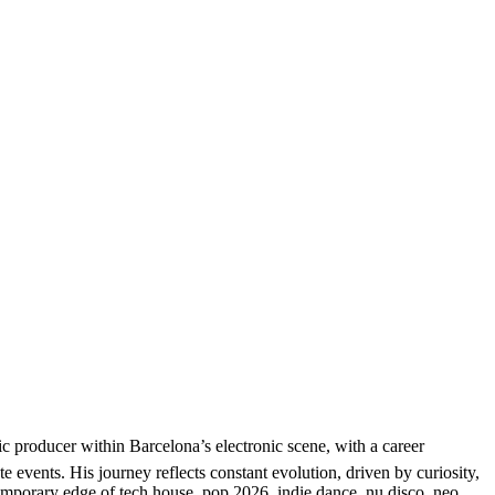
producer within Barcelona’s electronic scene, with a career
e events. His journey reflects constant evolution, driven by curiosity,
temporary edge of tech house, pop 2026, indie dance, nu disco, neo,