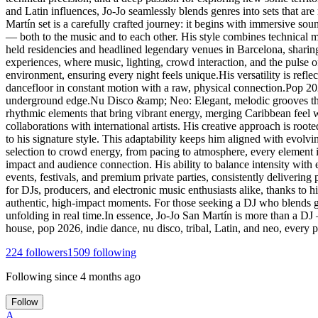
and Latin influences, Jo-Jo seamlessly blends genres into sets that are
Martín set is a carefully crafted journey: it begins with immersive s
— both to the music and to each other. His style combines technical ma
held residencies and headlined legendary venues in Barcelona, sharin
experiences, where music, lighting, crowd interaction, and the pulse o
environment, ensuring every night feels unique.His versatility is ref
dancefloor in constant motion with a raw, physical connection.Pop 2
underground edge.Nu Disco &amp; Neo: Elegant, melodic grooves that 
rhythmic elements that bring vibrant energy, merging Caribbean feel 
collaborations with international artists. His creative approach is roo
to his signature style. This adaptability keeps him aligned with evolv
selection to crowd energy, from pacing to atmosphere, every element i
impact and audience connection. His ability to balance intensity with 
events, festivals, and premium private parties, consistently deliverin
for DJs, producers, and electronic music enthusiasts alike, thanks to his
authentic, high-impact moments. For those seeking a DJ who blends gen
unfolding in real time.In essence, Jo-Jo San Martín is more than a DJ
house, pop 2026, indie dance, nu disco, tribal, Latin, and neo, every
224
followers
1509
following
Following since
4 months ago
Follow
A