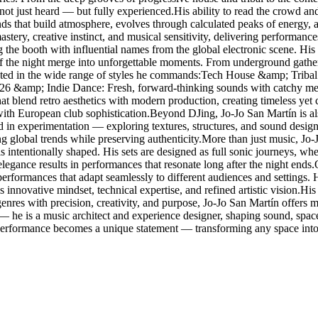
 not just heard — but fully experienced.His ability to read the crowd and
ounds that build atmosphere, evolves through calculated peaks of energy,
stery, creative instinct, and musical sensitivity, delivering performanc
g the booth with influential names from the global electronic scene. 
f the night merge into unforgettable moments. From underground gathering
lected in the wide range of styles he commands:Tech House &amp; Tribal
026 &amp; Indie Dance: Fresh, forward-thinking sounds with catchy me
blend retro aesthetics with modern production, creating timeless yet
with European club sophistication.Beyond DJing, Jo-Jo San Martín is al
ted in experimentation — exploring textures, structures, and sound design
ing global trends while preserving authenticity.More than just music, Jo
s intentionally shaped. His sets are designed as full sonic journeys, w
elegance results in performances that resonate long after the night ends
g performances that adapt seamlessly to different audiences and settings
 innovative mindset, technical expertise, and refined artistic vision.His r
res with precision, creativity, and purpose, Jo-Jo San Martín offers mo
 — he is a music architect and experience designer, shaping sound, spa
 performance becomes a unique statement — transforming any space into 