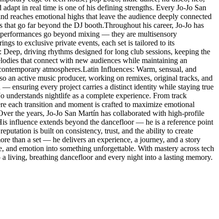
 adapt in real time is one of his defining strengths. Every Jo-Jo San
 and reaches emotional highs that leave the audience deeply connected
es that go far beyond the DJ booth.Throughout his career, Jo-Jo has
His performances go beyond mixing — they are multisensory
s to exclusive private events, each set is tailored to its
: Deep, driving rhythms designed for long club sessions, keeping the
lodies that connect with new audiences while maintaining an
 contemporary atmospheres.Latin Influences: Warm, sensual, and
so an active music producer, working on remixes, original tracks, and
 — ensuring every project carries a distinct identity while staying true
-Jo understands nightlife as a complete experience. From track
here each transition and moment is crafted to maximize emotional
.Over the years, Jo-Jo San Martín has collaborated with high-profile
. His influence extends beyond the dancefloor — he is a reference point
eputation is built on consistency, trust, and the ability to create
re than a set — he delivers an experience, a journey, and a story
ce, and emotion into something unforgettable. With mastery across tech
a living, breathing dancefloor and every night into a lasting memory.