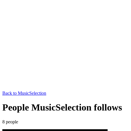
Back to
MusicSelection
People MusicSelection follows
8
people