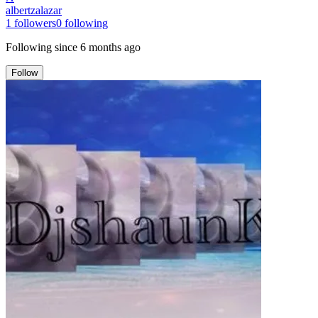
albertzalazar
1
followers
0
following
Following since
6 months ago
Follow