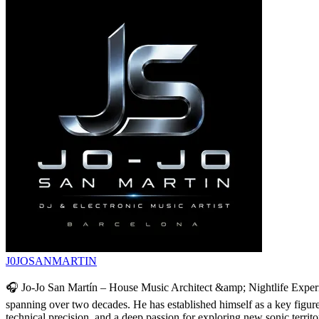
J0JOSANMARTIN
🎧 Jo-Jo San Martín – House Music Architect &amp; Nightlife Experie
spanning over two decades. He has established himself as a key figure a
technical precision, and a deep passion for exploring new sonic territ