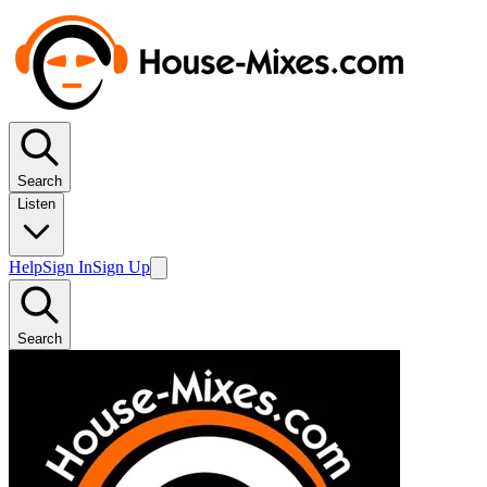
Search
Listen
Help
Sign In
Sign Up
Search