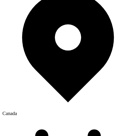
Canada