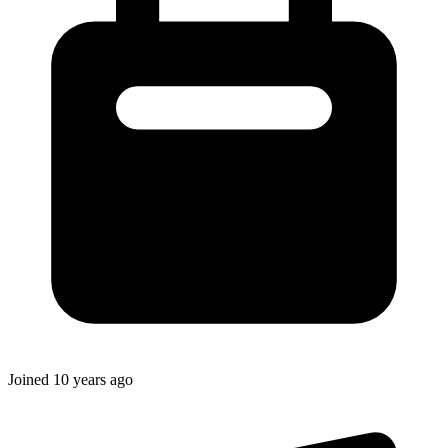
Joined
10 years ago