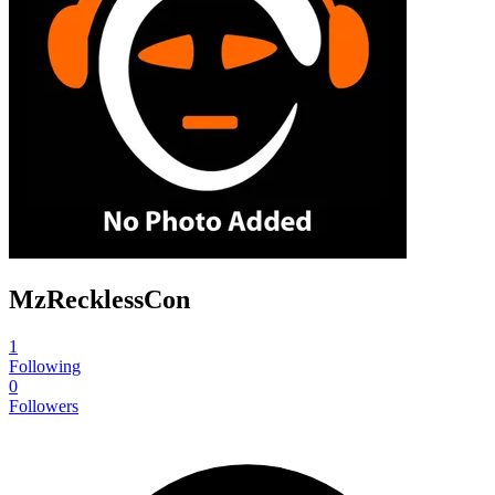
MzRecklessCon
1
Following
0
Followers