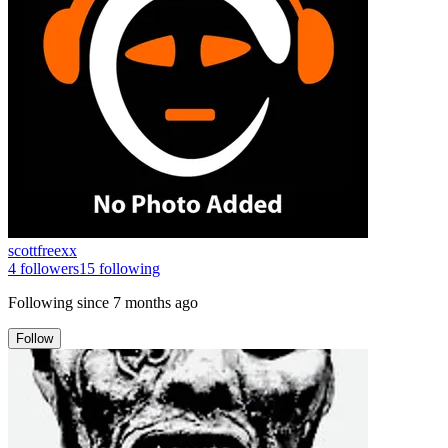
scottfreexx
4
followers
15
following
Following since
7 months ago
Follow