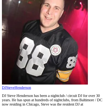
DJSteveHenderson
DJ Steve Henderson has been a nightclub / circuit DJ for over 30
years. He has spun at hundreds of nightclubs, from Baltimore / DC
now residing in Chicago, Steve was the resident DJ at