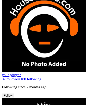
youngdigger
32
followers
100
following
Following since
7 months ago
Follow