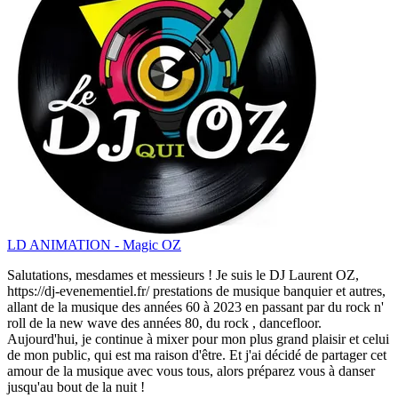
LD ANIMATION - Magic OZ
Salutations, mesdames et messieurs ! Je suis le DJ Laurent OZ,
https://dj-evenementiel.fr/ prestations de musique banquier et autres,
allant de la musique des années 60 à 2023 en passant par du rock n'
roll de la new wave des années 80, du rock , dancefloor.
Aujourd'hui, je continue à mixer pour mon plus grand plaisir et celui
de mon public, qui est ma raison d'être. Et j'ai décidé de partager cet
amour de la musique avec vous tous, alors préparez vous à danser
jusqu'au bout de la nuit !