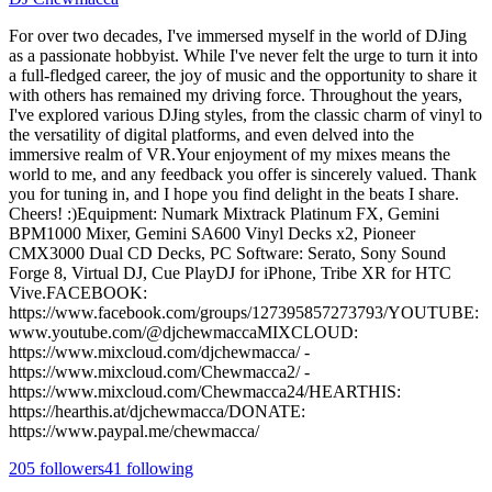
For over two decades, I've immersed myself in the world of DJing
as a passionate hobbyist. While I've never felt the urge to turn it into
a full-fledged career, the joy of music and the opportunity to share it
with others has remained my driving force. Throughout the years,
I've explored various DJing styles, from the classic charm of vinyl to
the versatility of digital platforms, and even delved into the
immersive realm of VR.Your enjoyment of my mixes means the
world to me, and any feedback you offer is sincerely valued. Thank
you for tuning in, and I hope you find delight in the beats I share.
Cheers! :)Equipment: Numark Mixtrack Platinum FX, Gemini
BPM1000 Mixer, Gemini SA600 Vinyl Decks x2, Pioneer
CMX3000 Dual CD Decks, PC Software: Serato, Sony Sound
Forge 8, Virtual DJ, Cue PlayDJ for iPhone, Tribe XR for HTC
Vive.FACEBOOK:
https://www.facebook.com/groups/127395857273793/YOUTUBE:
www.youtube.com/@djchewmaccaMIXCLOUD:
https://www.mixcloud.com/djchewmacca/ -
https://www.mixcloud.com/Chewmacca2/ -
https://www.mixcloud.com/Chewmacca24/HEARTHIS:
https://hearthis.at/djchewmacca/DONATE:
https://www.paypal.me/chewmacca/
205
followers
41
following