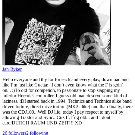
Jan-Ryker
Hello everyone and thy for for each and every play, download and
like.I´m just like Guetta: "I don´t even know what the F is goin´
on... :)To old for competion, to passionate to stop slapping my
inferior Hercules controller. I guess old man deserve some kind of
laziness. :DI started back in 1994, Technics and Technics alike band
driven torture, direct drive torture (MK2 alike) und than finally, there
was the CDJ100...Well DJ life, today I pay respect to myself by
allowing Traktor and Sync...Cuz I´, f´ng old... and I dont
care!DURCH RAUM UND ZEIT!!! XD
26
followers
2
following