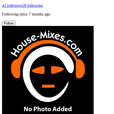
42
followers
28
following
Following since
7 months ago
Follow