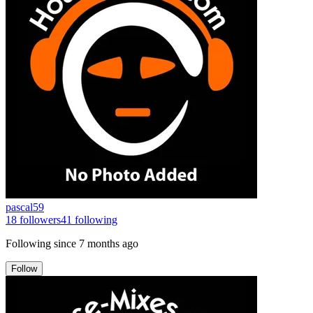
pascal59
18
followers
41
following
Following since
7 months ago
Follow