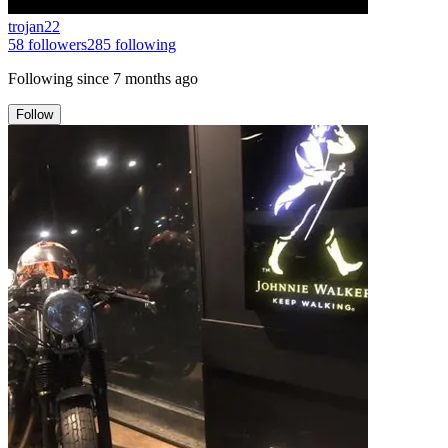
trojan22
58
followers
285
following
Following since
7 months ago
Follow