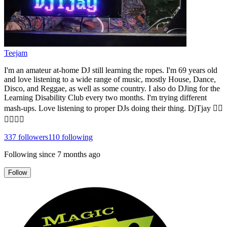
Teejam
I'm an amateur at-home DJ still learning the ropes. I'm 69 years old
and love listening to a wide range of music, mostly House, Dance,
Disco, and Reggae, as well as some country. I also do DJing for the
Learning Disability Club every two months. I'm trying different
mash-ups. Love listening to proper DJs doing their thing. DjTjay 🏳️‍🌈
🏳️‍🌈🏳️‍🌈
337
followers
110
following
Following since
7 months ago
Follow