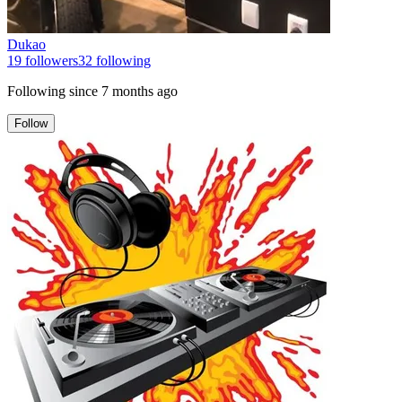
Dukao
19
followers
32
following
Following since
7 months ago
Follow