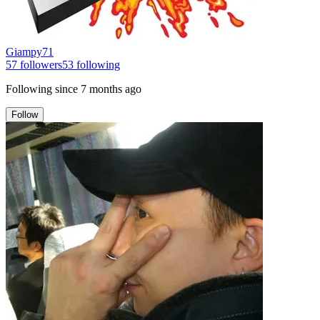
Giampy71
57
followers
53
following
Following since
7 months ago
Follow