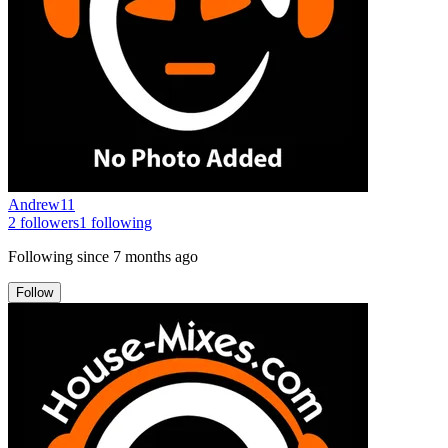
Andrew11
2
followers
1
following
Following since
7 months ago
Follow