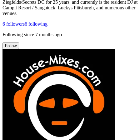
Ziegfelds/Secrets DC for 25 years, and currently is the resident DJ at
Campit Resort / Saugatuck, Luckys Pittsburgh, and numerous other
venues.
6
followers
6
following
Following since
7 months ago
Follow