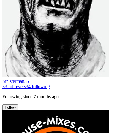
Sinisterman35
33
followers
34
following
Following since
7 months ago
Follow