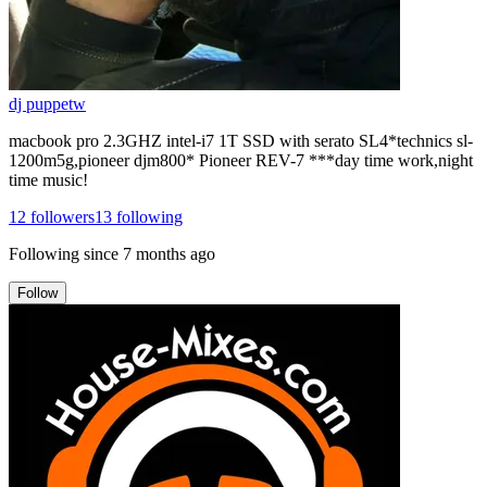
dj puppetw
macbook pro 2.3GHZ intel-i7 1T SSD with serato SL4*technics sl-
1200m5g,pioneer djm800* Pioneer REV-7 ***day time work,night
time music!
12
followers
13
following
Following since
7 months ago
Follow