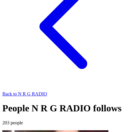
Back to
N R G RADIO
People N R G RADIO follows
203
people