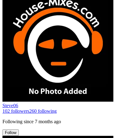
Steve06
102
followers
260
following
Following since
7 months ago
Follow