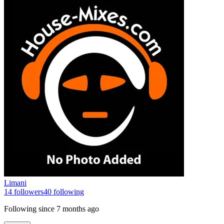
Limani
14
followers
40
following
Following since
7 months ago