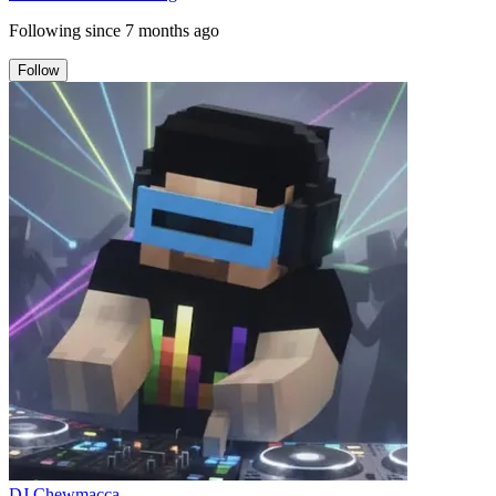
Following since
7 months ago
Follow
DJ Chewmacca