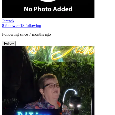
Jarczok
8
followers
18
following
Following since
7 months ago
Follow