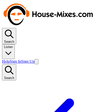
Search
Listen
Help
Sign In
Sign Up
Search