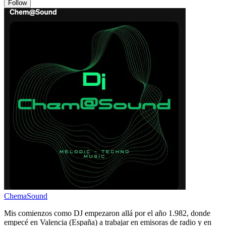
Follow
ChemaSound
Mis comienzos como DJ empezaron allá por el año 1.982, donde
empecé en Valencia (España) a trabajar en emisoras de radio y en