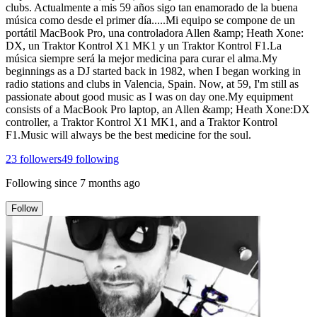
clubs. Actualmente a mis 59 años sigo tan enamorado de la buena
música como desde el primer día.....Mi equipo se compone de un
portátil MacBook Pro, una controladora Allen &amp; Heath Xone:
DX, un Traktor Kontrol X1 MK1 y un Traktor Kontrol F1.La
música siempre será la mejor medicina para curar el alma.My
beginnings as a DJ started back in 1982, when I began working in
radio stations and clubs in Valencia, Spain. Now, at 59, I'm still as
passionate about good music as I was on day one.My equipment
consists of a MacBook Pro laptop, an Allen &amp; Heath Xone:DX
controller, a Traktor Kontrol X1 MK1, and a Traktor Kontrol
F1.Music will always be the best medicine for the soul.
23
followers
49
following
Following since
7 months ago
Follow