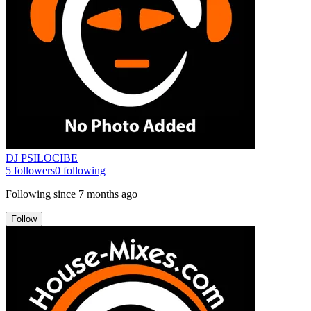
DJ PSILOCIBE
5
followers
0
following
Following since
7 months ago
Follow