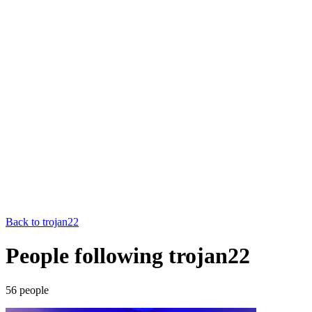
Back to
trojan22
People following trojan22
56
people