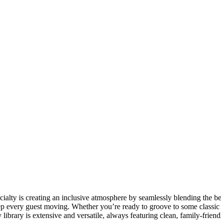
cialty is creating an inclusive atmosphere by seamlessly blending the bes
eep every guest moving. Whether you’re ready to groove to some classic
library is extensive and versatile, always featuring clean, family-friendl