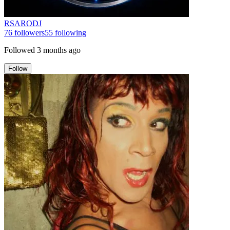
RSARODJ
76
followers
55
following
Followed
3 months ago
Follow