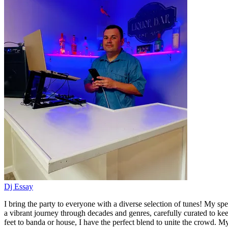
Dj Essay
I bring the party to everyone with a diverse selection of tunes! My spe
a vibrant journey through decades and genres, carefully curated to k
feet to banda or house, I have the perfect blend to unite the crowd. My 