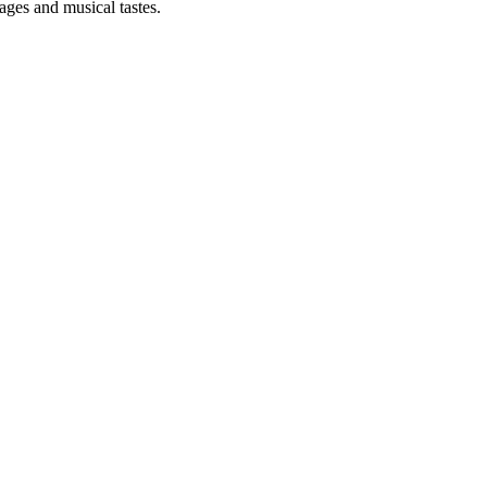
 ages and musical tastes.