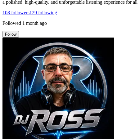
a polished, high-quality, and unforgettable listening experience for all
108
followers
129
following
Followed
1 month ago
Follow