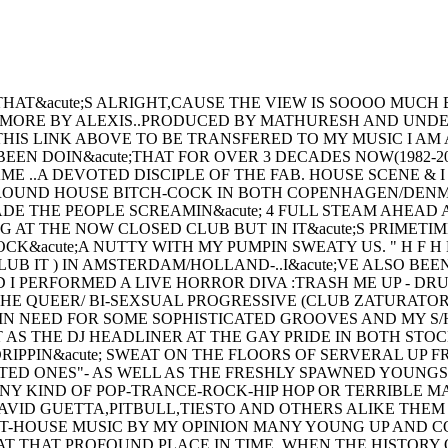
T&acute;S ALRIGHT,CAUSE THE VIEW IS SOOOO MUCH BE
MORE BY ALEXIS..PRODUCED BY MATHURESH AND UNDER
PRESS ON THIS LINK ABOVE TO BE TRANSFERED TO MY MUSIC
N DOIN&acute;THAT FOR OVER 3 DECADES NOW(1982-2
 ..A DEVOTED DISCIPLE OF THE FAB. HOUSE SCENE & I
GROUND HOUSE BITCH-COCK IN BOTH COPENHAGEN/DENM
DE THE PEOPLE SCREAMIN&acute; 4 FULL STEAM AHEAD 
AT THE NOW CLOSED CLUB BUT IN IT&acute;S PRIMETI
acute;A NUTTY WITH MY PUMPIN SWEATY US. " H F H 
CLUB IT ) IN AMSTERDAM/HOLLAND-..I&acute;VE ALSO B
 I PERFORMED A LIVE HORROR DIVA :TRASH ME UP - DRU
HE QUEER/ BI-SEXSUAL PROGRESSIVE (CLUB ZATURATOR)
NEED FOR SOME SOPHISTICATED GROOVES AND MY S/HE 
 AS THE DJ HEADLINER AT THE GAY PRIDE IN BOTH ST
RIPPIN&acute; SWEAT ON THE FLOORS OF SERVERAL UP
OTED ONES"- AS WELL AS THE FRESHLY SPAWNED YOUNGS
ANY KIND OF POP-TRANCE-ROCK-HIP HOP OR TERRIBLE 
-(DAVID GUETTA,PITBULL,TIESTO AND OTHERS ALIKE THE
HOUSE MUSIC BY MY OPINION MANY YOUNG UP AND CO
AT THAT PROFOUND PLACE IN TIME, WHEN THE HISTORY