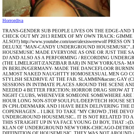
Horrordiva
TRANS-GENDER SUB PEOPLE LIVES ON THE EDGE-AND THA
CHECK OUT MY 2013 REMIX OF MY OWN TRACK: GIMME 
ALSO!!) http://www.youtube.com/user/alexiswerewolf 
DELUXE "MAN-CANDY UNDERGROUND HOUSEMUSIC"..BEE
HOUSEMUSIC MADE EVERYONE AS ONE OR JUST THE SAME
DJ AND ALSO AS A PERFORMING / RECORDING UNDER
(THE LIMELIGHT/ZANZIBAR BAR) IN NEW YORK/USA- MA
IN BERLIN/GERMANY- MADE THE DANCEFLOOR BURNING 
ALMOST NAKED NAUGHTTY HOMOSEXSUAL MEN GO COCK&
STYLISH SEXDRIVE AT THE FAB. SLAMMIN&acute; GAY (
SESSIONS IN INTIMATE PLACES AROUND THE SCENE AND
NEEDED 4 BETTER FRICTION; HORROR DRAG SHOW AT T
NIGHT CLUBS, WHENEVER SOMEONE SOMEWHERE ARE IN 
HOUR LONG NON-STOP SOULFUL/DEEP/TECH HOUSE SET
IN CPH./DENMARK AND I HAVE BEEN DELIVERING THE D
COPENHAGEN .. I LIKE TO TAKE "MY CROWD ,THE DEV
UNDERGROUND HOUSEMUSIC.. IT IS NOT RELATED TO 
THIS STRAIGHT UP IN YA FACE YOUNG DJ BOY, THAT :
KLAN OF UNDERGROUND NEW YORK-CHICAGO-DETROIT-
DIFFINITION OF HOUSEMUSIC. THEY WAS NOT AROUND 