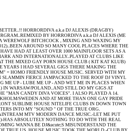
TTER..!! HORRORDIVA a.k.a DJ ALEXIS (DRAGBY)
GRAM..REMIXED BY HORRORDIVA a.k.a DJ ALEXIS (ME
 I AM A WEREWOLF BITCHCOCK , MIXING AND WAXING MY
012)..BEEN AROUND SO MANY COOL PLACES WHERE THE
 HAVE HAD AT LEAST OVER 1000 MAINFLOOR SETS AS A
ARK AND INTERNATIONALLY..PLAYED AT CLUBS LIKE
AT THE MIXED GAY PORN HOUSE CLUB ( KIT KAT KLUB)
ME YEARS I HAD SEVERAL GIGS THERE MAKING THE
M" = HOMO FRIENDLY HOUSE MUSIC. SERVED WITH MY
EEN SLAMMIN FIERCE JAMPACKED TO THE ROOF DJ VINYL
G ME UP - LUBE ME UP - AND WET ME IN PLACES WHEN
 IN WARSAW/POLAND..AND STILL DO MY GIGS AT
"MAN CANDY DIVA VOICES". I ALSO PLAYED A 14.
OCKHOLM/SWEDEN AND AT MORE THAN ONE GAY PRIDE
 FRONT SUBLIME HOUSE NITELIFE CLUBS IN DOWN TOWN
TERS INTO MY "SOUND " OF THE TRUE ORG.
MAINTREAM MTV MODERN DANCE MUSIC.-LET ME PUT
M )-HAS ABSOLUTELY NOTHING TO DO WITH THE REAL
MING WANNA BE DJ&acute;S MISUNDERSTAND THE
 OF TRUE US. HOUSE MUSIC TOOK THE WORLD -CLUB BY