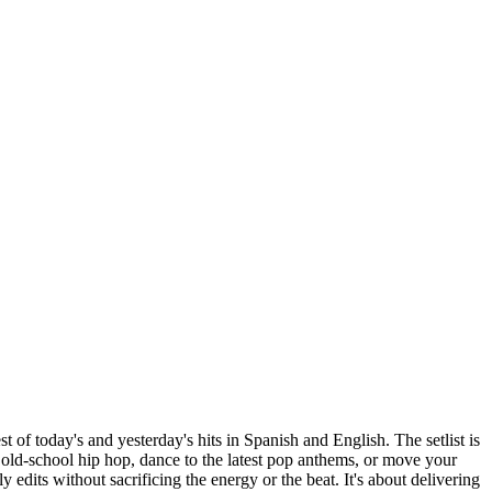
t of today's and yesterday's hits in Spanish and English. The setlist is
 old-school hip hop, dance to the latest pop anthems, or move your
y edits without sacrificing the energy or the beat. It's about delivering