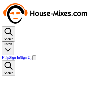
Search
Listen
Help
Sign In
Sign Up
Search