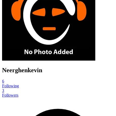
Neerghenkevin
6
Following
3
Followers