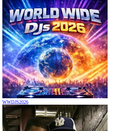
WWDJS2026