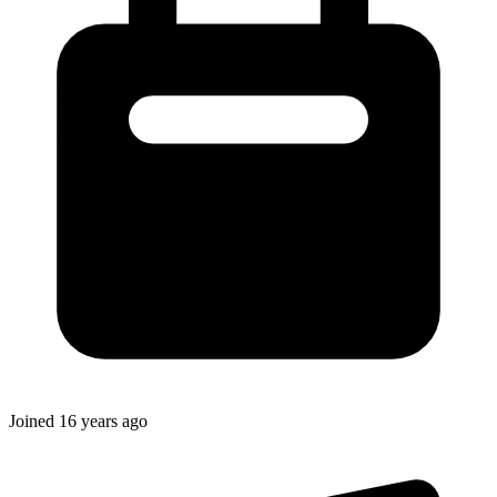
Joined
16 years ago