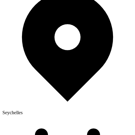
Seychelles