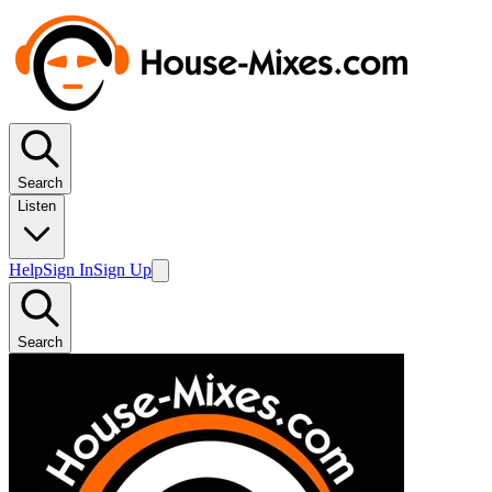
Search
Listen
Help
Sign In
Sign Up
Search