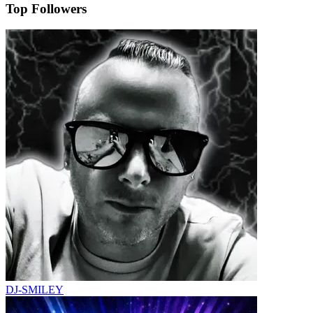
Top Followers
DJ-SMILEY