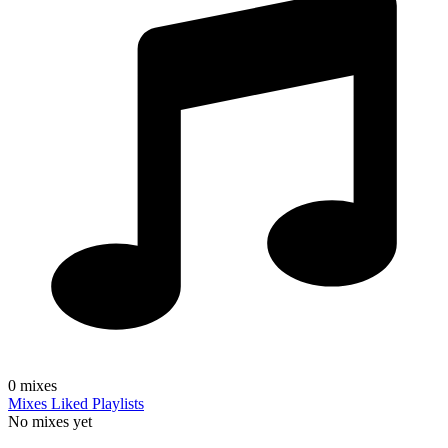
0
mixes
Mixes
Liked
Playlists
No mixes yet