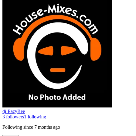
dj-EazyBee
3
followers
1
following
Following since
7 months ago