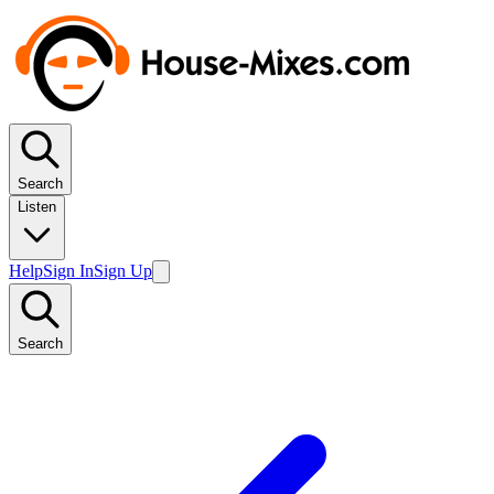
Search
Listen
Help
Sign In
Sign Up
Search