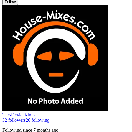
Follow
The-Devient-Imp
32
followers
26
following
Following since
7 months ago