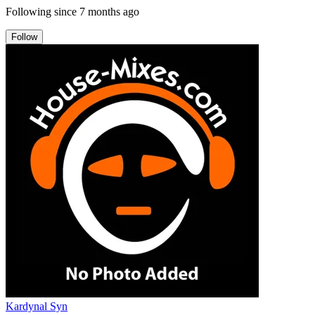
Following since
7 months ago
Follow
Kardynal Syn