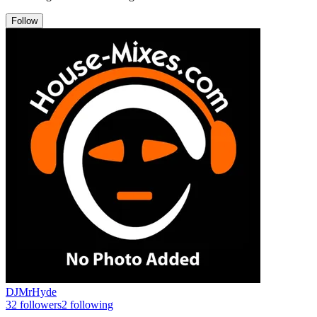
Follow
DJMrHyde
32
followers
2
following