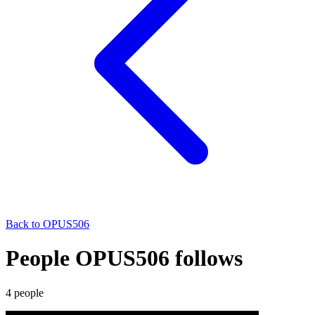
Back to
OPUS506
People OPUS506 follows
4
people