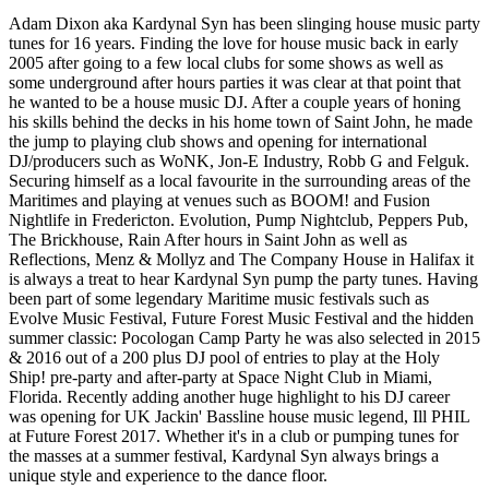
Adam Dixon aka Kardynal Syn has been slinging house music party
tunes for 16 years. Finding the love for house music back in early
2005 after going to a few local clubs for some shows as well as
some underground after hours parties it was clear at that point that
he wanted to be a house music DJ. After a couple years of honing
his skills behind the decks in his home town of Saint John, he made
the jump to playing club shows and opening for international
DJ/producers such as WoNK, Jon-E Industry, Robb G and Felguk.
Securing himself as a local favourite in the surrounding areas of the
Maritimes and playing at venues such as BOOM! and Fusion
Nightlife in Fredericton. Evolution, Pump Nightclub, Peppers Pub,
The Brickhouse, Rain After hours in Saint John as well as
Reflections, Menz & Mollyz and The Company House in Halifax it
is always a treat to hear Kardynal Syn pump the party tunes. Having
been part of some legendary Maritime music festivals such as
Evolve Music Festival, Future Forest Music Festival and the hidden
summer classic: Pocologan Camp Party he was also selected in 2015
& 2016 out of a 200 plus DJ pool of entries to play at the Holy
Ship! pre-party and after-party at Space Night Club in Miami,
Florida. Recently adding another huge highlight to his DJ career
was opening for UK Jackin' Bassline house music legend, Ill PHIL
at Future Forest 2017. Whether it's in a club or pumping tunes for
the masses at a summer festival, Kardynal Syn always brings a
unique style and experience to the dance floor.