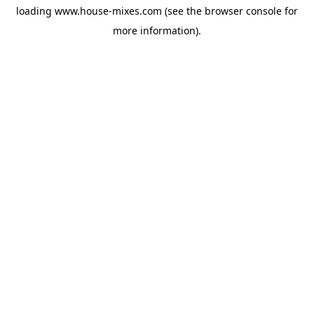
loading
www.house-mixes.com
(see the
browser console
for
more information).