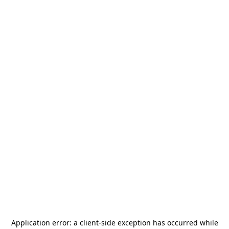
Application error: a
client
-side exception has occurred while