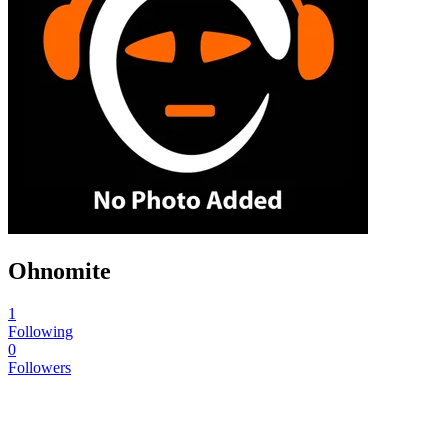
Ohnomite
1
Following
0
Followers