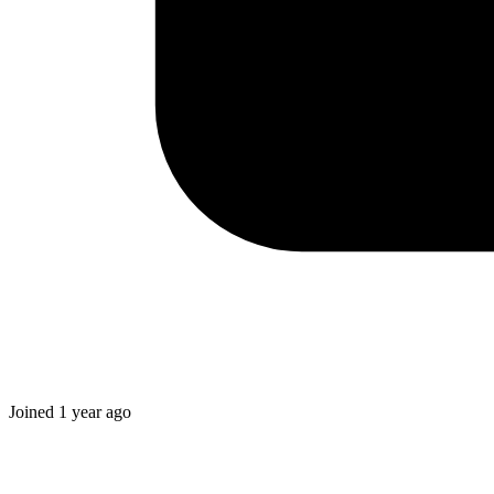
Joined
1 year ago