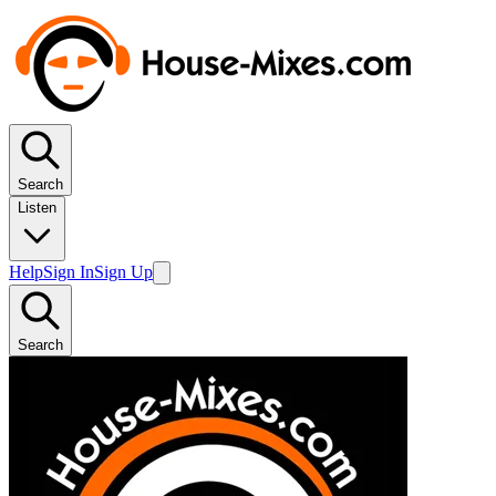
Search
Listen
Help
Sign In
Sign Up
Search