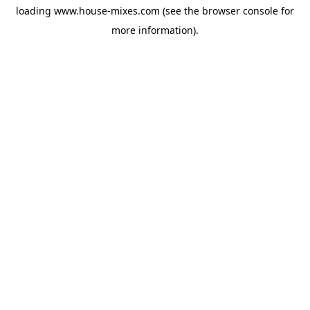
loading
www.house-mixes.com
(see the
browser console
for
more information).