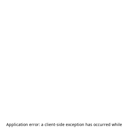
Application error: a
client
-side exception has occurred while